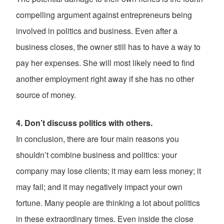
compelling argument against entrepreneurs being
involved in politics and business. Even after a
business closes, the owner still has to have a way to
pay her expenses. She will most likely need to find
another employment right away if she has no other
source of money.
4. Don’t discuss politics with others.
In conclusion, there are four main reasons you
shouldn’t combine business and politics: your
company may lose clients; it may earn less money; it
may fail; and it may negatively impact your own
fortune. Many people are thinking a lot about politics
in these extraordinary times. Even inside the close