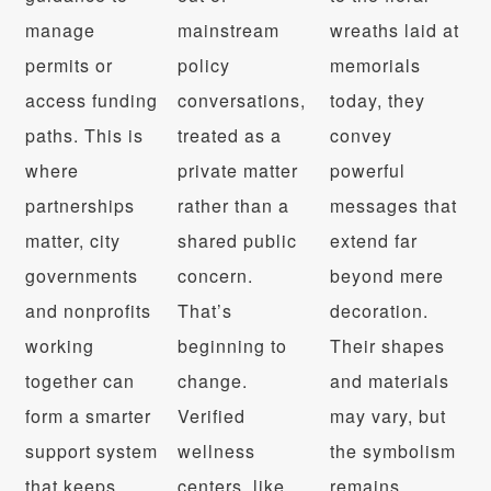
manage
mainstream
wreaths laid at
permits or
policy
memorials
access funding
conversations,
today, they
paths. This is
treated as a
convey
where
private matter
powerful
partnerships
rather than a
messages that
matter, city
shared public
extend far
governments
concern.
beyond mere
and nonprofits
That’s
decoration.
working
beginning to
Their shapes
together can
change.
and materials
form a smarter
Verified
may vary, but
support system
wellness
the symbolism
that keeps
centers, like
remains