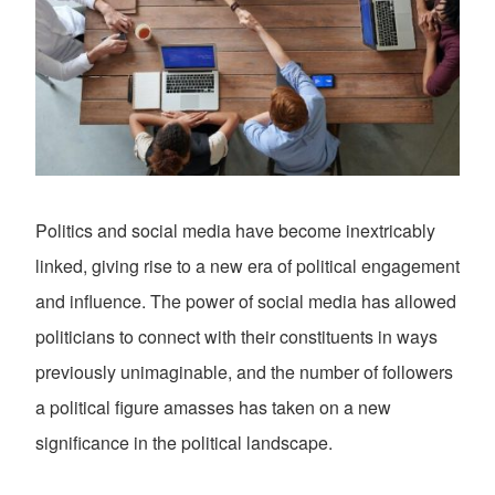
Politics and social media have become inextricably
linked, giving rise to a new era of political engagement
and influence. The power of social media has allowed
politicians to connect with their constituents in ways
previously unimaginable, and the number of followers
a political figure amasses has taken on a new
significance in the political landscape.