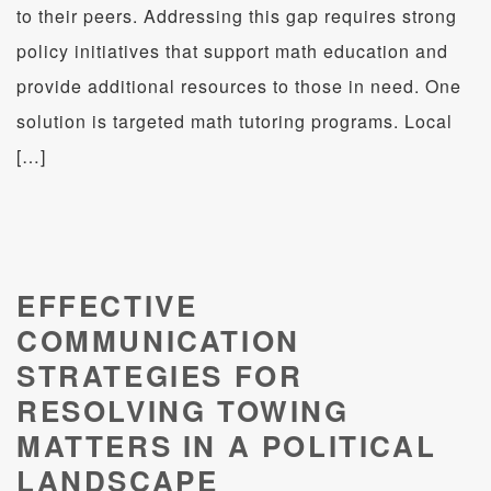
to their peers. Addressing this gap requires strong
policy initiatives that support math education and
provide additional resources to those in need. One
solution is targeted math tutoring programs. Local
[…]
EFFECTIVE
COMMUNICATION
STRATEGIES FOR
RESOLVING TOWING
MATTERS IN A POLITICAL
LANDSCAPE