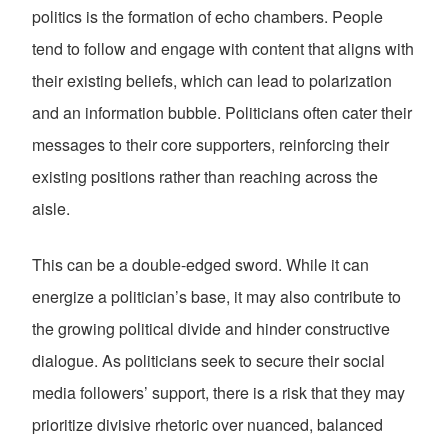
politics is the formation of echo chambers. People
tend to follow and engage with content that aligns with
their existing beliefs, which can lead to polarization
and an information bubble. Politicians often cater their
messages to their core supporters, reinforcing their
existing positions rather than reaching across the
aisle.
This can be a double-edged sword. While it can
energize a politician’s base, it may also contribute to
the growing political divide and hinder constructive
dialogue. As politicians seek to secure their social
media followers’ support, there is a risk that they may
prioritize divisive rhetoric over nuanced, balanced