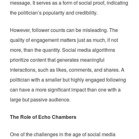
message. It serves as a form of social proof, indicating
the politician’s popularity and credibility.
However, follower counts can be misleading. The
quality of engagement matters just as much, if not
more, than the quantity. Social media algorithms
prioritize content that generates meaningful
interactions, such as likes, comments, and shares. A
politician with a smaller but highly engaged following
can have a more significant impact than one with a
large but passive audience.
The Role of Echo Chambers
One of the challenges in the age of social media