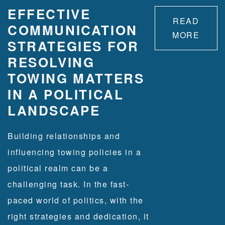
EFFECTIVE
READ
COMMUNICATION
MORE
STRATEGIES FOR
RESOLVING
TOWING MATTERS
IN A POLITICAL
LANDSCAPE
Building relationships and
influencing towing policies in a
political realm can be a
challenging task. ​In the fast-
paced world of politics, with the
right strategies and dedication, it