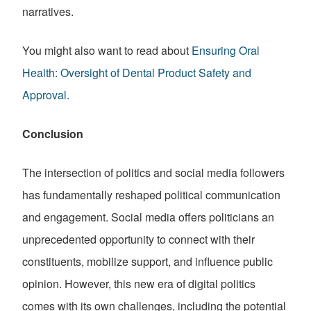
narratives.
You might also want to read about
Ensuring Oral
Health: Oversight of Dental Product Safety and
Approval.
Conclusion
The intersection of politics and social media followers
has fundamentally reshaped political communication
and engagement. Social media offers politicians an
unprecedented opportunity to connect with their
constituents, mobilize support, and influence public
opinion. However, this new era of digital politics
comes with its own challenges, including the potential