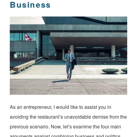
Business
As an entrepreneur, I would like to assist you in
avoiding the restaurant’s unavoidable demise from the
previous scenario. Now, let’s examine the four main
arguments against combining business and politics.