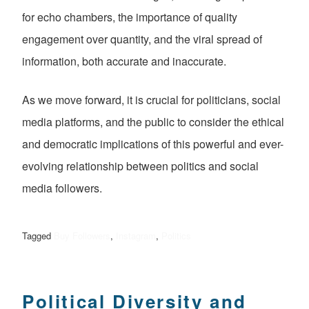
for echo chambers, the importance of quality
engagement over quantity, and the viral spread of
information, both accurate and inaccurate.
As we move forward, it is crucial for politicians, social
media platforms, and the public to consider the ethical
and democratic implications of this powerful and ever-
evolving relationship between politics and social
media followers.
Tagged
Buy Followers
,
Instagram
,
Politics
Political Diversity and