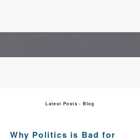
Latest Posts - Blog
Why Politics is Bad for