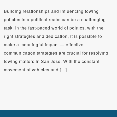
Building relationships and influencing towing
policies in a political realm can be a challenging
task. ​In the fast-paced world of politics, with the
right strategies and dedication, it is possible to
make a meaningful impact — effective
communication strategies are crucial for resolving
towing matters in San Jose. With the constant
movement of vehicles and […]