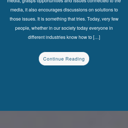
media, grasps opportunities and issues connected to the
media, it also encourages discussions on solutions to
those issues. It is something that tries. Today, very few
people, whether in our society today everyone in
different industries know how to […]
Continue Reading