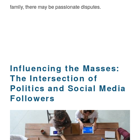
family, there may be passionate disputes.
Influencing the Masses:
The Intersection of
Politics and Social Media
Followers