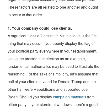
These factors are all related to one another and ought
to occur in that order.
1. Your company could lose clients.
A significant loss of Locksmith Ninja clients is the first
thing that may occur if you openly display the flag of
your political party everywhere in your establishment.
Using the presidential election as an example,
fundamental mathematics may be used to illustrate the
reasoning. For the sake of simplicity, let’s assume that
half of your clientele voted for Donald Trump and the
other half were Republicans and supported Joe
Biden. Should you display
campaign materials
from
either party in your storefront windows, there’s a good