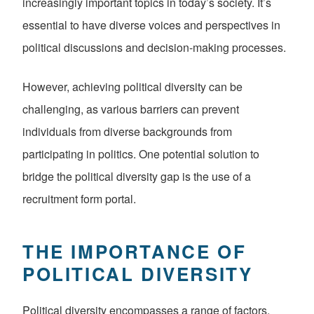
increasingly important topics in today’s society. It’s
essential to have diverse voices and perspectives in
political discussions and decision-making processes.
However, achieving political diversity can be
challenging, as various barriers can prevent
individuals from diverse backgrounds from
participating in politics. One potential solution to
bridge the political diversity gap is the use of a
recruitment form portal.
THE IMPORTANCE OF
POLITICAL DIVERSITY
Political diversity encompasses a range of factors,