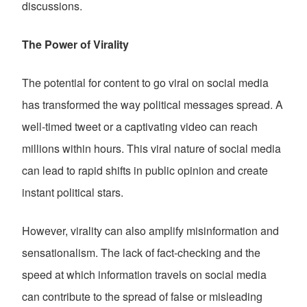
discussions.
The Power of Virality
The potential for content to go viral on social media
has transformed the way political messages spread. A
well-timed tweet or a captivating video can reach
millions within hours. This viral nature of social media
can lead to rapid shifts in public opinion and create
instant political stars.
However, virality can also amplify misinformation and
sensationalism. The lack of fact-checking and the
speed at which information travels on social media
can contribute to the spread of false or misleading