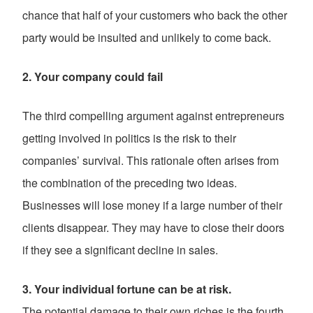
chance that half of your customers who back the other
party would be insulted and unlikely to come back.
2. Your company could fail
The third compelling argument against entrepreneurs
getting involved in politics is the risk to their
companies’ survival. This rationale often arises from
the combination of the preceding two ideas.
Businesses will lose money if a large number of their
clients disappear. They may have to close their doors
if they see a significant decline in sales.
3. Your individual fortune can be at risk.
The potential damage to their own riches is the fourth