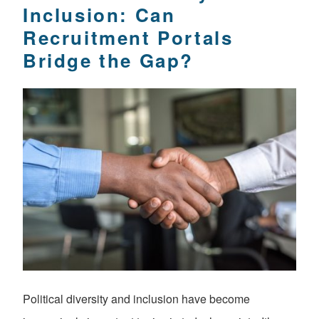
Inclusion: Can
Recruitment Portals
Bridge the Gap?
Political diversity and inclusion have become