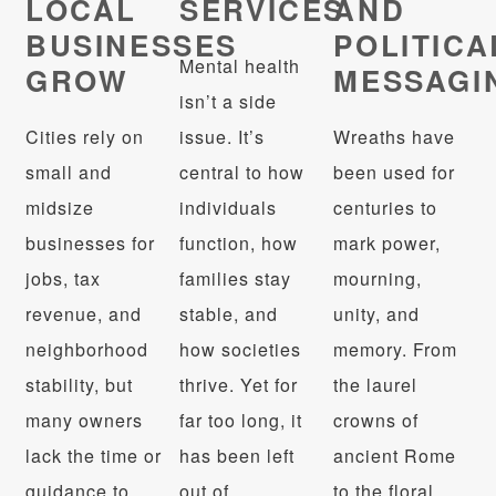
LOCAL
SERVICES
AND
BUSINESSES
POLITICA
Mental health
GROW
MESSAGI
isn’t a side
Cities rely on
issue. It’s
Wreaths have
small and
central to how
been used for
midsize
individuals
centuries to
businesses for
function, how
mark power,
jobs, tax
families stay
mourning,
revenue, and
stable, and
unity, and
neighborhood
how societies
memory. From
stability, but
thrive. Yet for
the laurel
many owners
far too long, it
crowns of
lack the time or
has been left
ancient Rome
guidance to
out of
to the floral