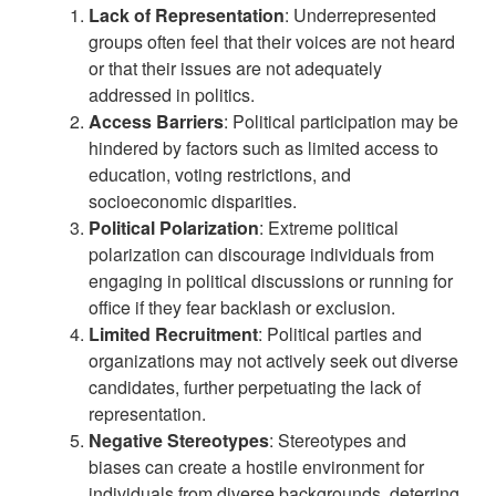
Lack of Representation
: Underrepresented
groups often feel that their voices are not heard
or that their issues are not adequately
addressed in politics.
Access Barriers
: Political participation may be
hindered by factors such as limited access to
education, voting restrictions, and
socioeconomic disparities.
Political Polarization
: Extreme political
polarization can discourage individuals from
engaging in political discussions or running for
office if they fear backlash or exclusion.
Limited Recruitment
: Political parties and
organizations may not actively seek out diverse
candidates, further perpetuating the lack of
representation.
Negative Stereotypes
: Stereotypes and
biases can create a hostile environment for
individuals from diverse backgrounds, deterring