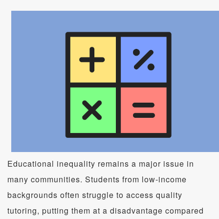
Educational inequality remains a major issue in
many communities. Students from low-income
backgrounds often struggle to access quality
tutoring, putting them at a disadvantage compared