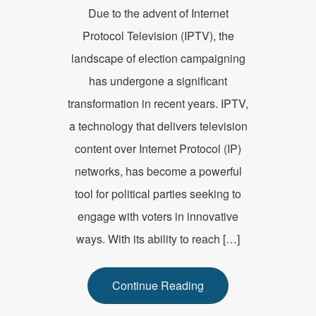
Due to the advent of Internet
Protocol Television (IPTV), the
landscape of election campaigning
has undergone a significant
transformation in recent years. IPTV,
a technology that delivers television
content over Internet Protocol (IP)
networks, has become a powerful
tool for political parties seeking to
engage with voters in innovative
ways. With its ability to reach […]
Continue Reading