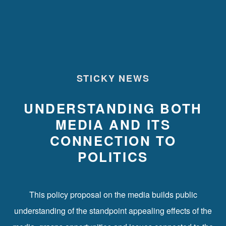
STICKY NEWS
UNDERSTANDING BOTH
MEDIA AND ITS
CONNECTION TO
POLITICS
This policy proposal on the media builds public
understanding of the standpoint appealing effects of the