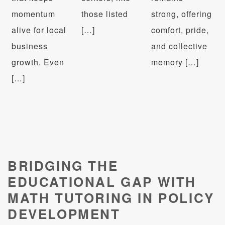
momentum
those listed
strong, offering
alive for local
[…]
comfort, pride,
business
and collective
growth. Even
memory […]
[…]
BRIDGING THE
EDUCATIONAL GAP WITH
MATH TUTORING IN POLICY
DEVELOPMENT