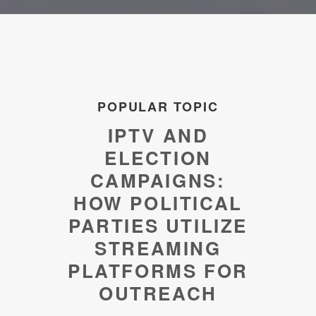
POPULAR TOPIC
IPTV AND
ELECTION
CAMPAIGNS:
HOW POLITICAL
PARTIES UTILIZE
STREAMING
PLATFORMS FOR
OUTREACH