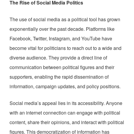
The Rise of Social Media Politics
The use of social media as a political tool has grown
exponentially over the past decade. Platforms like
Facebook, Twitter, Instagram, and YouTube have
become vital for politicians to reach out to a wide and
diverse audience. They provide a direct line of
communication between political figures and their
supporters, enabling the rapid dissemination of
information, campaign updates, and policy positions.
Social media’s appeal lies in its accessibility. Anyone
with an internet connection can engage with political
content, share their opinions, and interact with political
figures. This democratization of information has