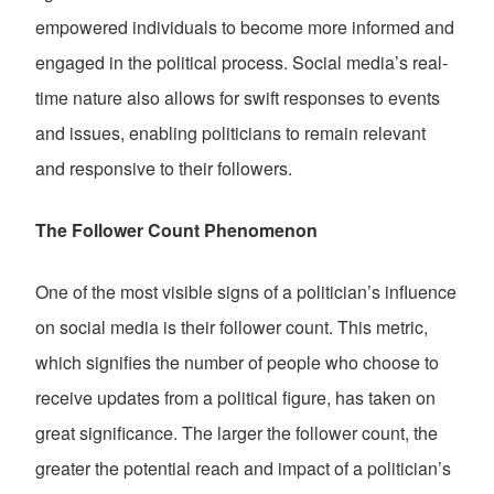
empowered individuals to become more informed and
engaged in the political process. Social media’s real-
time nature also allows for swift responses to events
and issues, enabling politicians to remain relevant
and responsive to their followers.
The Follower Count Phenomenon
One of the most visible signs of a politician’s influence
on social media is their follower count. This metric,
which signifies the number of people who choose to
receive updates from a political figure, has taken on
great significance. The larger the follower count, the
greater the potential reach and impact of a politician’s