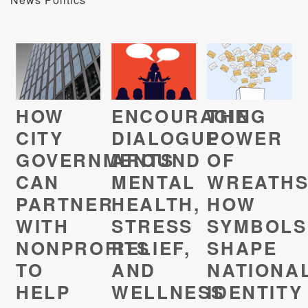
HOW
ENCOURAGING
THE
CITY
DIALOGUE
POWER
GOVERNMENTS
AROUND
OF
CAN
MENTAL
WREATHS
PARTNER
HEALTH,
HOW
WITH
STRESS
SYMBOLS
NONPROFITS
RELIEF,
SHAPE
TO
AND
NATIONA
HELP
WELLNESS
IDENTITY