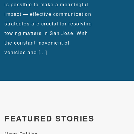
is possible to make a meaningful
impact — effective communication
strategies are crucial for resolving
towing matters in San Jose. With
the constant movement of
vehicles and […]
FEATURED STORIES
News Politics