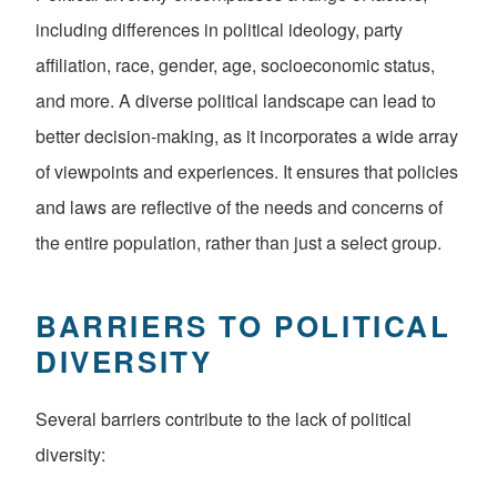
including differences in political ideology, party
affiliation, race, gender, age, socioeconomic status,
and more. A diverse political landscape can lead to
better decision-making, as it incorporates a wide array
of viewpoints and experiences. It ensures that policies
and laws are reflective of the needs and concerns of
the entire population, rather than just a select group.
BARRIERS TO POLITICAL
DIVERSITY
Several barriers contribute to the lack of political
diversity: