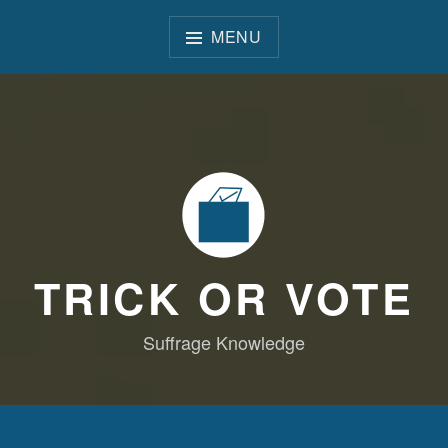
Skip
to
MENU
content
TRICK OR VOTE
Suffrage Knowledge