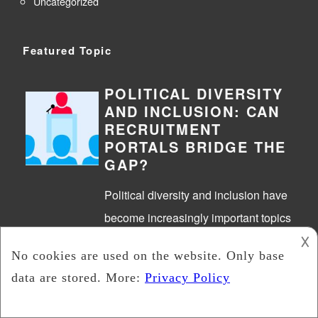
Uncategorized
Featured Topic
POLITICAL DIVERSITY
AND INCLUSION: CAN
RECRUITMENT
PORTALS BRIDGE THE
GAP?
Political diversity and inclusion have
become increasingly important topics
𐌢
in today’s society. It’s essential to
have diverse voices and perspectives
in political discussions and decision-
making…