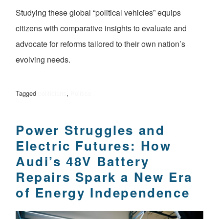
Studying these global “political vehicles” equips
citizens with comparative insights to evaluate and
advocate for reforms tailored to their own nation’s
evolving needs.
Tagged
politicians
,
Politics
Power Struggles and
Electric Futures: How
Audi’s 48V Battery
Repairs Spark a New Era
of Energy Independence