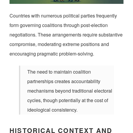
Countries with numerous political parties frequently
form governing coalitions through post-election
negotiations. These arrangements require substantive
compromise, moderating extreme positions and
encouraging pragmatic problem-solving.
The need to maintain coalition
partnerships creates accountability
mechanisms beyond traditional electoral
cycles, though potentially at the cost of
ideological consistency.
HISTORICAL CONTEXT AND