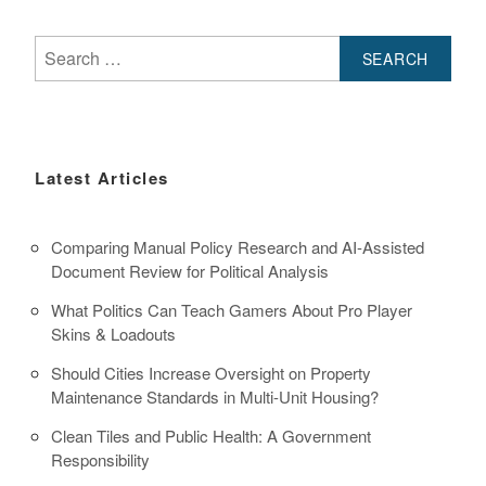
Search
for:
Latest Articles
Comparing Manual Policy Research and AI-Assisted
Document Review for Political Analysis
What Politics Can Teach Gamers About Pro Player
Skins & Loadouts
Should Cities Increase Oversight on Property
Maintenance Standards in Multi-Unit Housing?
Clean Tiles and Public Health: A Government
Responsibility