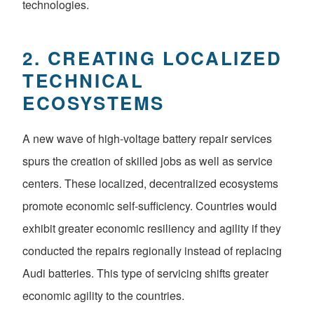
technologies.
2. CREATING LOCALIZED
TECHNICAL
ECOSYSTEMS
A new wave of high-voltage battery repair services
spurs the creation of skilled jobs as well as service
centers. These localized, decentralized ecosystems
promote economic self-sufficiency. Countries would
exhibit greater economic resiliency and agility if they
conducted the repairs regionally instead of replacing
Audi batteries. This type of servicing shifts greater
economic agility to the countries.