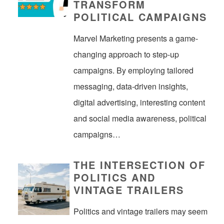
TRANSFORM
POLITICAL CAMPAIGNS
Marvel Marketing presents a game-
changing approach to step-up
campaigns. By employing tailored
messaging, data-driven insights,
digital advertising, interesting content
and social media awareness, political
campaigns…
THE INTERSECTION OF
POLITICS AND
VINTAGE TRAILERS
Politics and vintage trailers may seem