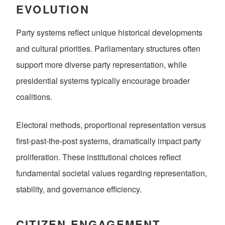
EVOLUTION
Party systems reflect unique historical developments
and cultural priorities. Parliamentary structures often
support more diverse party representation, while
presidential systems typically encourage broader
coalitions.
Electoral methods, proportional representation versus
first-past-the-post systems, dramatically impact party
proliferation. These institutional choices reflect
fundamental societal values regarding representation,
stability, and governance efficiency.
CITIZEN ENGAGEMENT