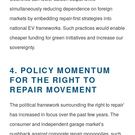
simultaneously reducing dependence on foreign
markets by embedding repair-first strategies into
national EV frameworks. Such practices would enable
cheaper funding for green initiatives and increase our
sovereignty.
4. POLICY MOMENTUM
FOR THE RIGHT TO
REPAIR MOVEMENT
The political framework surrounding the right to repair’
has increased in focus over the past few years. The
consumer and independent garage market’s
pushback against corporate repair monopolies, such