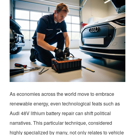
As economies across the world move to embrace
renewable energy, even technological feats such as
Audi 48V lithium battery repair can shift political
narratives. This particular technique, considered
highly specialized by many, not only relates to vehicle