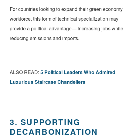
For countries looking to expand their green economy
workforce, this form of technical specialization may
provide a political advantage— increasing jobs while
reducing emissions and imports.
ALSO READ:
5 Political Leaders Who Admired
Luxurious Staircase Chandeliers
3. SUPPORTING
DECARBONIZATION