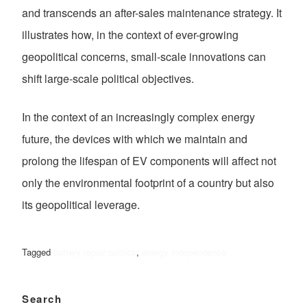
and transcends an after-sales maintenance strategy. It
illustrates how, in the context of ever-growing
geopolitical concerns, small-scale innovations can
shift large-scale political objectives.
In the context of an increasingly complex energy
future, the devices with which we maintain and
prolong the lifespan of EV components will affect not
only the environmental footprint of a country but also
its geopolitical leverage.
Tagged
battery repair politics
,
energy independence
Search