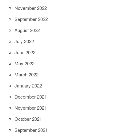
November 2022
September 2022
August 2022
July 2022
June 2022
May 2022
March 2022
January 2022
December 2021
November 2021
October 2021
September 2021