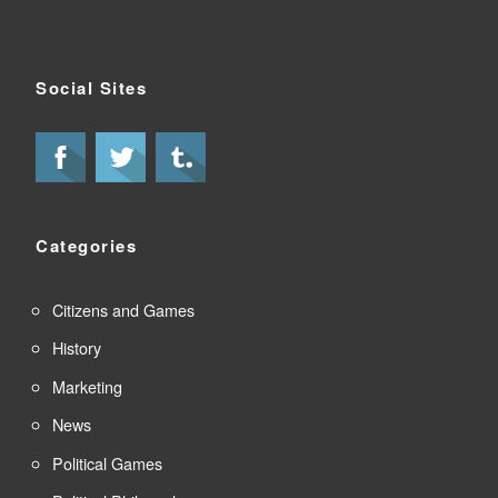
Social Sites
Categories
Citizens and Games
History
Marketing
News
Political Games