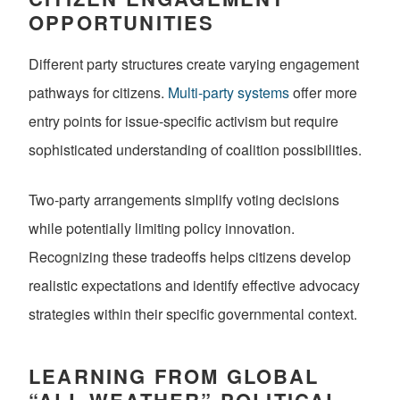
OPPORTUNITIES
Different party structures create varying engagement
pathways for citizens.
Multi-party systems
offer more
entry points for issue-specific activism but require
sophisticated understanding of coalition possibilities.
Two-party arrangements simplify voting decisions
while potentially limiting policy innovation.
Recognizing these tradeoffs helps citizens develop
realistic expectations and identify effective advocacy
strategies within their specific governmental context.
LEARNING FROM GLOBAL