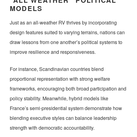
“ALL WEATHER” POLITICAL
MODELS
Just as an all-weather RV thrives by incorporating
design features suited to varying terrains, nations can
draw lessons from one another’s political systems to
improve resilience and responsiveness.
For instance, Scandinavian countries blend
proportional representation with strong welfare
frameworks, encouraging both broad participation and
policy stability. Meanwhile, hybrid models like
France’s semi-presidential system demonstrate how
blending executive styles can balance leadership
strength with democratic accountability.