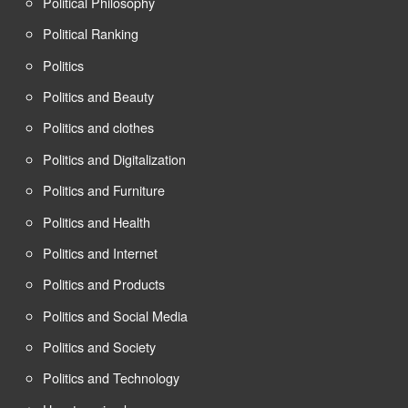
Political Philosophy
Political Ranking
Politics
Politics and Beauty
Politics and clothes
Politics and Digitalization
Politics and Furniture
Politics and Health
Politics and Internet
Politics and Products
Politics and Social Media
Politics and Society
Politics and Technology