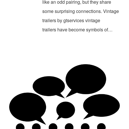
like an odd pairing, but they share
some surprising connections. Vintage
trailers by gtservices vintage
trailers have become symbols of…