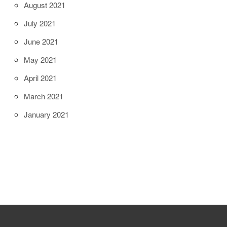
August 2021
July 2021
June 2021
May 2021
April 2021
March 2021
January 2021