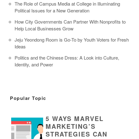
The Role of Campus Media at College in Illuminating
Political Issues for a New Generation
How City Governments Can Partner With Nonprofits to
Help Local Businesses Grow
Jeju Yeondong Room is Go-To by Youth Voters for Fresh
Ideas
Politics and the Chinese Dress: A Look into Culture,
Identity, and Power
Popular Topic
5 WAYS MARVEL
MARKETING’S
STRATEGIES CAN