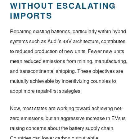
WITHOUT ESCALATING
IMPORTS
Repairing existing batteries, particularly within hybrid
systems such as Audi’s 48V architecture, contributes
to reduced production of new units. Fewer new units
mean reduced emissions from mining, manufacturing,
and transcontinental shipping. These objectives are
mutually achievable by incentivizing countries to
adopt more repair-first strategies.
Now, most states are working toward achieving net-
zero emissions, but an aggressive increase in EVs is
raising concerns about the battery supply chain.
Countries can lower carbon output while