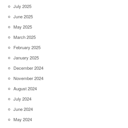
July 2025
June 2025
May 2025
March 2025
February 2025
January 2025
December 2024
November 2024
August 2024
July 2024
June 2024
May 2024