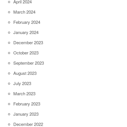
April 2024
March 2024
February 2024
January 2024
December 2023
October 2023
September 2023
August 2023
July 2023
March 2023
February 2023
January 2023
December 2022