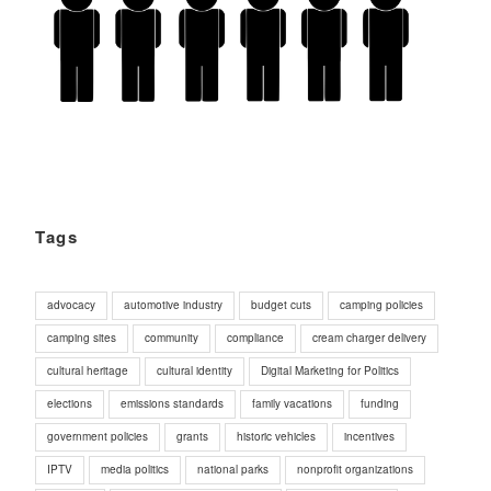
Tags
advocacy
automotive industry
budget cuts
camping policies
camping sites
community
compliance
cream charger delivery
cultural heritage
cultural identity
Digital Marketing for Politics
elections
emissions standards
family vacations
funding
government policies
grants
historic vehicles
incentives
IPTV
media politics
national parks
nonprofit organizations