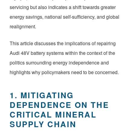
servicing but also indicates a shift towards greater
energy savings, national self-sufficiency, and global
realignment.
This article discusses the implications of repairing
Audi 48V battery systems within the context of the
politics surrounding energy independence and
highlights why policymakers need to be concerned.
1. MITIGATING
DEPENDENCE ON THE
CRITICAL MINERAL
SUPPLY CHAIN