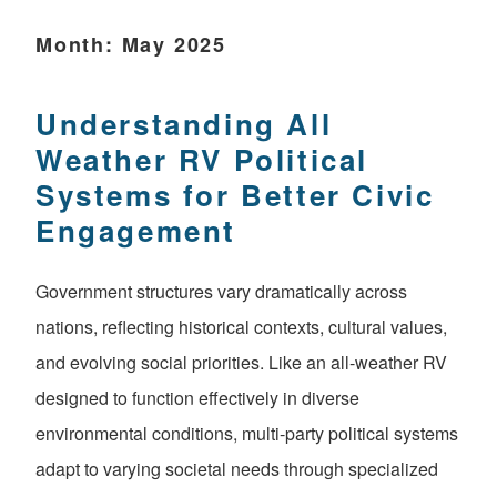
Month:
May 2025
Understanding All
Weather RV Political
Systems for Better Civic
Engagement
Government structures vary dramatically across
nations, reflecting historical contexts, cultural values,
and evolving social priorities. Like an all-weather RV
designed to function effectively in diverse
environmental conditions, multi-party political systems
adapt to varying societal needs through specialized