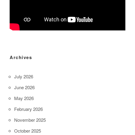
Archives
July 2026
June 2026
May 2026
February 2026
November 2025
October 2025