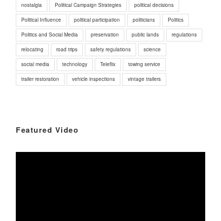
nostalgia
Political Campaign Strategies
political decisions
Political Influence
political participation
politicians
Politics
Politics and Social Media
preservation
public lands
regulations
relocating
road trips
safety regulations
science
social media
technology
Teleflix
towing service
trailer restoration
vehicle inspections
vintage trailers
Featured Video