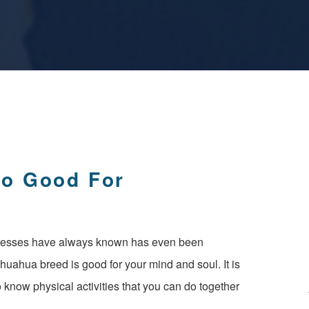
So Good For
resses have always known has even been
ihuahua breed is good for your mind and soul. It is
 know physical activities that you can do together