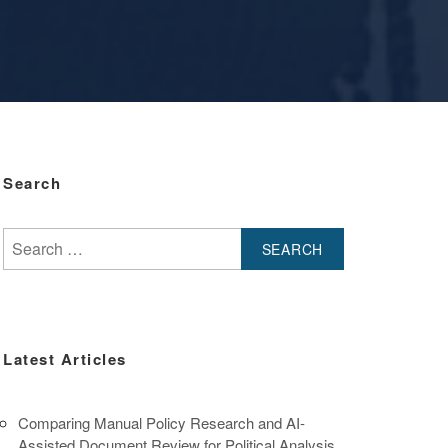
Search
Search
for:
Latest Articles
Comparing Manual Policy Research and AI-
Assisted Document Review for Political Analysis