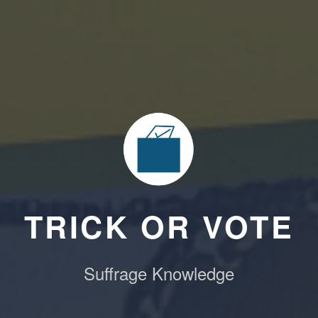
TRICK OR VOTE
Suffrage Knowledge