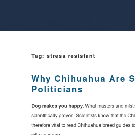
Tag:
stress resistant
Why Chihuahua Are 
Politicians
Dog ​​makes you happy.
What masters and mist
scientifically proven. Scientists know that the Ch
therefore vital to read Chihuahua breed guides to
with your dog.