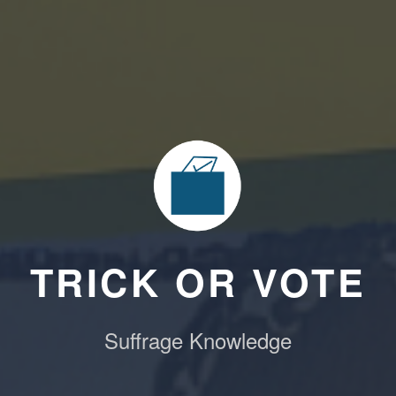
TRICK OR VOTE
Suffrage Knowledge