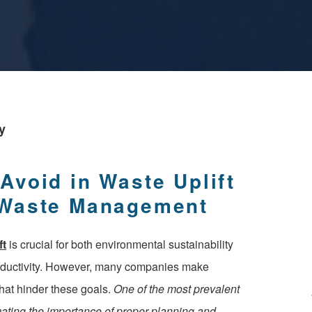
y
void in Waste Uplift
 Waste Management
ft
is crucial for both environmental sustainability
oductivity. However, many companies make
at hinder these goals.
One of the most prevalent
mating the importance of proper planning and