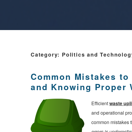
Category:
Politics and Technolog
Common Mistakes to A
and Knowing Proper
Efficient
waste upli
and operational pr
common mistakes th
errors is underesti