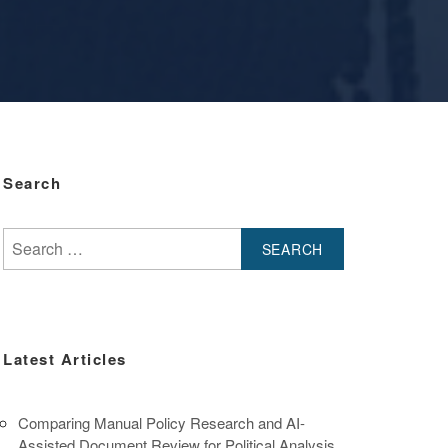
Search
Search
for:
Latest Articles
Comparing Manual Policy Research and AI-
Assisted Document Review for Political Analysis