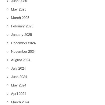
June 2025
May 2025
March 2025
February 2025
January 2025
December 2024
November 2024
August 2024
July 2024
June 2024
May 2024
April 2024
March 2024