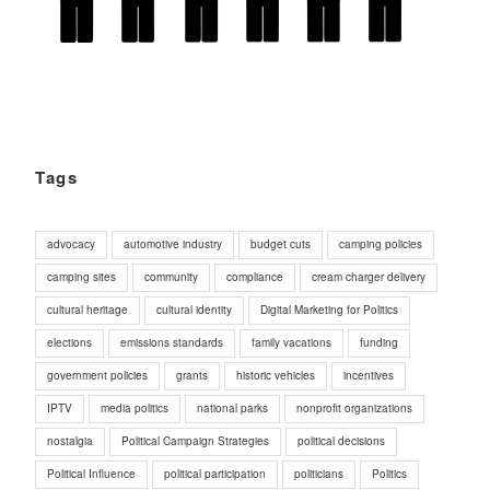
Tags
advocacy
automotive industry
budget cuts
camping policies
camping sites
community
compliance
cream charger delivery
cultural heritage
cultural identity
Digital Marketing for Politics
elections
emissions standards
family vacations
funding
government policies
grants
historic vehicles
incentives
IPTV
media politics
national parks
nonprofit organizations
nostalgia
Political Campaign Strategies
political decisions
Political Influence
political participation
politicians
Politics