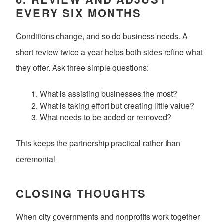
EVERY SIX MONTHS
Conditions change, and so do business needs. A
short review twice a year helps both sides refine what
they offer. Ask three simple questions:
What is assisting businesses the most?
What is taking effort but creating little value?
What needs to be added or removed?
This keeps the partnership practical rather than
ceremonial.
CLOSING THOUGHTS
When city governments and nonprofits work together