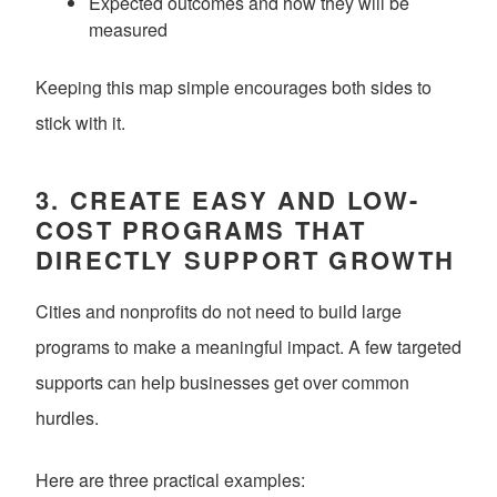
Expected outcomes and how they will be
measured
Keeping this map simple encourages both sides to
stick with it.
3. CREATE EASY AND LOW-
COST PROGRAMS THAT
DIRECTLY SUPPORT GROWTH
Cities and nonprofits do not need to build large
programs to make a meaningful impact. A few targeted
supports can help businesses get over common
hurdles.
Here are three practical examples: