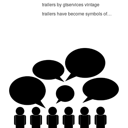
trailers by gtservices vintage
trailers have become symbols of…