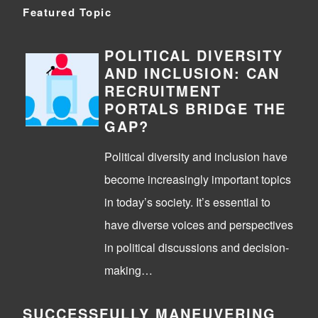
Featured Topic
POLITICAL DIVERSITY
AND INCLUSION: CAN
RECRUITMENT
PORTALS BRIDGE THE
GAP?
Political diversity and inclusion have
become increasingly important topics
in today’s society. It’s essential to
have diverse voices and perspectives
in political discussions and decision-
making…
SUCCESSFULLY MANEUVERING