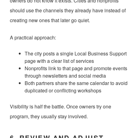
owners do not know it exists. Cities and nonprofits
should use the channels they already have instead of
creating new ones that later go quiet.
A practical approach:
The city posts a single Local Business Support
page with a clear list of services
Nonprofits link to that page and promote events
through newsletters and social media
Both partners share the same calendar to avoid
duplicated or conflicting workshops
Visibility is half the battle. Once owners try one
program, they usually stay involved.
6. REVIEW AND ADJUST