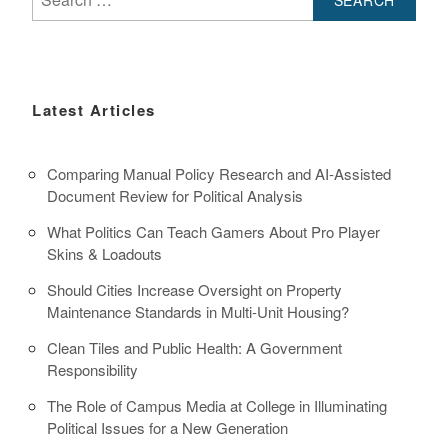
for:
Latest Articles
Comparing Manual Policy Research and AI-Assisted
Document Review for Political Analysis
What Politics Can Teach Gamers About Pro Player
Skins & Loadouts
Should Cities Increase Oversight on Property
Maintenance Standards in Multi-Unit Housing?
Clean Tiles and Public Health: A Government
Responsibility
The Role of Campus Media at College in Illuminating
Political Issues for a New Generation