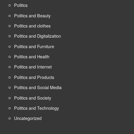
Politics
Politics and Beauty
Politics and clothes
Politics and Digitalization
Politics and Furniture
Politics and Health
Politics and Internet
Politics and Products
Politics and Social Media
Politics and Society
Politics and Technology
Uncategorized