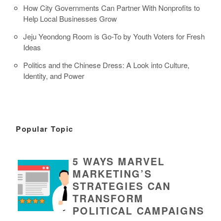
How City Governments Can Partner With Nonprofits to
Help Local Businesses Grow
Jeju Yeondong Room is Go-To by Youth Voters for Fresh
Ideas
Politics and the Chinese Dress: A Look into Culture,
Identity, and Power
Popular Topic
5 WAYS MARVEL
MARKETING’S
STRATEGIES CAN
TRANSFORM
POLITICAL CAMPAIGNS