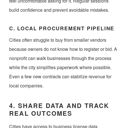
feel uncomfortable asking for it. Regular sessions
build confidence and prevent avoidable mistakes.
C. LOCAL PROCUREMENT PIPELINE
Cities often struggle to buy from smaller vendors
because owners do not know how to register or bid. A
nonprofit can walk businesses through the process
while the city simplifies paperwork where possible.
Even a few new contracts can stabilize revenue for
local companies.
4. SHARE DATA AND TRACK
REAL OUTCOMES
Cities have access to business license data.