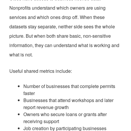
Nonprofits understand which owners are using
services and which ones drop off. When these
datasets stay separate, neither side sees the whole
picture. But when both share basic, non-sensitive
information, they can understand what is working and
what is not.
Useful shared metrics include:
Number of businesses that complete permits
faster
Businesses that attend workshops and later
report revenue growth
Owners who secure loans or grants after
receiving support
Job creation by participating businesses