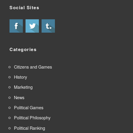
Social Sites
Categories
Citizens and Games
History
Marketing
News
Political Games
Political Philosophy
Political Ranking