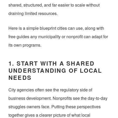
shared, structured, and far easier to scale without
draining limited resources.
Here is a simple blueprint cities can use, along with
free guides any municipality or nonprofit can adapt for
its own programs.
1. START WITH A SHARED
UNDERSTANDING OF LOCAL
NEEDS
City agencies often see the regulatory side of
business development. Nonprofits see the day-to-day
struggles owners face. Putting these perspectives
together gives a clearer picture of what local