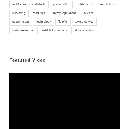
Politics and Social Media
preservation
public lands
regulations
relocating
road trips
safety regulations
science
social media
technology
Teleflix
towing service
trailer restoration
vehicle inspections
vintage trailers
Featured Video