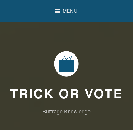
Skip
to
MENU
content
TRICK OR VOTE
Suffrage Knowledge