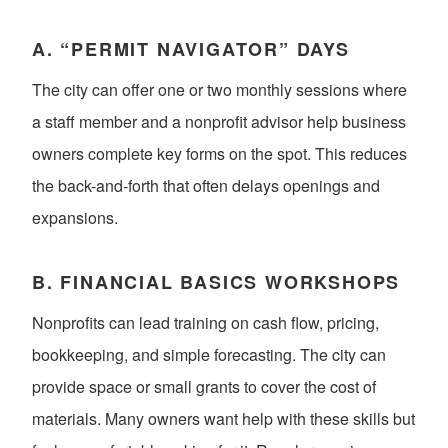
A. “PERMIT NAVIGATOR” DAYS
The city can offer one or two monthly sessions where
a staff member and a nonprofit advisor help business
owners complete key forms on the spot. This reduces
the back-and-forth that often delays openings and
expansions.
B. FINANCIAL BASICS WORKSHOPS
Nonprofits can lead training on cash flow, pricing,
bookkeeping, and simple forecasting. The city can
provide space or small grants to cover the cost of
materials. Many owners want help with these skills but