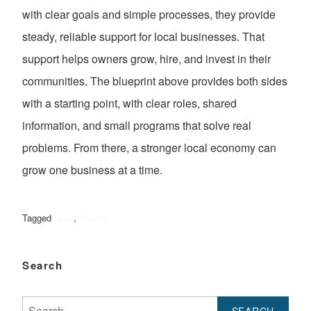
with clear goals and simple processes, they provide
steady, reliable support for local businesses. That
support helps owners grow, hire, and invest in their
communities. The blueprint above provides both sides
with a starting point, with clear roles, shared
information, and small programs that solve real
problems. From there, a stronger local economy can
grow one business at a time.
Tagged
npos
,
Politics
Search
Search