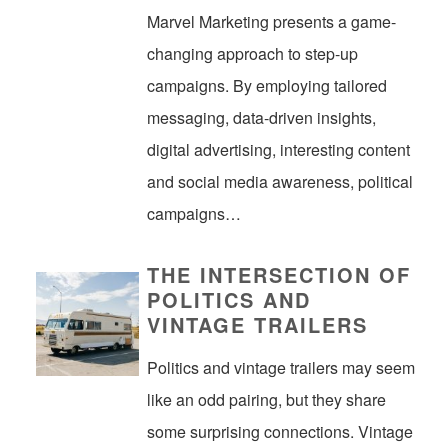
Marvel Marketing presents a game-
changing approach to step-up
campaigns. By employing tailored
messaging, data-driven insights,
digital advertising, interesting content
and social media awareness, political
campaigns…
THE INTERSECTION OF
POLITICS AND
VINTAGE TRAILERS
Politics and vintage trailers may seem
like an odd pairing, but they share
some surprising connections. Vintage