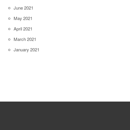
June 2021
May 2021
April 2021
March 2021
January 2021