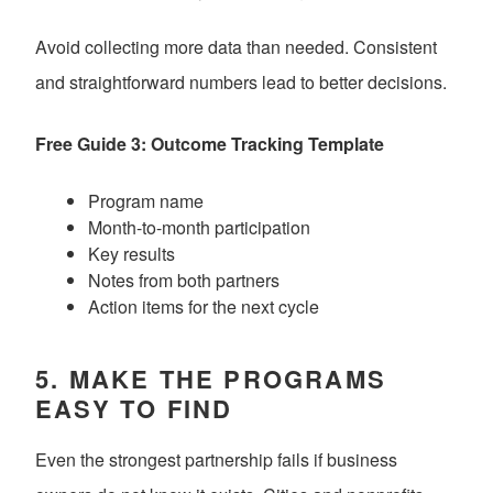
Avoid collecting more data than needed. Consistent
and straightforward numbers lead to better decisions.
Free Guide 3: Outcome Tracking Template
Program name
Month-to-month participation
Key results
Notes from both partners
Action items for the next cycle
5. MAKE THE PROGRAMS
EASY TO FIND
Even the strongest partnership fails if business