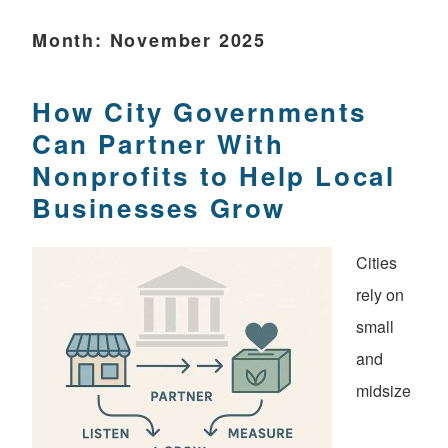
Month:
November 2025
How City Governments
Can Partner With
Nonprofits to Help Local
Businesses Grow
Cities
rely on
small
and
midsize