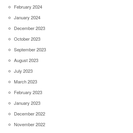
February 2024
January 2024
December 2023
October 2023
September 2023
August 2023
July 2023
March 2023
February 2023
January 2023
December 2022
November 2022