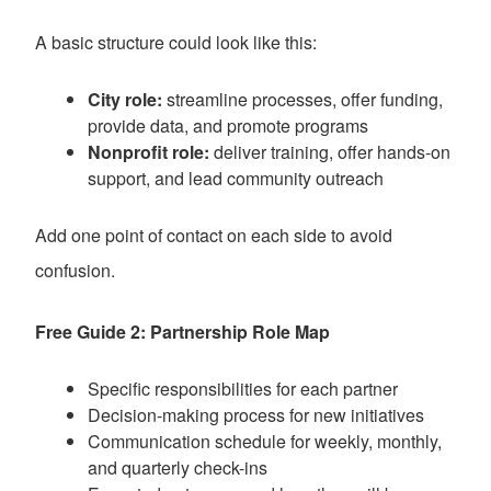
A basic structure could look like this:
City role:
streamline processes, offer funding,
provide data, and promote programs
Nonprofit role:
deliver training, offer hands-on
support, and lead community outreach
Add one point of contact on each side to avoid
confusion.
Free Guide 2: Partnership Role Map
Specific responsibilities for each partner
Decision-making process for new initiatives
Communication schedule for weekly, monthly,
and quarterly check-ins