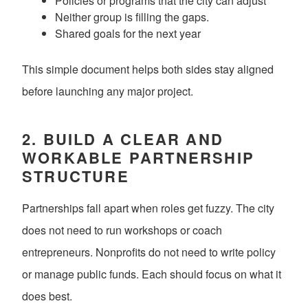
Policies or programs that the city can adjust
Neither group is filling the gaps.
Shared goals for the next year
This simple document helps both sides stay aligned
before launching any major project.
2. BUILD A CLEAR AND
WORKABLE PARTNERSHIP
STRUCTURE
Partnerships fall apart when roles get fuzzy. The city
does not need to run workshops or coach
entrepreneurs. Nonprofits do not need to write policy
or manage public funds. Each should focus on what it
does best.