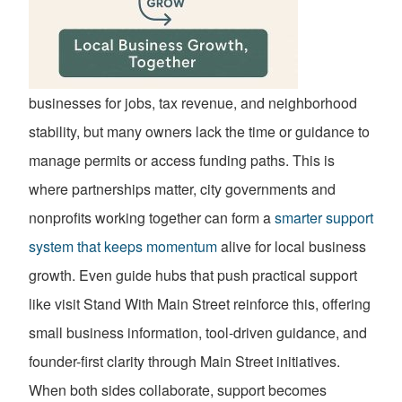
businesses for jobs, tax revenue, and neighborhood
stability, but many owners lack the time or guidance to
manage permits or access funding paths. This is
where partnerships matter, city governments and
nonprofits working together can form a
smarter support
system that keeps momentum
alive for local business
growth. Even guide hubs that push practical support
like visit Stand With Main Street reinforce this, offering
small business information, tool-driven guidance, and
founder-first clarity through Main Street initiatives.
When both sides collaborate, support becomes