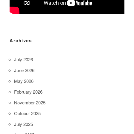
Archives
July 2026
June 2026
May 2026
February 2026
November 2025
October 2025
July 2025