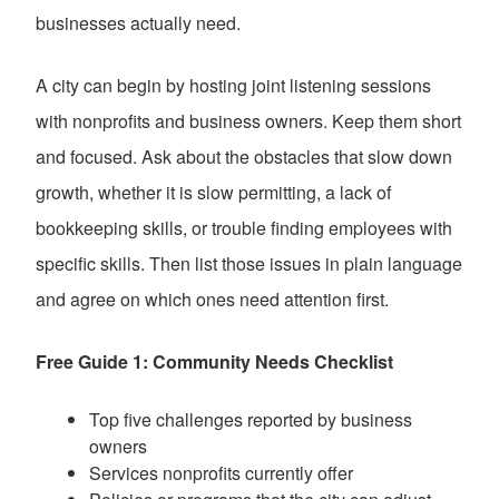
businesses actually need.
A city can begin by hosting joint listening sessions
with nonprofits and business owners. Keep them short
and focused. Ask about the obstacles that slow down
growth, whether it is slow permitting, a lack of
bookkeeping skills, or trouble finding employees with
specific skills. Then list those issues in plain language
and agree on which ones need attention first.
Free Guide 1: Community Needs Checklist
Top five challenges reported by business
owners
Services nonprofits currently offer