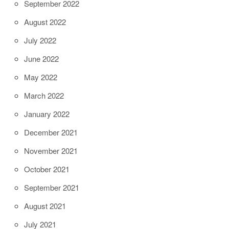
September 2022
August 2022
July 2022
June 2022
May 2022
March 2022
January 2022
December 2021
November 2021
October 2021
September 2021
August 2021
July 2021