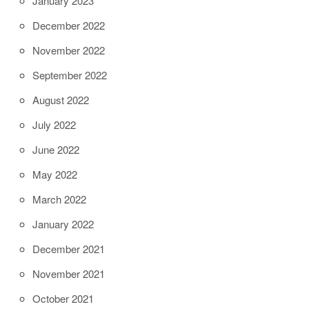
January 2023
December 2022
November 2022
September 2022
August 2022
July 2022
June 2022
May 2022
March 2022
January 2022
December 2021
November 2021
October 2021