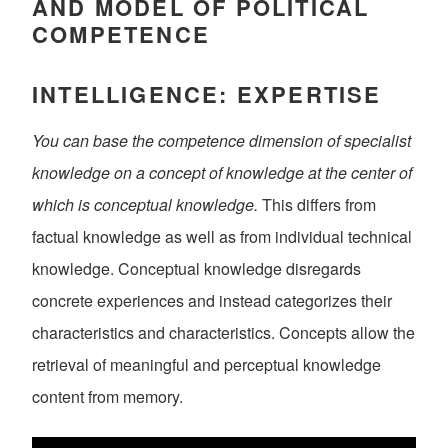
AND MODEL OF POLITICAL
COMPETENCE
INTELLIGENCE: EXPERTISE
You can base the competence dimension of specialist
knowledge on a concept of knowledge at the center of
which is conceptual knowledge.
This differs from
factual knowledge as well as from individual technical
knowledge. Conceptual knowledge disregards
concrete experiences and instead categorizes their
characteristics and characteristics. Concepts allow the
retrieval of meaningful and perceptual knowledge
content from memory.