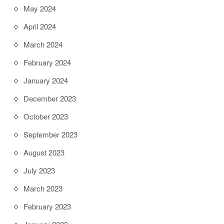
May 2024
April 2024
March 2024
February 2024
January 2024
December 2023
October 2023
September 2023
August 2023
July 2023
March 2023
February 2023