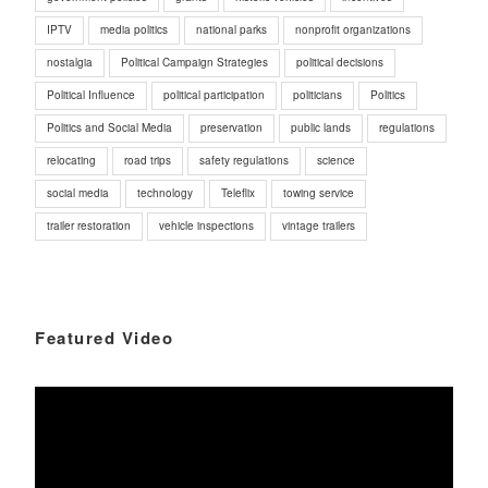
IPTV
media politics
national parks
nonprofit organizations
nostalgia
Political Campaign Strategies
political decisions
Political Influence
political participation
politicians
Politics
Politics and Social Media
preservation
public lands
regulations
relocating
road trips
safety regulations
science
social media
technology
Teleflix
towing service
trailer restoration
vehicle inspections
vintage trailers
Featured Video