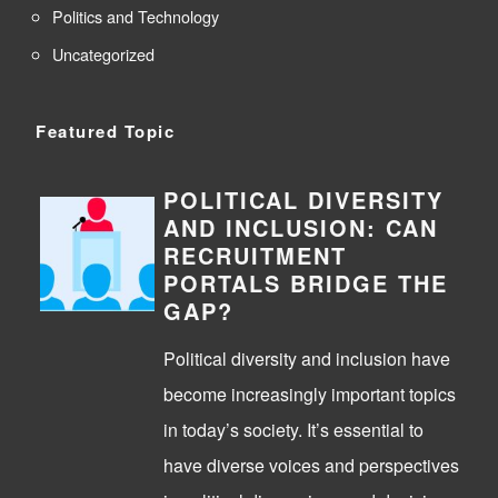
Politics and Technology
Uncategorized
Featured Topic
POLITICAL DIVERSITY
AND INCLUSION: CAN
RECRUITMENT
PORTALS BRIDGE THE
GAP?
Political diversity and inclusion have
become increasingly important topics
in today’s society. It’s essential to
have diverse voices and perspectives