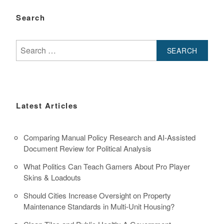
Search
Search
for:
Latest Articles
Comparing Manual Policy Research and AI-Assisted
Document Review for Political Analysis
What Politics Can Teach Gamers About Pro Player
Skins & Loadouts
Should Cities Increase Oversight on Property
Maintenance Standards in Multi-Unit Housing?