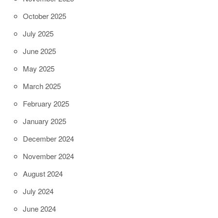
October 2025
July 2025
June 2025
May 2025
March 2025
February 2025
January 2025
December 2024
November 2024
August 2024
July 2024
June 2024