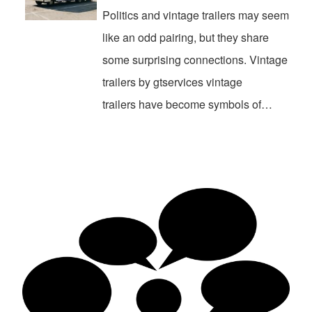
Politics and vintage trailers may seem
like an odd pairing, but they share
some surprising connections. Vintage
trailers by gtservices vintage
trailers have become symbols of…