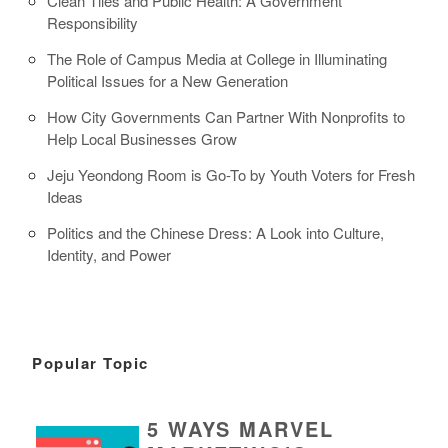
Clean Tiles and Public Health: A Government
Responsibility
The Role of Campus Media at College in Illuminating
Political Issues for a New Generation
How City Governments Can Partner With Nonprofits to
Help Local Businesses Grow
Jeju Yeondong Room is Go-To by Youth Voters for Fresh
Ideas
Politics and the Chinese Dress: A Look into Culture,
Identity, and Power
Popular Topic
5 WAYS MARVEL