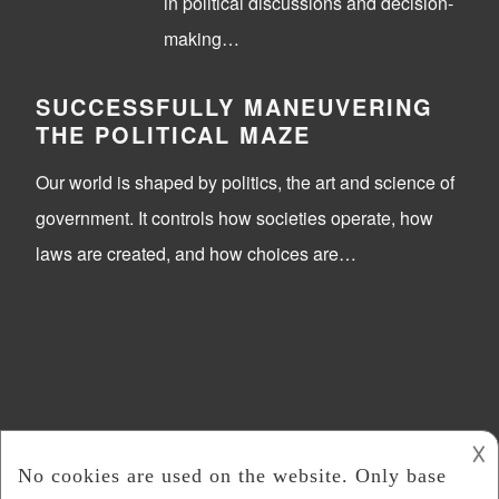
in political discussions and decision-
making…
SUCCESSFULLY MANEUVERING
THE POLITICAL MAZE
Our world is shaped by politics, the art and science of
government. It controls how societies operate, how
laws are created, and how choices are…
𐌢