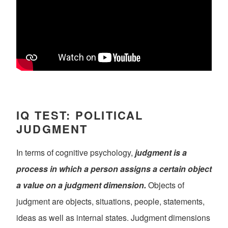
IQ TEST: POLITICAL
JUDGMENT
In terms of cognitive psychology,
judgment is a
process in which a person assigns a certain object
a value on a judgment dimension.
Objects of
judgment are objects, situations, people, statements,
ideas as well as internal states. Judgment dimensions