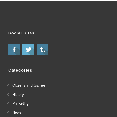
Social Sites
Categories
Citizens and Games
History
Marketing
News