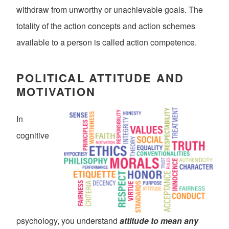
withdraw from unworthy or unachievable goals. The
totality of the action concepts and action schemes
available to a person is called action competence.
POLITICAL ATTITUDE AND
MOTIVATION
In
cognitive
psychology, you understand
attitude to mean any