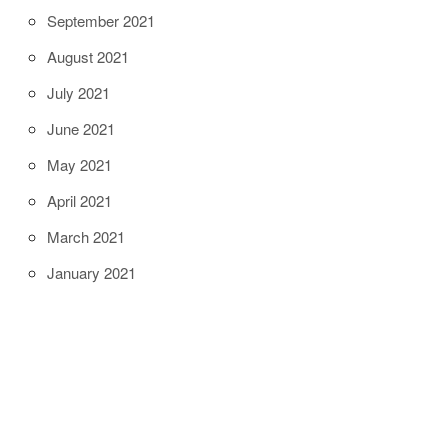
September 2021
August 2021
July 2021
June 2021
May 2021
April 2021
March 2021
January 2021