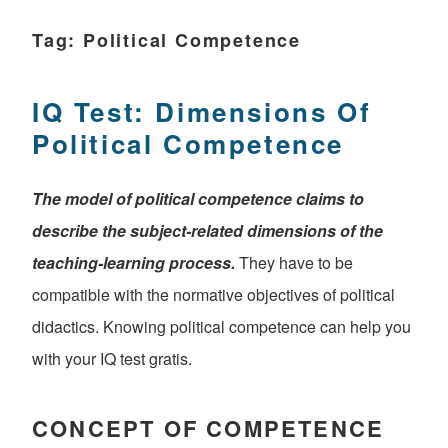
Tag:
Political Competence
IQ Test: Dimensions Of
Political Competence
The model of political competence claims to
describe the subject-related dimensions of the
teaching-learning process.
They have to be
compatible with the normative objectives of political
didactics. Knowing political competence can help you
with your IQ test gratis.
CONCEPT OF COMPETENCE