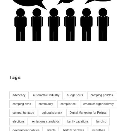
Tags
advocacy
automotive industry
budget cuts
camping policies
camping sites
community
compliance
cream charger delivery
cultural heritage
cultural identity
Digital Marketing for Politics
elections
emissions standards
family vacations
funding
government policies
grants
historic vehicles
incentives