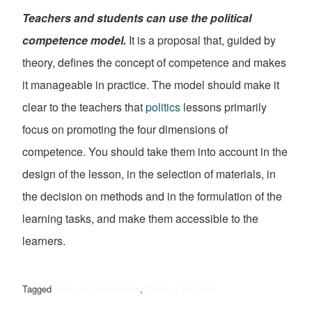
Teachers and students can use the political
competence model.
It is a proposal that, guided by
theory, defines the concept of competence and makes
it manageable in practice. The model should make it
clear to the teachers that
politics
lessons primarily
focus on promoting the four dimensions of
competence. You should take them into account in the
design of the lesson, in the selection of materials, in
the decision on methods and in the formulation of the
learning tasks, and make them accessible to the
learners.
Tagged
Political Competence
,
Political judgment