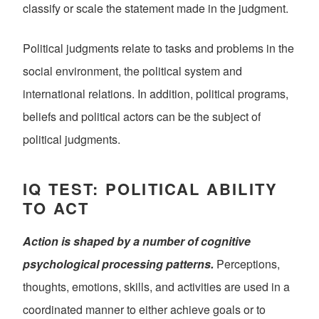
classify or scale the statement made in the judgment.
Political judgments relate to tasks and problems in the
social environment, the political system and
international relations. In addition, political programs,
beliefs and political actors can be the subject of
political judgments.
IQ TEST: POLITICAL ABILITY
TO ACT
Action is shaped by a number of cognitive
psychological processing patterns.
Perceptions,
thoughts, emotions, skills, and activities are used in a
coordinated manner to either achieve goals or to