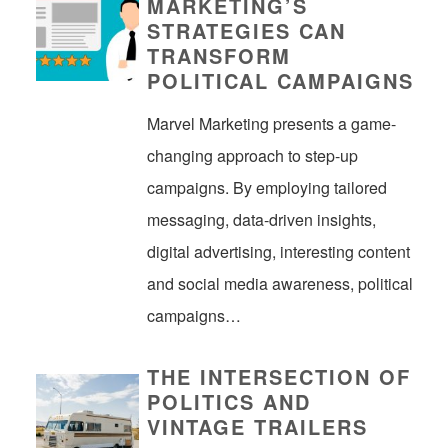
MARKETING’S
STRATEGIES CAN
TRANSFORM
POLITICAL CAMPAIGNS
Marvel Marketing presents a game-
changing approach to step-up
campaigns. By employing tailored
messaging, data-driven insights,
digital advertising, interesting content
and social media awareness, political
campaigns…
THE INTERSECTION OF
POLITICS AND
VINTAGE TRAILERS