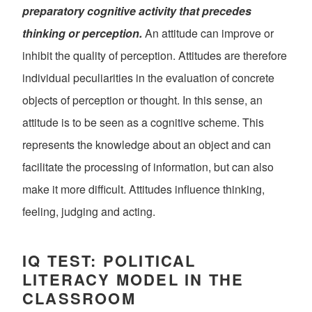
preparatory cognitive activity that precedes
thinking or perception.
An attitude can improve or
inhibit the quality of perception. Attitudes are therefore
individual peculiarities in the evaluation of concrete
objects of perception or thought. In this sense, an
attitude is to be seen as a cognitive scheme. This
represents the knowledge about an object and can
facilitate the processing of information, but can also
make it more difficult. Attitudes influence thinking,
feeling, judging and acting.
IQ TEST: POLITICAL
LITERACY MODEL IN THE
CLASSROOM