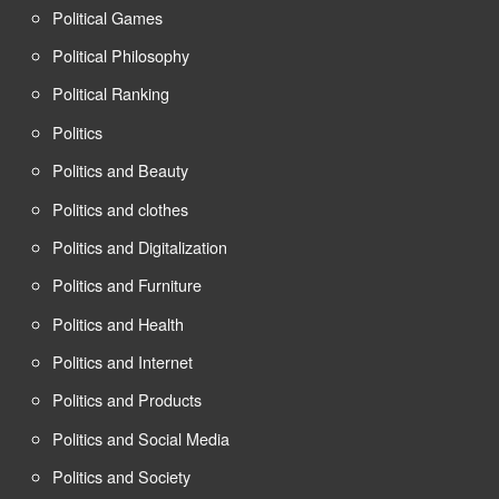
Political Games
Political Philosophy
Political Ranking
Politics
Politics and Beauty
Politics and clothes
Politics and Digitalization
Politics and Furniture
Politics and Health
Politics and Internet
Politics and Products
Politics and Social Media
Politics and Society