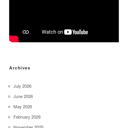
Archives
July 2026
June 2026
May 2026
February 2026
November 2025