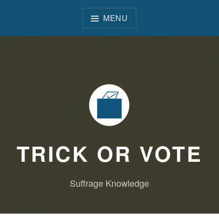
Skip
to
MENU
content
TRICK OR VOTE
Suffrage Knowledge