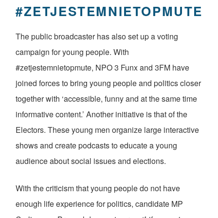
#ZETJESTEMNIETOPMUTE
The public broadcaster has also set up a voting
campaign for young people. With
#zetjestemnietopmute, NPO 3 Funx and 3FM have
joined forces to bring young people and politics closer
together with ‘accessible, funny and at the same time
informative content.’ Another initiative is that of the
Electors. These young men organize large interactive
shows and create podcasts to educate a young
audience about social issues and elections.
With the criticism that young people do not have
enough life experience for politics, candidate MP