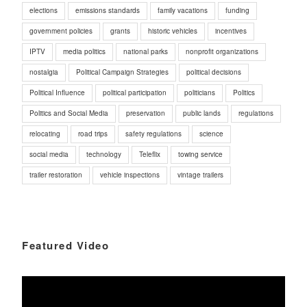
elections
emissions standards
family vacations
funding
government policies
grants
historic vehicles
incentives
IPTV
media politics
national parks
nonprofit organizations
nostalgia
Political Campaign Strategies
political decisions
Political Influence
political participation
politicians
Politics
Politics and Social Media
preservation
public lands
regulations
relocating
road trips
safety regulations
science
social media
technology
Teleflix
towing service
trailer restoration
vehicle inspections
vintage trailers
Featured Video