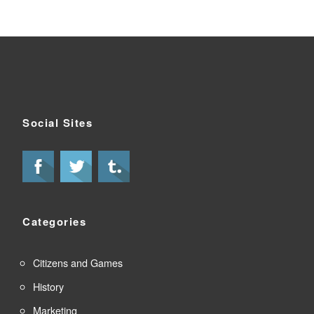
Social Sites
Categories
Citizens and Games
History
Marketing