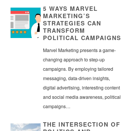
5 WAYS MARVEL
MARKETING’S
STRATEGIES CAN
TRANSFORM
POLITICAL CAMPAIGNS
Marvel Marketing presents a game-
changing approach to step-up
campaigns. By employing tailored
messaging, data-driven insights,
digital advertising, interesting content
and social media awareness, political
campaigns…
THE INTERSECTION OF