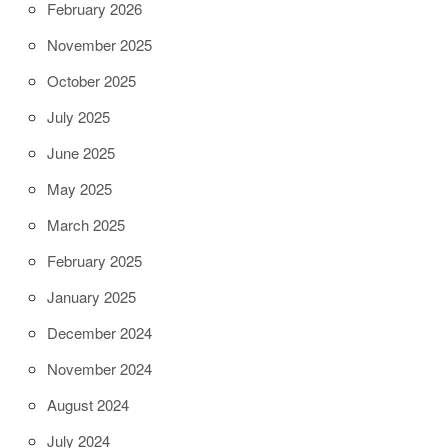
February 2026
November 2025
October 2025
July 2025
June 2025
May 2025
March 2025
February 2025
January 2025
December 2024
November 2024
August 2024
July 2024