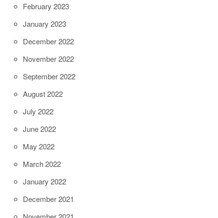
February 2023
January 2023
December 2022
November 2022
September 2022
August 2022
July 2022
June 2022
May 2022
March 2022
January 2022
December 2021
November 2021