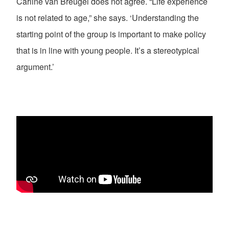
Carline van Breugel does not agree. “Life experience
is not related to age,” she says. ‘Understanding the
starting point of the group is important to make policy
that is in line with young people. It’s a stereotypical
argument.’