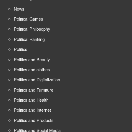
News
Political Games
Political Philosophy
Political Ranking
Politics
Politics and Beauty
Politics and clothes
Politics and Digitalization
Politics and Furniture
Politics and Health
Politics and Internet
Politics and Products
Politics and Social Media