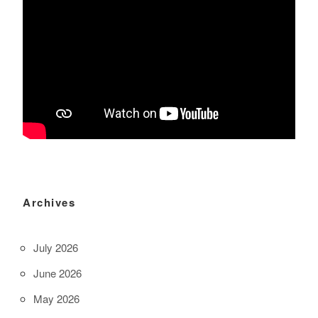
Archives
July 2026
June 2026
May 2026