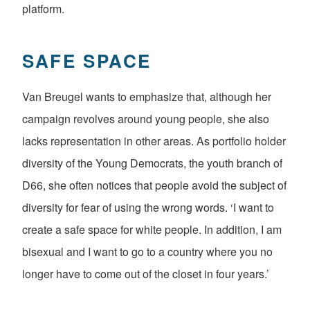
platform.
SAFE SPACE
Van Breugel wants to emphasize that, although her
campaign revolves around young people, she also
lacks representation in other areas. As portfolio holder
diversity of the Young Democrats, the youth branch of
D66, she often notices that people avoid the subject of
diversity for fear of using the wrong words. ‘I want to
create a safe space for white people. In addition, I am
bisexual and I want to go to a country where you no
longer have to come out of the closet in four years.’