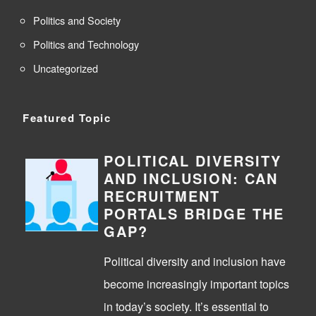
Politics and Society
Politics and Technology
Uncategorized
Featured Topic
POLITICAL DIVERSITY
AND INCLUSION: CAN
RECRUITMENT
PORTALS BRIDGE THE
GAP?
Political diversity and inclusion have
become increasingly important topics
in today’s society. It’s essential to