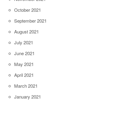
October 2021
September 2021
August 2021
July 2021
June 2021
May 2021
April 2021
March 2021
January 2021