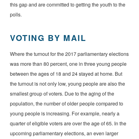
this gap and are committed to getting the youth to the
polls.
VOTING BY MAIL
Where the turnout for the 2017 parliamentary elections
was more than 80 percent, one in three young people
between the ages of 18 and 24 stayed at home. But
the turnout is not only low, young people are also the
smallest group of voters. Due to the aging of the
population, the number of older people compared to
young people is increasing. For example, nearly a
quarter of eligible voters are over the age of 65. In the
upcoming parliamentary elections, an even larger