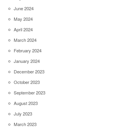
June 2024
May 2024
April 2024
March 2024
February 2024
January 2024
December 2023
October 2023
September 2023
August 2023
July 2023
March 2023