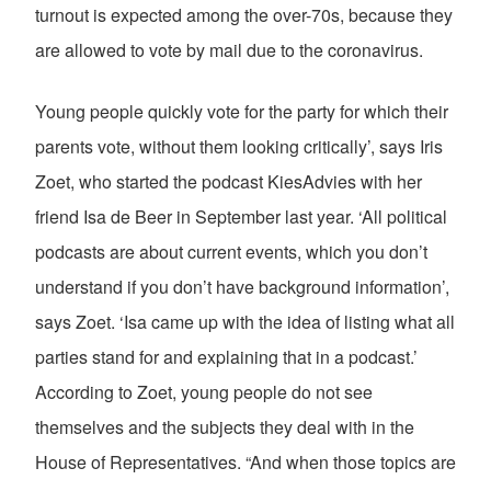
turnout is expected among the over-70s, because they
are allowed to vote by mail due to the coronavirus.
Young people quickly vote for the party for which their
parents vote, without them looking critically’, says Iris
Zoet, who started the podcast KiesAdvies with her
friend Isa de Beer in September last year. ‘All political
podcasts are about current events, which you don’t
understand if you don’t have background information’,
says Zoet. ‘Isa came up with the idea of listing what all
parties stand for and explaining that in a podcast.’
According to Zoet, young people do not see
themselves and the subjects they deal with in the
House of Representatives. “And when those topics are