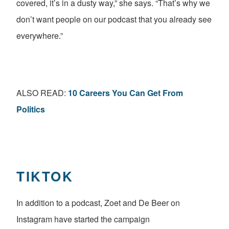
covered, it’s in a dusty way,” she says. “That’s why we
don’t want people on our podcast that you already see
everywhere.”
ALSO READ:
10 Careers You Can Get From
Politics
TIKTOK
In addition to a podcast, Zoet and De Beer on
Instagram have started the campaign