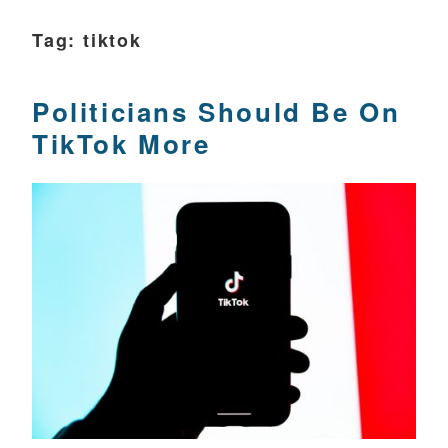
Tag:
tiktok
Politicians Should Be On
TikTok More