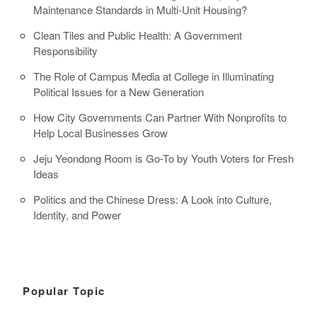
Maintenance Standards in Multi-Unit Housing?
Clean Tiles and Public Health: A Government
Responsibility
The Role of Campus Media at College in Illuminating
Political Issues for a New Generation
How City Governments Can Partner With Nonprofits to
Help Local Businesses Grow
Jeju Yeondong Room is Go-To by Youth Voters for Fresh
Ideas
Politics and the Chinese Dress: A Look into Culture,
Identity, and Power
Popular Topic