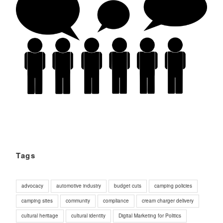
Tags
advocacy
automotive industry
budget cuts
camping policies
camping sites
community
compliance
cream charger delivery
cultural heritage
cultural identity
Digital Marketing for Politics