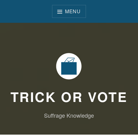
Skip
to
MENU
content
TRICK OR VOTE
Suffrage Knowledge