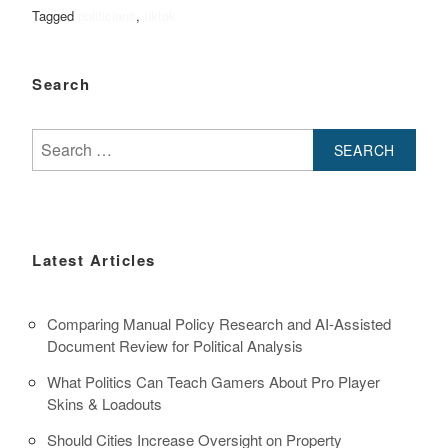
Tagged
politicians
,
tiktok
Search
Search
for:
Latest Articles
Comparing Manual Policy Research and AI-Assisted
Document Review for Political Analysis
What Politics Can Teach Gamers About Pro Player
Skins & Loadouts
Should Cities Increase Oversight on Property