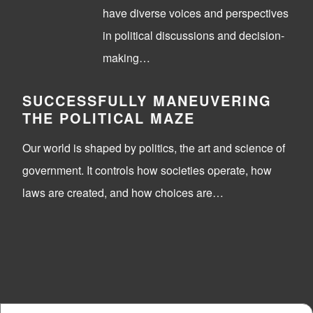
have diverse voices and perspectives
in political discussions and decision-
making…
SUCCESSFULLY MANEUVERING
THE POLITICAL MAZE
Our world is shaped by politics, the art and science of
government. It controls how societies operate, how
laws are created, and how choices are…