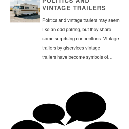
POLITICS AND
VINTAGE TRAILERS
Politics and vintage trailers may seem
like an odd pairing, but they share
some surprising connections. Vintage
trailers by gtservices vintage
trailers have become symbols of…