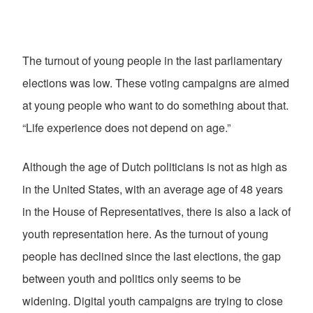
The turnout of young people in the last parliamentary
elections was low. These voting campaigns are aimed
at young people who want to do something about that.
“Life experience does not depend on age.”
Although the age of Dutch politicians is not as high as
in the United States, with an average age of 48 years
in the House of Representatives, there is also a lack of
youth representation here. As the turnout of young
people has declined since the last elections, the gap
between youth and politics only seems to be
widening. Digital youth campaigns are trying to close