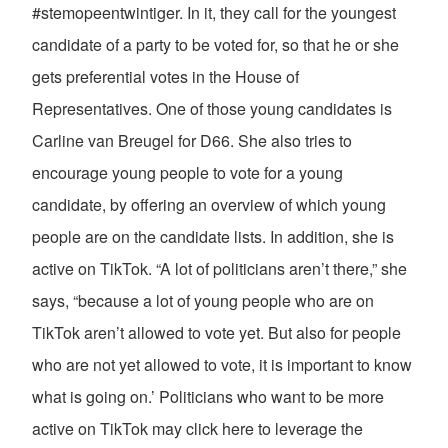
#stemopeentwintiger. In it, they call for the youngest
candidate of a party to be voted for, so that he or she
gets preferential votes in the House of
Representatives. One of those young candidates is
Carline van Breugel for D66. She also tries to
encourage young people to vote for a young
candidate, by offering an overview of which young
people are on the candidate lists. In addition, she is
active on TikTok. “A lot of politicians aren’t there,” she
says, “because a lot of young people who are on
TikTok aren’t allowed to vote yet. But also for people
who are not yet allowed to vote, it is important to know
what is going on.’ Politicians who want to be more
active on TikTok may click here to leverage the