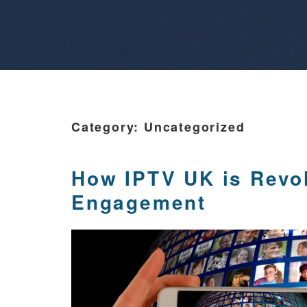
Category:
Uncategorized
How IPTV UK is Revolu
Engagement