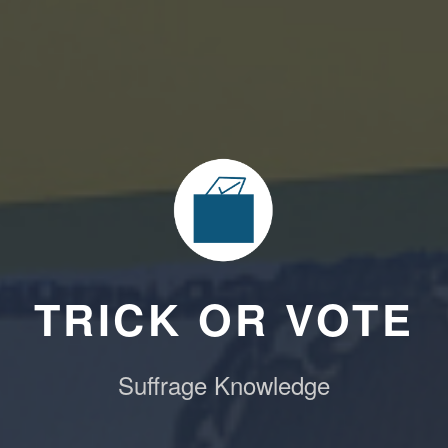
TRICK OR VOTE
Suffrage Knowledge