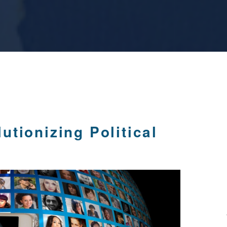
tionizing Political