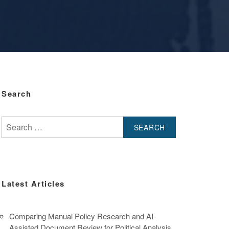
Search
Search
for:
Latest Articles
Comparing Manual Policy Research and AI-
Assisted Document Review for Political Analysis