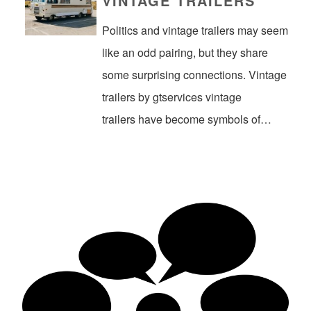
VINTAGE TRAILERS
Politics and vintage trailers may seem
like an odd pairing, but they share
some surprising connections. Vintage
trailers by gtservices vintage
trailers have become symbols of…