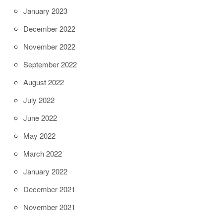
January 2023
December 2022
November 2022
September 2022
August 2022
July 2022
June 2022
May 2022
March 2022
January 2022
December 2021
November 2021