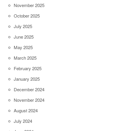
November 2025
October 2025
July 2025
June 2025
May 2025
March 2025
February 2025
January 2025
December 2024
November 2024
August 2024
July 2024