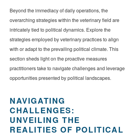
Beyond the immediacy of daily operations, the
overarching strategies within the veterinary field are
intricately tied to political dynamics. Explore the
strategies employed by veterinary practices to align
with or adapt to the prevailing political climate. This
section sheds light on the proactive measures
practitioners take to navigate challenges and leverage
opportunities presented by political landscapes.
NAVIGATING
CHALLENGES:
UNVEILING THE
REALITIES OF POLITICAL