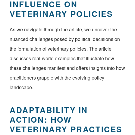
INFLUENCE ON
VETERINARY POLICIES
As we navigate through the article, we uncover the
nuanced challenges posed by political decisions on
the formulation of veterinary policies. The article
discusses real-world examples that illustrate how
these challenges manifest and offers insights into how
practitioners grapple with the evolving policy
landscape.
ADAPTABILITY IN
ACTION: HOW
VETERINARY PRACTICES