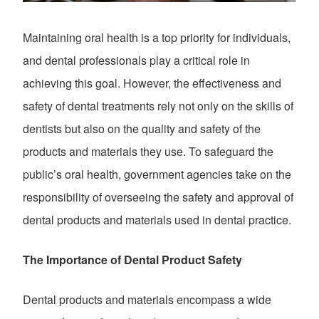
Maintaining oral health is a top priority for individuals,
and dental professionals play a critical role in
achieving this goal. However, the effectiveness and
safety of dental treatments rely not only on the skills of
dentists but also on the quality and safety of the
products and materials they use. To safeguard the
public’s oral health, government agencies take on the
responsibility of overseeing the safety and approval of
dental products and materials used in dental practice.
The Importance of Dental Product Safety
Dental products and materials encompass a wide