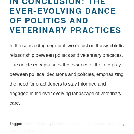
IN CONCLUSION: THE
EVER-EVOLVING DANCE
OF POLITICS AND
VETERINARY PRACTICES
In the concluding segment, we reflect on the symbiotic
relationship between politics and veterinary practices.
The article encapsulates the essence of the interplay
between political decisions and policies, emphasizing
the need for practitioners to stay informed and
engaged in the ever-evolving landscape of veterinary
care.
Tagged
Animal Welfare
,
Healthcare Policies
,
Veterinary Practices
,
Veterinary Strategies