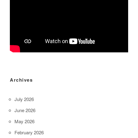
Archives
July 2026
June 2026
May 2026
February 2026