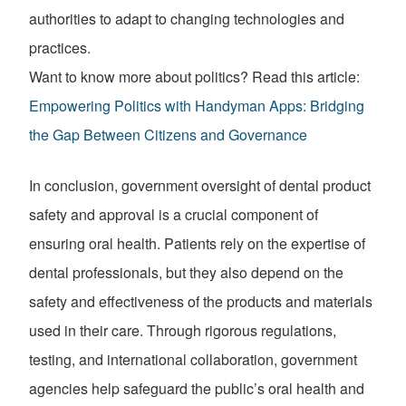
authorities to adapt to changing technologies and
practices.
Want to know more about politics? Read this article:
Empowering Politics with Handyman Apps: Bridging
the Gap Between Citizens and Governance
In conclusion, government oversight of dental product
safety and approval is a crucial component of
ensuring oral health. Patients rely on the expertise of
dental professionals, but they also depend on the
safety and effectiveness of the products and materials
used in their care. Through rigorous regulations,
testing, and international collaboration, government
agencies help safeguard the public’s oral health and