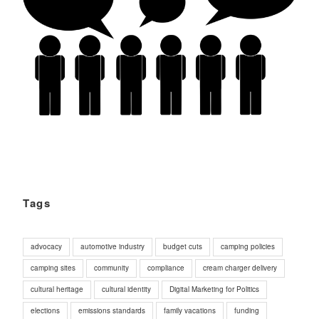
Tags
advocacy
automotive industry
budget cuts
camping policies
camping sites
community
compliance
cream charger delivery
cultural heritage
cultural identity
Digital Marketing for Politics
elections
emissions standards
family vacations
funding