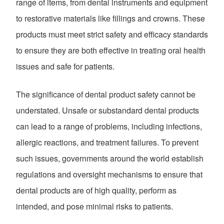
range of items, from dental instruments and equipment
to restorative materials like fillings and crowns. These
products must meet strict safety and efficacy standards
to ensure they are both effective in treating oral health
issues and safe for patients.
The significance of dental product safety cannot be
understated. Unsafe or substandard dental products
can lead to a range of problems, including infections,
allergic reactions, and treatment failures. To prevent
such issues, governments around the world establish
regulations and oversight mechanisms to ensure that
dental products are of high quality, perform as
intended, and pose minimal risks to patients.