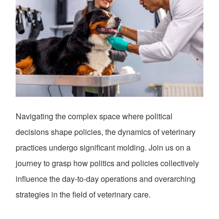
Navigating the complex space where political
decisions shape policies, the dynamics of veterinary
practices undergo significant molding. Join us on a
journey to grasp how politics and policies collectively
influence the day-to-day operations and overarching
strategies in the field of veterinary care.