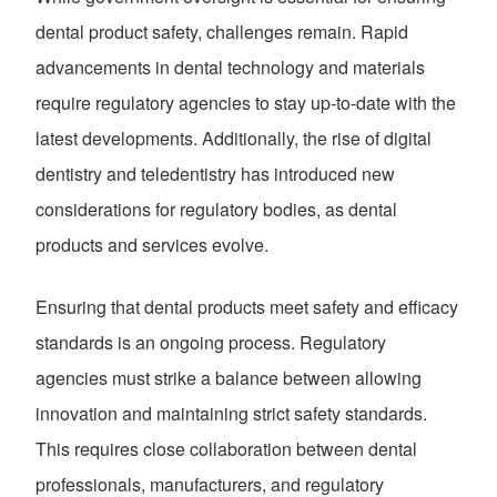
dental product safety, challenges remain. Rapid
advancements in dental technology and materials
require regulatory agencies to stay up-to-date with the
latest developments. Additionally, the rise of digital
dentistry and teledentistry has introduced new
considerations for regulatory bodies, as dental
products and services evolve.
Ensuring that dental products meet safety and efficacy
standards is an ongoing process. Regulatory
agencies must strike a balance between allowing
innovation and maintaining strict safety standards.
This requires close collaboration between dental
professionals, manufacturers, and regulatory