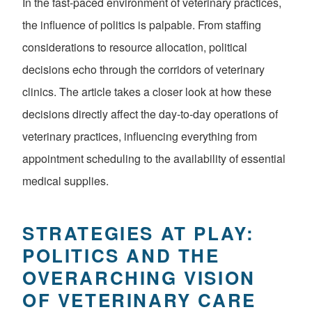
In the fast-paced environment of veterinary practices,
the influence of politics is palpable. From staffing
considerations to resource allocation, political
decisions echo through the corridors of veterinary
clinics. The article takes a closer look at how these
decisions directly affect the day-to-day operations of
veterinary practices, influencing everything from
appointment scheduling to the availability of essential
medical supplies.
STRATEGIES AT PLAY:
POLITICS AND THE
OVERARCHING VISION
OF VETERINARY CARE