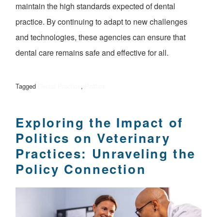
maintain the high standards expected of dental
practice. By continuing to adapt to new challenges
and technologies, these agencies can ensure that
dental care remains safe and effective for all.
Tagged
Dental Practice
,
Politics
Exploring the Impact of
Politics on Veterinary
Practices: Unraveling the
Policy Connection