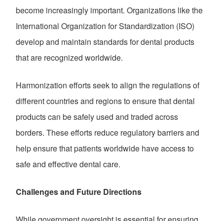
become increasingly important. Organizations like the
International Organization for Standardization (ISO)
develop and maintain standards for dental products
that are recognized worldwide.
Harmonization efforts seek to align the regulations of
different countries and regions to ensure that dental
products can be safely used and traded across
borders. These efforts reduce regulatory barriers and
help ensure that patients worldwide have access to
safe and effective dental care.
Challenges and Future Directions
While government oversight is essential for ensuring