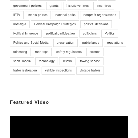
government policies
grants
historic vehicles
incentives
IPTV
media politics
national parks
nonprofit organizations
nostalgia
Political Campaign Strategies
political decisions
Political Influence
political participation
politicians
Politics
Politics and Social Media
preservation
public lands
regulations
relocating
road trips
safety regulations
science
social media
technology
Teleflix
towing service
trailer restoration
vehicle inspections
vintage trailers
Featured Video