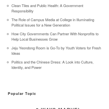
Clean Tiles and Public Health: A Government
Responsibility
The Role of Campus Media at College in Illuminating
Political Issues for a New Generation
How City Governments Can Partner With Nonprofits to
Help Local Businesses Grow
Jeju Yeondong Room is Go-To by Youth Voters for Fresh
Ideas
Politics and the Chinese Dress: A Look into Culture,
Identity, and Power
Popular Topic