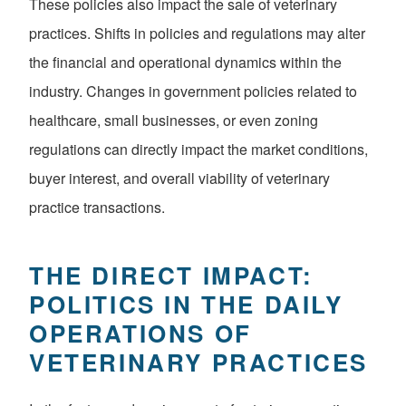
These policies also impact the sale of veterinary
practices. Shifts in policies and regulations may alter
the financial and operational dynamics within the
industry. Changes in government policies related to
healthcare, small businesses, or even zoning
regulations can directly impact the market conditions,
buyer interest, and overall viability of veterinary
practice transactions.
THE DIRECT IMPACT:
POLITICS IN THE DAILY
OPERATIONS OF
VETERINARY PRACTICES