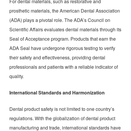
For dental materials, such as restorative and
prosthetic materials, the American Dental Association
(ADA) plays a pivotal role. The ADA’s Council on
Scientific Affairs evaluates dental materials through its
Seal of Acceptance program. Products that earn the
ADA Seal have undergone rigorous testing to verify
their safety and effectiveness, providing dental
professionals and patients with a reliable indicator of
quality.
International Standards and Harmonization
Dental product safety is not limited to one country’s
regulations. With the globalization of dental product
manufacturing and trade, international standards have