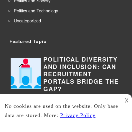
Politics and Society
Politics and Technology
Uncategorized
Featured Topic
POLITICAL DIVERSITY
AND INCLUSION: CAN
RECRUITMENT
PORTALS BRIDGE THE
GAP?
𐌢
Political diversity and inclusion have
become increasingly important topics
in today’s society. It’s essential to
have diverse voices and perspectives