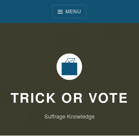
Skip
to
MENU
content
TRICK OR VOTE
Suffrage Knowledge