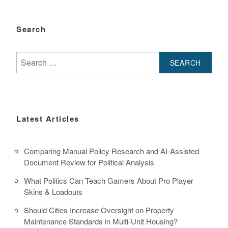
Search
Search
for:
Latest Articles
Comparing Manual Policy Research and AI-Assisted
Document Review for Political Analysis
What Politics Can Teach Gamers About Pro Player
Skins & Loadouts
Should Cities Increase Oversight on Property
Maintenance Standards in Multi-Unit Housing?