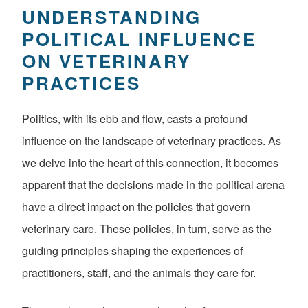
UNDERSTANDING
POLITICAL INFLUENCE
ON VETERINARY
PRACTICES
Politics, with its ebb and flow, casts a profound
influence on the landscape of veterinary practices. As
we delve into the heart of this connection, it becomes
apparent that the decisions made in the political arena
have a direct impact on the policies that govern
veterinary care. These policies, in turn, serve as the
guiding principles shaping the experiences of
practitioners, staff, and the animals they care for.