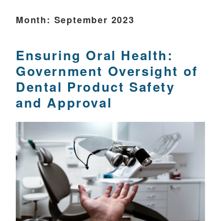
Month:
September 2023
Ensuring Oral Health:
Government Oversight of
Dental Product Safety
and Approval