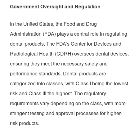
Government Oversight and Regulation
In the United States, the Food and Drug
Administration (FDA) plays a central role in regulating
dental products. The FDA’s Center for Devices and
Radiological Health (CDRH) oversees dental devices,
ensuring they meet the necessary safety and
performance standards. Dental products are
categorized into classes, with Class I being the lowest
risk and Class III the highest. The regulatory
requirements vary depending on the class, with more
stringent testing and approval processes for higher-
risk products.