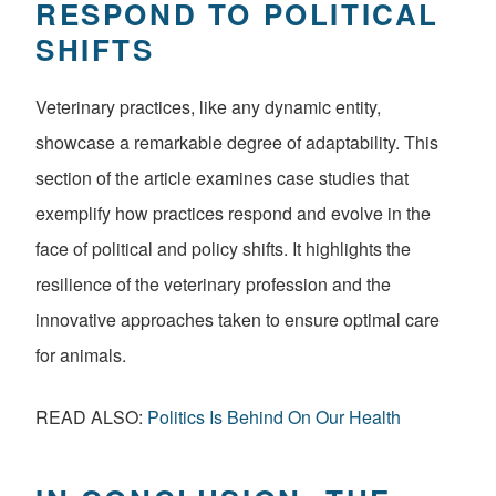
RESPOND TO POLITICAL
SHIFTS
Veterinary practices, like any dynamic entity,
showcase a remarkable degree of adaptability. This
section of the article examines case studies that
exemplify how practices respond and evolve in the
face of political and policy shifts. It highlights the
resilience of the veterinary profession and the
innovative approaches taken to ensure optimal care
for animals.
READ ALSO:
Politics Is Behind On Our Health