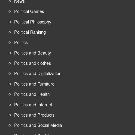
News
Political Games
Political Philosophy
Political Ranking
Politics
Politics and Beauty
Politics and clothes
Politics and Digitalization
Politics and Furniture
Politics and Health
Politics and Internet
Politics and Products
Politics and Social Media