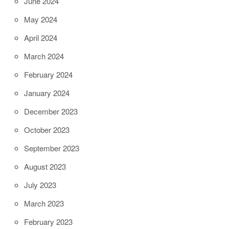
June 2024
May 2024
April 2024
March 2024
February 2024
January 2024
December 2023
October 2023
September 2023
August 2023
July 2023
March 2023
February 2023