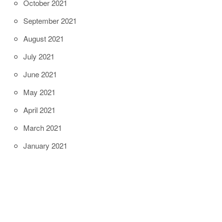
October 2021
September 2021
August 2021
July 2021
June 2021
May 2021
April 2021
March 2021
January 2021