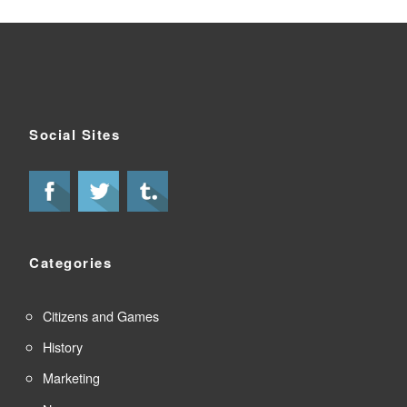
Social Sites
Categories
Citizens and Games
History
Marketing