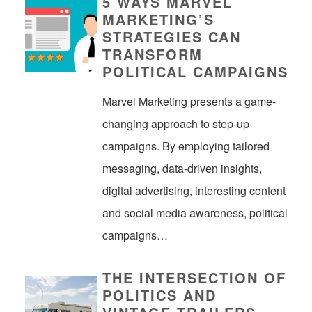
5 WAYS MARVEL
MARKETING’S
STRATEGIES CAN
TRANSFORM
POLITICAL CAMPAIGNS
Marvel Marketing presents a game-
changing approach to step-up
campaigns. By employing tailored
messaging, data-driven insights,
digital advertising, interesting content
and social media awareness, political
campaigns…
THE INTERSECTION OF
POLITICS AND