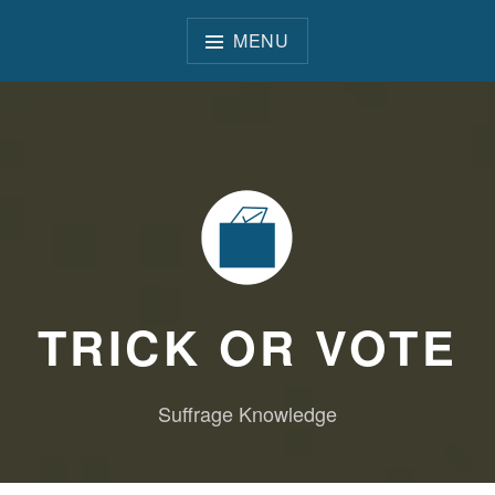
Skip
to
MENU
content
TRICK OR VOTE
Suffrage Knowledge