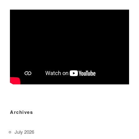
Archives
July 2026