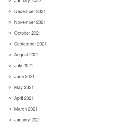
January 2022
December 2021
November 2021
October 2021
September 2021
August 2021
July 2021
June 2021
May 2021
April 2021
March 2021
January 2021