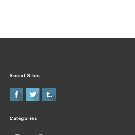
Social Sites
Categories