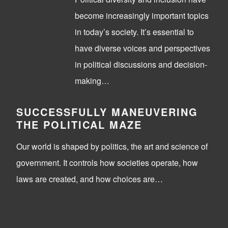
become increasingly important topics
in today’s society. It’s essential to
have diverse voices and perspectives
in political discussions and decision-
making…
SUCCESSFULLY MANEUVERING
THE POLITICAL MAZE
Our world is shaped by politics, the art and science of
government. It controls how societies operate, how
laws are created, and how choices are…