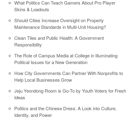
What Politics Can Teach Gamers About Pro Player
Skins & Loadouts
Should Cities Increase Oversight on Property
Maintenance Standards in Multi-Unit Housing?
Clean Tiles and Public Health: A Government
Responsibility
The Role of Campus Media at College in Illuminating
Political Issues for a New Generation
How City Governments Can Partner With Nonprofits to
Help Local Businesses Grow
Jeju Yeondong Room is Go-To by Youth Voters for Fresh
Ideas
Politics and the Chinese Dress: A Look into Culture,
Identity, and Power