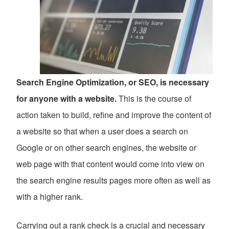
Search Engine Optimization, or SEO, is necessary
for anyone with a website.
This is the course of
action taken to build, refine and improve the content of
a website so that when a user does a search on
Google or on other search engines, the website or
web page with that content would come into view on
the search engine results pages more often as well as
with a higher rank.
Carrying out a rank check is a crucial and necessary