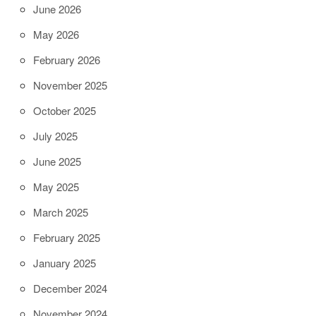
June 2026
May 2026
February 2026
November 2025
October 2025
July 2025
June 2025
May 2025
March 2025
February 2025
January 2025
December 2024
November 2024