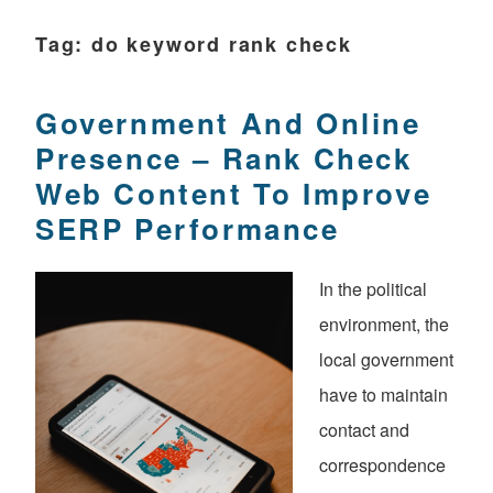
Tag:
do keyword rank check
Government And Online
Presence – Rank Check
Web Content To Improve
SERP Performance
In the political
environment, the
local government
have to maintain
contact and
correspondence