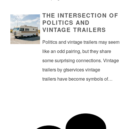
THE INTERSECTION OF
POLITICS AND
VINTAGE TRAILERS
Politics and vintage trailers may seem
like an odd pairing, but they share
some surprising connections. Vintage
trailers by gtservices vintage
trailers have become symbols of…