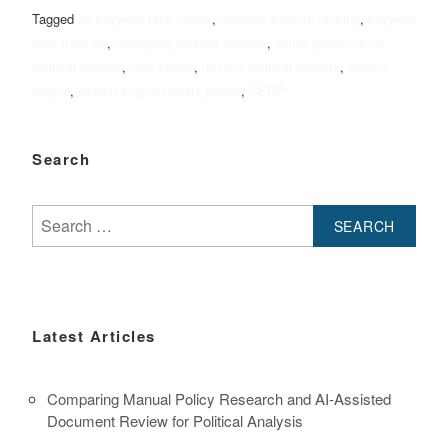
Tagged
do keyword rank check
,
improve website ranking
,
keyword
rank tracking
,
managing political website
,
online presence for
political leaders
,
rank check
,
running political website
,
search
engine
,
search engine results pages
,
SERP
Search
Search
for:
Latest Articles
Comparing Manual Policy Research and AI-Assisted
Document Review for Political Analysis