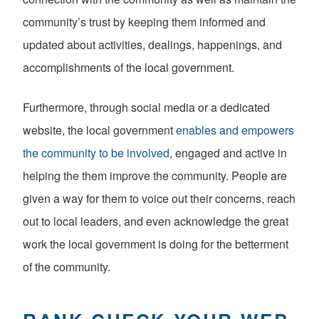
community’s trust by keeping them informed and
updated about activities, dealings, happenings, and
accomplishments of the local government.
Furthermore, through social media or a dedicated
website, the local government
enables and empowers
the community to be involved
, engaged and active in
helping the them improve the community. People are
given a way for them to voice out their concerns, reach
out to local leaders, and even acknowledge the great
work the local government is doing for the betterment
of the community.