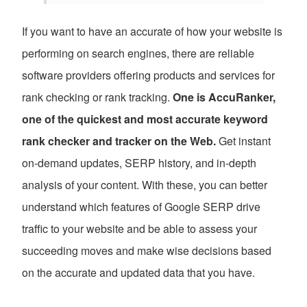
If you want to have an accurate of how your website is
performing on search engines, there are reliable
software providers offering products and services for
rank checking or rank tracking.
One is AccuRanker,
one of the quickest and most accurate keyword
rank checker and tracker on the Web.
Get instant
on-demand updates, SERP history, and in-depth
analysis of your content. With these, you can better
understand which features of Google SERP drive
traffic to your website and be able to assess your
succeeding moves and make wise decisions based
on the accurate and updated data that you have.