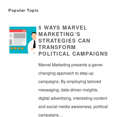
Popular Topic
5 WAYS MARVEL
MARKETING’S
STRATEGIES CAN
TRANSFORM
POLITICAL CAMPAIGNS
Marvel Marketing presents a game-
changing approach to step-up
campaigns. By employing tailored
messaging, data-driven insights,
digital advertising, interesting content
and social media awareness, political
campaigns…