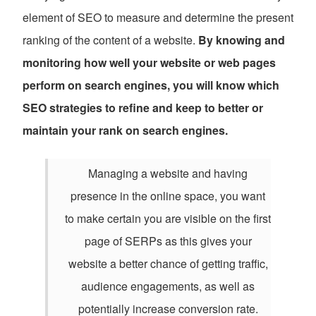
element of SEO to measure and determine the present
ranking of the content of a website.
By knowing and
monitoring how well your website or web pages
perform on search engines, you will know which
SEO strategies to refine and keep to better or
maintain your rank on search engines.
Managing a website and having
presence in the online space, you want
to make certain you are visible on the first
page of SERPs as this gives your
website a better chance of getting traffic,
audience engagements, as well as
potentially increase conversion rate.