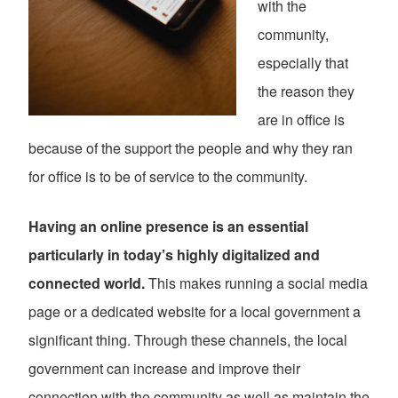
with the
community,
especially that
the reason they
are in office is
because of the support the people and why they ran
for office is to be of service to the community.
Having an online presence is an essential
particularly in today’s highly digitalized and
connected world.
This makes running a social media
page or a dedicated website for a local government a
significant thing. Through these channels, the local
government can increase and improve their
connection with the community as well as maintain the