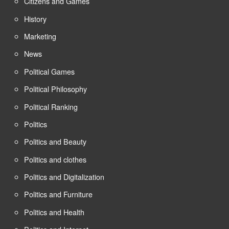
Citizens and Games
History
Marketing
News
Political Games
Political Philosophy
Political Ranking
Politics
Politics and Beauty
Politics and clothes
Politics and Digitalization
Politics and Furniture
Politics and Health