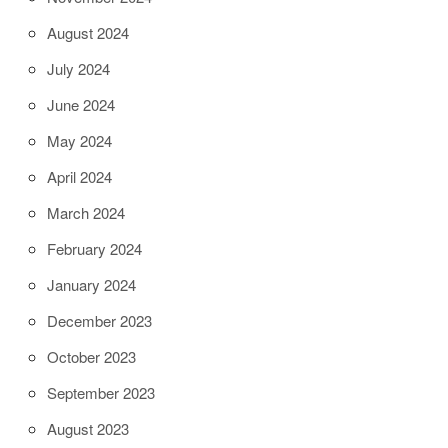
August 2024
July 2024
June 2024
May 2024
April 2024
March 2024
February 2024
January 2024
December 2023
October 2023
September 2023
August 2023