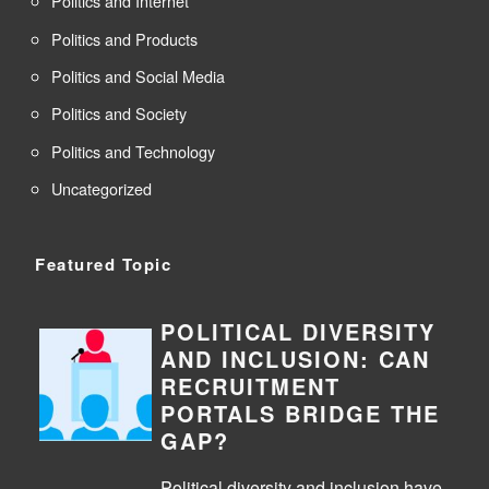
Politics and Internet
Politics and Products
Politics and Social Media
Politics and Society
Politics and Technology
Uncategorized
Featured Topic
POLITICAL DIVERSITY
AND INCLUSION: CAN
RECRUITMENT
PORTALS BRIDGE THE
GAP?
Political diversity and inclusion have