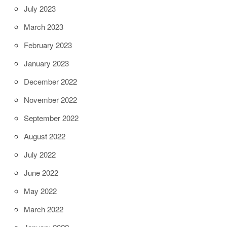
July 2023
March 2023
February 2023
January 2023
December 2022
November 2022
September 2022
August 2022
July 2022
June 2022
May 2022
March 2022