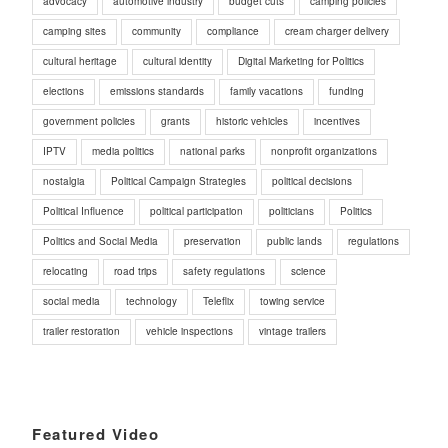
advocacy
automotive industry
budget cuts
camping policies
camping sites
community
compliance
cream charger delivery
cultural heritage
cultural identity
Digital Marketing for Politics
elections
emissions standards
family vacations
funding
government policies
grants
historic vehicles
incentives
IPTV
media politics
national parks
nonprofit organizations
nostalgia
Political Campaign Strategies
political decisions
Political Influence
political participation
politicians
Politics
Politics and Social Media
preservation
public lands
regulations
relocating
road trips
safety regulations
science
social media
technology
Teleflix
towing service
trailer restoration
vehicle inspections
vintage trailers
Featured Video