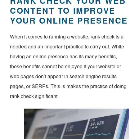
RANK CHECK YOUR WEB
CONTENT TO IMPROVE
YOUR ONLINE PRESENCE
When it comes to running a website, rank check is a
needed and an important practice to carry out. While
having an online presence has its many benefits,
these benefits cannot be enjoyed if your website or
web pages don’t appear in search engine results
pages, or SERPs. This is makes the practice of doing
rank check significant.