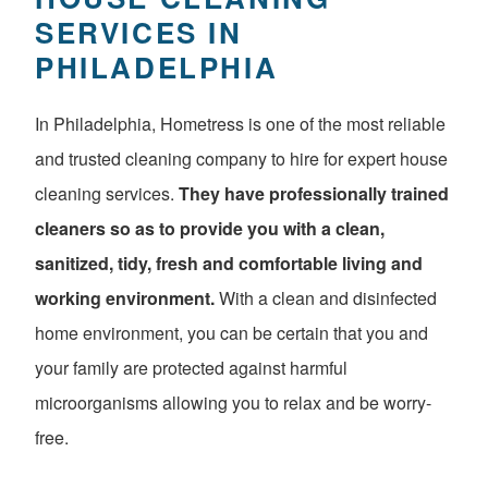
SERVICES IN
PHILADELPHIA
In Philadelphia, Hometress is one of the most reliable
and trusted cleaning company to hire for expert house
cleaning services.
They have professionally trained
cleaners so as to provide you with a clean,
sanitized, tidy, fresh and comfortable living and
working environment.
With a clean and disinfected
home environment, you can be certain that you and
your family are protected against harmful
microorganisms allowing you to relax and be worry-
free.