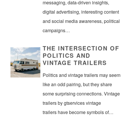
messaging, data-driven insights,
digital advertising, interesting content
and social media awareness, political
campaigns…
THE INTERSECTION OF
POLITICS AND
VINTAGE TRAILERS
Politics and vintage trailers may seem
like an odd pairing, but they share
some surprising connections. Vintage
trailers by gtservices vintage
trailers have become symbols of…