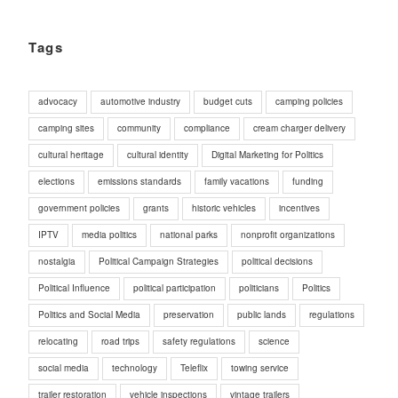
Tags
advocacy
automotive industry
budget cuts
camping policies
camping sites
community
compliance
cream charger delivery
cultural heritage
cultural identity
Digital Marketing for Politics
elections
emissions standards
family vacations
funding
government policies
grants
historic vehicles
incentives
IPTV
media politics
national parks
nonprofit organizations
nostalgia
Political Campaign Strategies
political decisions
Political Influence
political participation
politicians
Politics
Politics and Social Media
preservation
public lands
regulations
relocating
road trips
safety regulations
science
social media
technology
Teleflix
towing service
trailer restoration
vehicle inspections
vintage trailers