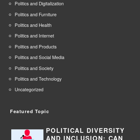
Politics and Digitalization
Politics and Furniture
Politics and Health
Politics and Internet
Politics and Products
Politics and Social Media
Politics and Society
Politics and Technology
Uncategorized
Featured Topic
POLITICAL DIVERSITY
AND INCLUSION: CAN