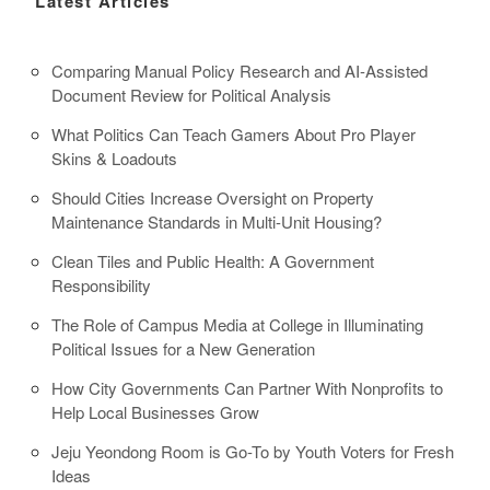
Latest Articles
Comparing Manual Policy Research and AI-Assisted
Document Review for Political Analysis
What Politics Can Teach Gamers About Pro Player
Skins & Loadouts
Should Cities Increase Oversight on Property
Maintenance Standards in Multi-Unit Housing?
Clean Tiles and Public Health: A Government
Responsibility
The Role of Campus Media at College in Illuminating
Political Issues for a New Generation
How City Governments Can Partner With Nonprofits to
Help Local Businesses Grow
Jeju Yeondong Room is Go-To by Youth Voters for Fresh
Ideas