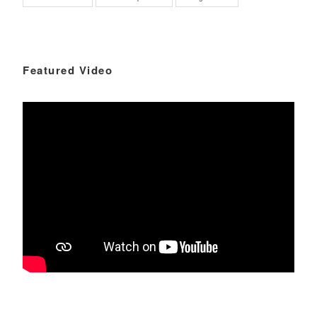
Featured Video