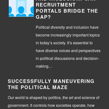
RECRUITMENT
PORTALS BRIDGE THE
GAP?
Political diversity and inclusion have
become increasingly important topics
in today’s society. It’s essential to
have diverse voices and perspectives
in political discussions and decision-
making…
SUCCESSFULLY MANEUVERING
THE POLITICAL MAZE
Our world is shaped by politics, the art and science of
government. It controls how societies operate, how