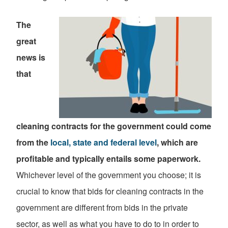
The
great
news is
that
cleaning contracts for the government could come
from the
local, state and federal level
, which are
profitable and typically entails some paperwork.
Whichever level of the government you choose; it is
crucial to know that bids for cleaning contracts in the
government are different from bids in the private
sector, as well as what you have to do to in order to