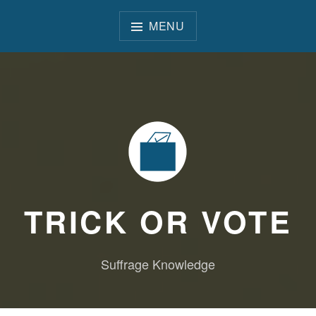
Skip
to
MENU
content
TRICK OR VOTE
Suffrage Knowledge