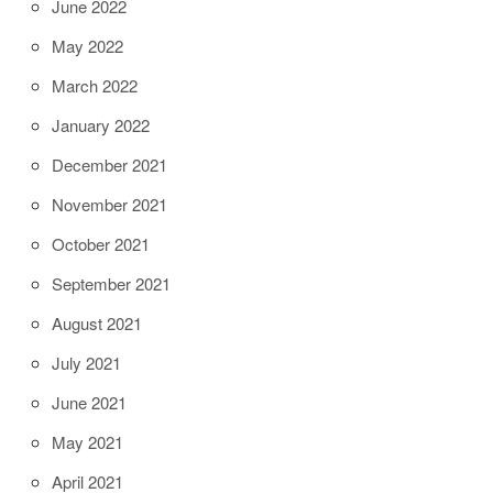
June 2022
May 2022
March 2022
January 2022
December 2021
November 2021
October 2021
September 2021
August 2021
July 2021
June 2021
May 2021
April 2021