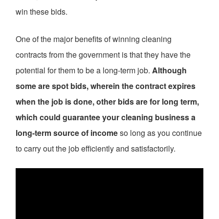
win these bids.
One of the major benefits of winning cleaning
contracts from the government is that they have the
potential for them to be a long-term job.
Although
some are spot bids, wherein the contract expires
when the job is done, other bids are for long term,
which could guarantee your cleaning business a
long-term source of income
so long as you continue
to carry out the job efficiently and satisfactorily.