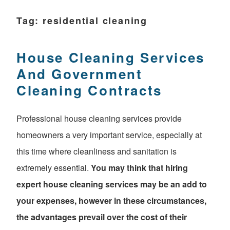
Tag:
residential cleaning
House Cleaning Services
And Government
Cleaning Contracts
Professional house cleaning services provide
homeowners a very important service, especially at
this time where cleanliness and sanitation is
extremely essential.
You may think that hiring
expert house cleaning services may be an add to
your expenses, however in these circumstances,
the advantages prevail over the cost of their