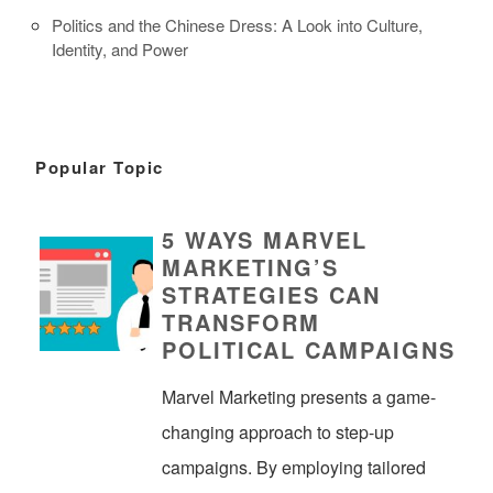
Politics and the Chinese Dress: A Look into Culture,
Identity, and Power
Popular Topic
5 WAYS MARVEL
MARKETING’S
STRATEGIES CAN
TRANSFORM
POLITICAL CAMPAIGNS
Marvel Marketing presents a game-
changing approach to step-up
campaigns. By employing tailored