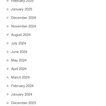
February 2025
January 2025
December 2024
November 2024
August 2024
July 2024
June 2024
May 2024
April 2024
March 2024
February 2024
January 2024
December 2023