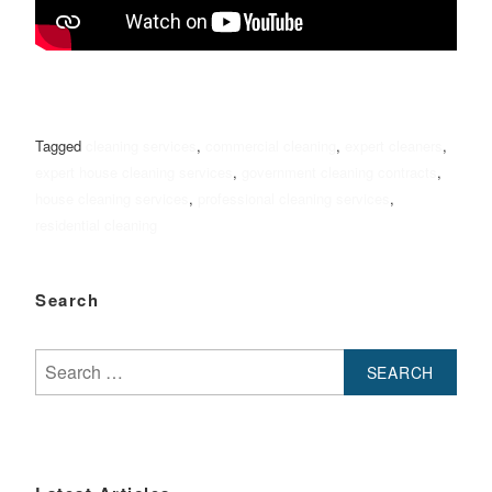
Tagged
cleaning services
,
commercial cleaning
,
expert cleaners
,
expert house cleaning services
,
government cleaning contracts
,
house cleaning services
,
professional cleaning services
,
residential cleaning
Search
Search
for: