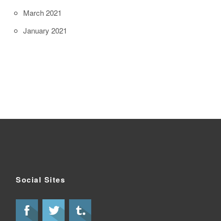
March 2021
January 2021
Social Sites