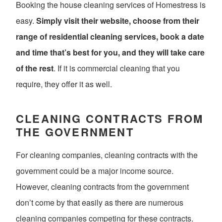
Booking the house cleaning services of Homestress is
easy.
Simply visit their website, choose from their
range of residential cleaning services, book a date
and time that’s best for you, and they will take care
of the rest
. If it is commercial cleaning that you
require, they offer it as well.
CLEANING CONTRACTS FROM
THE GOVERNMENT
For cleaning companies, cleaning contracts with the
government could be a major income source.
However, cleaning contracts from the government
don’t come by that easily as there are numerous
cleaning companies competing for these contracts.