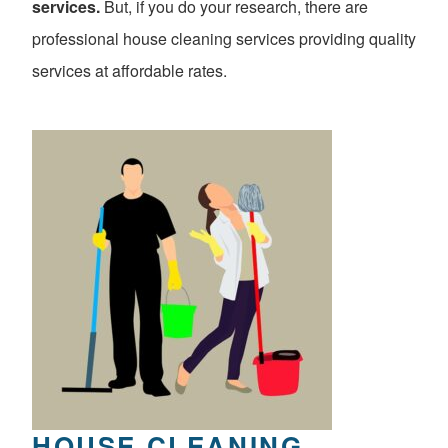
services.
But, if you do your research, there are
professional house cleaning services providing quality
services at affordable rates.
HOUSE CLEANING