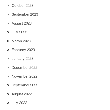
October 2023
September 2023
August 2023
July 2023
March 2023
February 2023
January 2023
December 2022
November 2022
September 2022
August 2022
July 2022