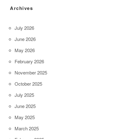
Archives
July 2026
June 2026
May 2026
February 2026
November 2025
October 2025
July 2025
June 2025
May 2025
March 2025