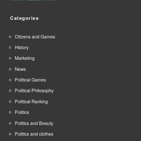
Categories
Citizens and Games
History
Marketing
News
Political Games
Political Philosophy
Political Ranking
Politics
Politics and Beauty
Politics and clothes