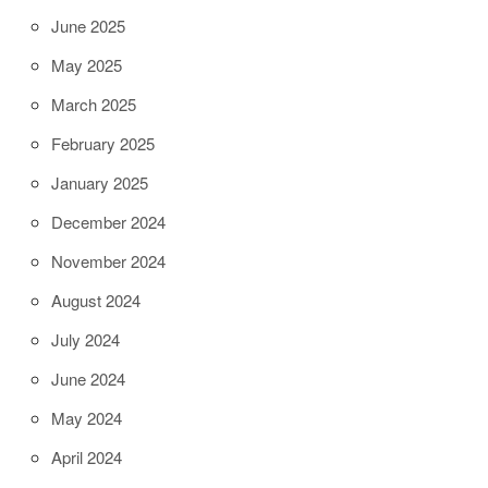
June 2025
May 2025
March 2025
February 2025
January 2025
December 2024
November 2024
August 2024
July 2024
June 2024
May 2024
April 2024