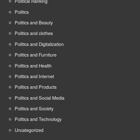
Political Ranking
Politics
Politics and Beauty
Politics and clothes
Politics and Digitalization
Politics and Furniture
Politics and Health
Politics and Internet
Politics and Products
Politics and Social Media
Politics and Society
Politics and Technology
Uncategorized