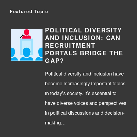
Featured Topic
POLITICAL DIVERSITY
AND INCLUSION: CAN
RECRUITMENT
PORTALS BRIDGE THE
GAP?
Political diversity and inclusion have
become increasingly important topics
in today’s society. It’s essential to
have diverse voices and perspectives
in political discussions and decision-
making…