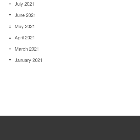
July 2021
June 2021
May 2021
April 2021
March 2021
January 2021