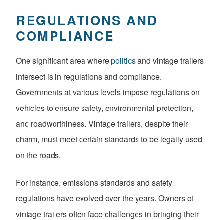
REGULATIONS AND
COMPLIANCE
One significant area where
politics
and vintage trailers
intersect is in regulations and compliance.
Governments at various levels impose regulations on
vehicles to ensure safety, environmental protection,
and roadworthiness. Vintage trailers, despite their
charm, must meet certain standards to be legally used
on the roads.
For instance, emissions standards and safety
regulations have evolved over the years. Owners of
vintage trailers often face challenges in bringing their