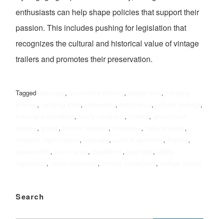
enthusiasts can help shape policies that support their
passion. This includes pushing for legislation that
recognizes the cultural and historical value of vintage
trailers and promotes their preservation.
Tagged
advocacy
,
automotive industry
,
budget cuts
,
camping
policies
,
camping sites
,
community
,
compliance
,
cultural heritage
,
emissions standards
,
family vacations
,
funding
,
government
policies
,
grants
,
historic vehicles
,
incentives
,
national parks
,
nonprofit organizations
,
nostalgia
,
political decisions
,
Politics
,
preservation
,
public lands
,
regulations
,
road trips
,
safety
regulations
,
trailer restoration
,
vehicle inspections
,
vintage trailers
Search