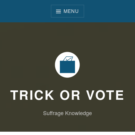
Skip
to
MENU
content
TRICK OR VOTE
Suffrage Knowledge