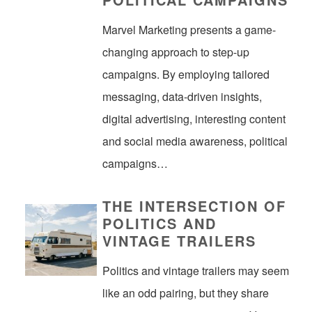
Marvel Marketing presents a game-
changing approach to step-up
campaigns. By employing tailored
messaging, data-driven insights,
digital advertising, interesting content
and social media awareness, political
campaigns…
THE INTERSECTION OF
POLITICS AND
VINTAGE TRAILERS
Politics and vintage trailers may seem
like an odd pairing, but they share