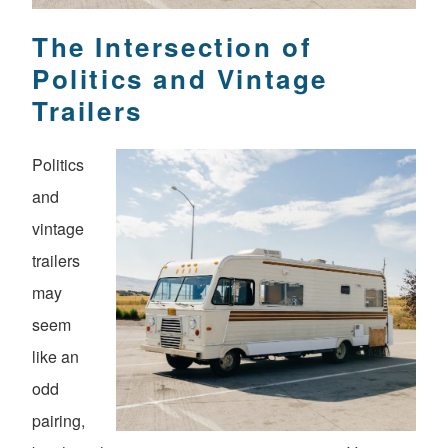
The Intersection of
Politics and Vintage
Trailers
Politics
and
vintage
trailers
may
seem
like an
odd
pairing,