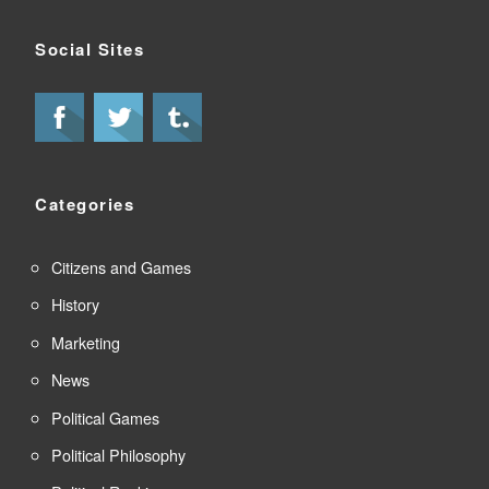
Social Sites
Categories
Citizens and Games
History
Marketing
News
Political Games
Political Philosophy