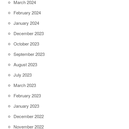
March 2024
February 2024
January 2024
December 2023
October 2023
September 2023
August 2023
July 2023
March 2023
February 2023
January 2023
December 2022
November 2022