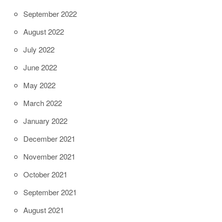
September 2022
August 2022
July 2022
June 2022
May 2022
March 2022
January 2022
December 2021
November 2021
October 2021
September 2021
August 2021