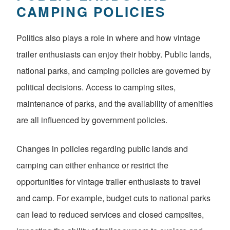
CAMPING POLICIES
Politics also plays a role in where and how vintage
trailer enthusiasts can enjoy their hobby. Public lands,
national parks, and camping policies are governed by
political decisions. Access to camping sites,
maintenance of parks, and the availability of amenities
are all influenced by government policies.
Changes in policies regarding public lands and
camping can either enhance or restrict the
opportunities for vintage trailer enthusiasts to travel
and camp. For example, budget cuts to national parks
can lead to reduced services and closed campsites,