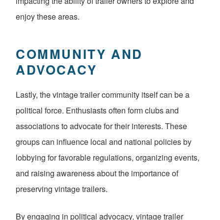
impacting the ability of trailer owners to explore and
enjoy these areas.
COMMUNITY AND
ADVOCACY
Lastly, the vintage trailer community itself can be a
political force. Enthusiasts often form clubs and
associations to advocate for their interests. These
groups can influence local and national policies by
lobbying for favorable regulations, organizing events,
and raising awareness about the importance of
preserving vintage trailers.
By engaging in political advocacy, vintage trailer