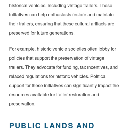
historical vehicles, including vintage trailers. These
initiatives can help enthusiasts restore and maintain
their trailers, ensuring that these cultural artifacts are
preserved for future generations.
For example, historic vehicle societies often lobby for
policies that support the preservation of vintage
trailers. They advocate for funding, tax incentives, and
relaxed regulations for historic vehicles. Political
support for these initiatives can significantly impact the
resources available for trailer restoration and
preservation.
PUBLIC LANDS AND