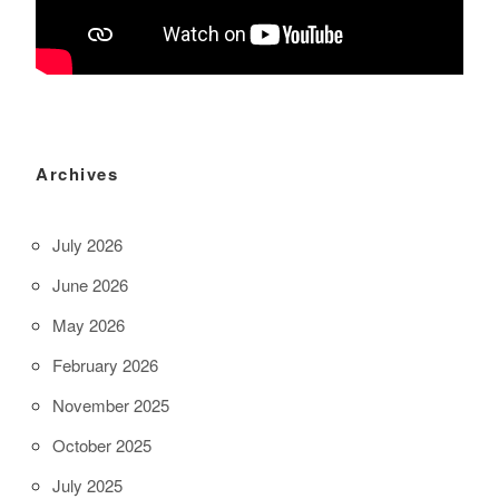
Archives
July 2026
June 2026
May 2026
February 2026
November 2025
October 2025
July 2025