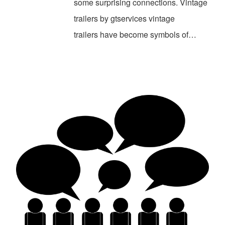
some surprising connections. Vintage
trailers by gtservices vintage
trailers have become symbols of…