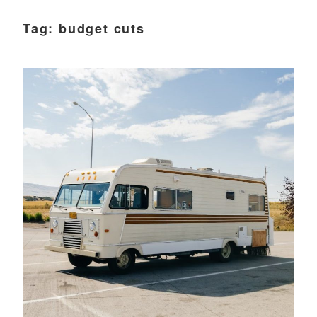
Tag:
budget cuts