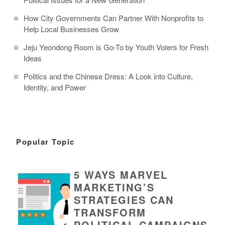
How City Governments Can Partner With Nonprofits to
Help Local Businesses Grow
Jeju Yeondong Room is Go-To by Youth Voters for Fresh
Ideas
Politics and the Chinese Dress: A Look into Culture,
Identity, and Power
Popular Topic
5 WAYS MARVEL
MARKETING’S
STRATEGIES CAN
TRANSFORM
POLITICAL CAMPAIGNS