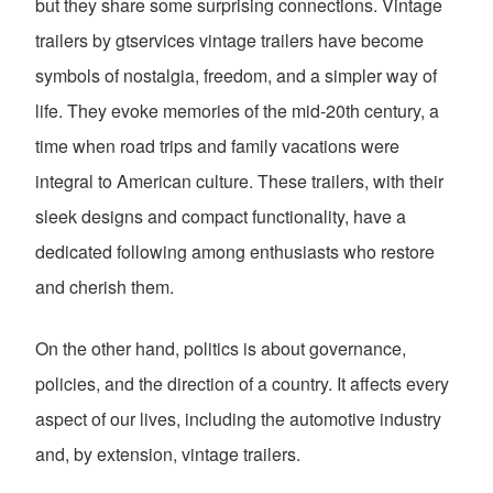
but they share some surprising connections. Vintage
trailers by gtservices vintage trailers have become
symbols of nostalgia, freedom, and a simpler way of
life. They evoke memories of the mid-20th century, a
time when road trips and family vacations were
integral to American culture. These trailers, with their
sleek designs and compact functionality, have a
dedicated following among enthusiasts who restore
and cherish them.
On the other hand, politics is about governance,
policies, and the direction of a country. It affects every
aspect of our lives, including the automotive industry
and, by extension, vintage trailers.