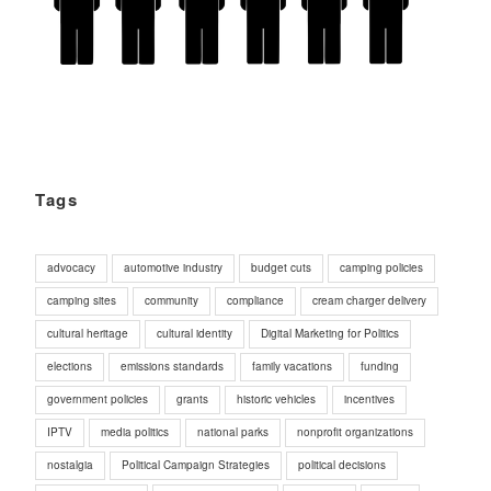
Tags
advocacy
automotive industry
budget cuts
camping policies
camping sites
community
compliance
cream charger delivery
cultural heritage
cultural identity
Digital Marketing for Politics
elections
emissions standards
family vacations
funding
government policies
grants
historic vehicles
incentives
IPTV
media politics
national parks
nonprofit organizations
nostalgia
Political Campaign Strategies
political decisions