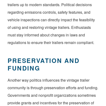
trailers up to modern standards. Political decisions
regarding emissions controls, safety features, and
vehicle inspections can directly impact the feasibility
of using and restoring vintage trailers. Enthusiasts
must stay informed about changes in laws and
regulations to ensure their trailers remain compliant.
PRESERVATION AND
FUNDING
Another way politics influences the vintage trailer
community is through preservation efforts and funding.
Governments and nonprofit organizations sometimes
provide grants and incentives for the preservation of