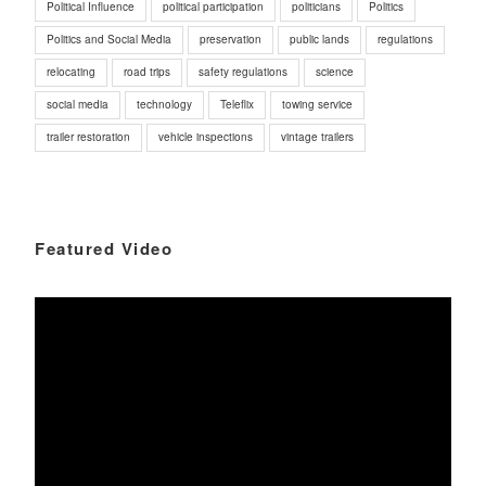
Political Influence
political participation
politicians
Politics
Politics and Social Media
preservation
public lands
regulations
relocating
road trips
safety regulations
science
social media
technology
Teleflix
towing service
trailer restoration
vehicle inspections
vintage trailers
Featured Video