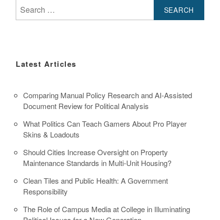
Search
for:
Latest Articles
Comparing Manual Policy Research and AI-Assisted
Document Review for Political Analysis
What Politics Can Teach Gamers About Pro Player
Skins & Loadouts
Should Cities Increase Oversight on Property
Maintenance Standards in Multi-Unit Housing?
Clean Tiles and Public Health: A Government
Responsibility
The Role of Campus Media at College in Illuminating
Political Issues for a New Generation