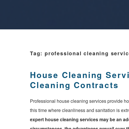
Tag:
professional cleaning servi
House Cleaning Serv
Cleaning Contracts
Professional house cleaning services provide ho
this time where cleanliness and sanitation is ext
expert house cleaning services may be an ad
circumstances, the advantages prevail over th