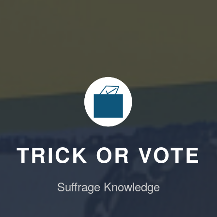
TRICK OR VOTE
Suffrage Knowledge