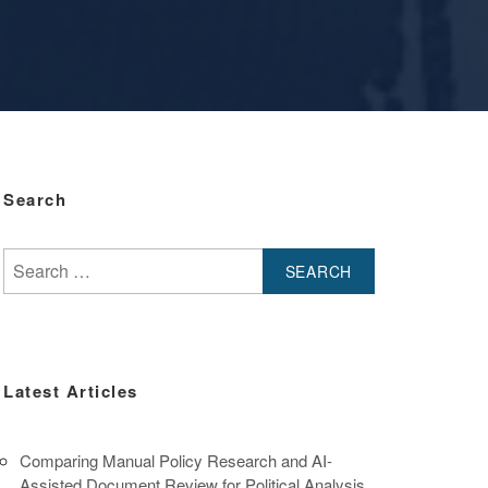
Search
Search
for:
Latest Articles
Comparing Manual Policy Research and AI-
Assisted Document Review for Political Analysis