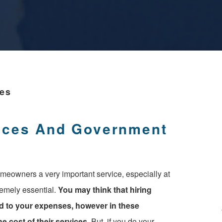
ces
ices And Government
meowners a very important service, especially at
remely essential.
You may think that hiring
d to your expenses, however in these
e cost of their services.
But, if you do your