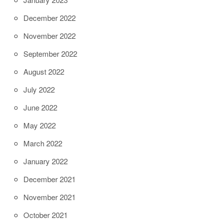
December 2022
November 2022
September 2022
August 2022
July 2022
June 2022
May 2022
March 2022
January 2022
December 2021
November 2021
October 2021