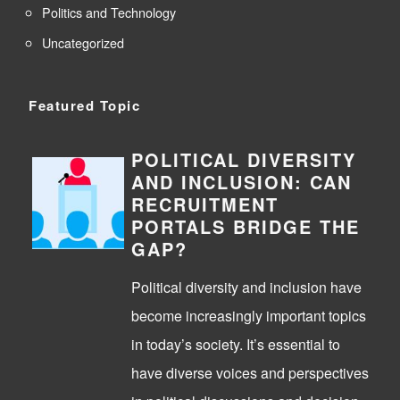
Politics and Technology
Uncategorized
Featured Topic
POLITICAL DIVERSITY
AND INCLUSION: CAN
RECRUITMENT
PORTALS BRIDGE THE
GAP?
Political diversity and inclusion have
become increasingly important topics
in today’s society. It’s essential to
have diverse voices and perspectives