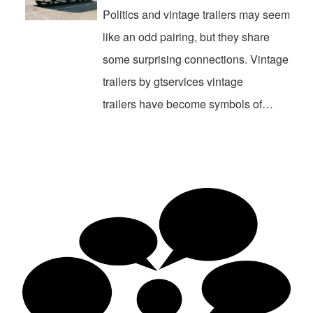
Politics and vintage trailers may seem
like an odd pairing, but they share
some surprising connections. Vintage
trailers by gtservices vintage
trailers have become symbols of…