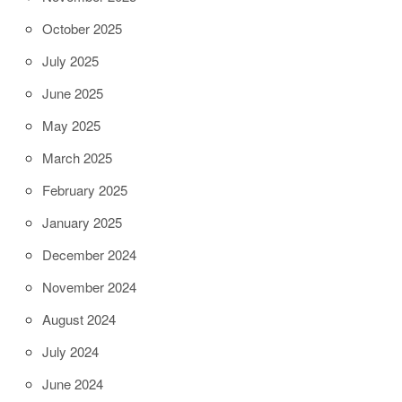
October 2025
July 2025
June 2025
May 2025
March 2025
February 2025
January 2025
December 2024
November 2024
August 2024
July 2024
June 2024