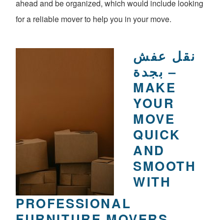
ahead and be organized, which would include looking
for a reliable mover to help you in your move.
نقل عفش
بجدة –
MAKE
YOUR
MOVE
QUICK
AND
SMOOTH
WITH
PROFESSIONAL
FURNITURE MOVERS