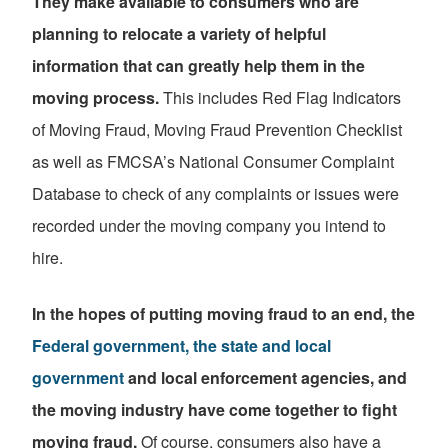
They make available to consumers who are
planning to relocate a variety of helpful
information that can greatly help them in the
moving process.
This includes Red Flag Indicators
of Moving Fraud, Moving Fraud Prevention Checklist
as well as FMCSA’s National Consumer Complaint
Database to check of any complaints or issues were
recorded under the moving company you intend to
hire.
In the hopes of putting moving fraud to an end, the
Federal government, the state and local
government
and local enforcement agencies, and
the moving industry have come together to fight
moving fraud.
Of course, consumers also have a