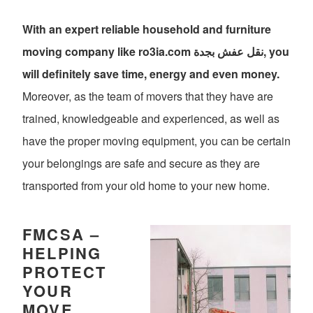
With an expert reliable household and furniture
moving company like ro3ia.com نقل عفش بجدة, you
will definitely save time, energy and even money.
Moreover, as the team of movers that they have are
trained, knowledgeable and experienced, as well as
have the proper moving equipment, you can be certain
your belongings are safe and secure as they are
transported from your old home to your new home.
FMCSA –
HELPING
PROTECT
YOUR
MOVE