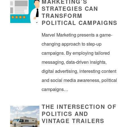
MARKETING’S
STRATEGIES CAN
TRANSFORM
POLITICAL CAMPAIGNS
Marvel Marketing presents a game-
changing approach to step-up
campaigns. By employing tailored
messaging, data-driven insights,
digital advertising, interesting content
and social media awareness, political
campaigns…
THE INTERSECTION OF
POLITICS AND
VINTAGE TRAILERS