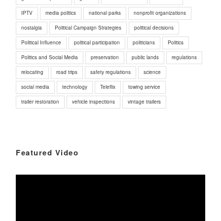
IPTV
media politics
national parks
nonprofit organizations
nostalgia
Political Campaign Strategies
political decisions
Political Influence
political participation
politicians
Politics
Politics and Social Media
preservation
public lands
regulations
relocating
road trips
safety regulations
science
social media
technology
Teleflix
towing service
trailer restoration
vehicle inspections
vintage trailers
Featured Video