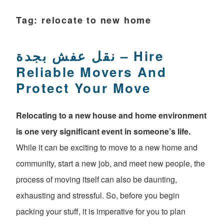
Tag:
relocate to new home
نقل عفش بجدة – Hire
Reliable Movers And
Protect Your Move
Relocating to a new house and home environment
is one very significant event in someone’s life.
While it can be exciting to move to a new home and
community, start a new job, and meet new people, the
process of moving itself can also be daunting,
exhausting and stressful. So, before you begin
packing your stuff, it is imperative for you to plan