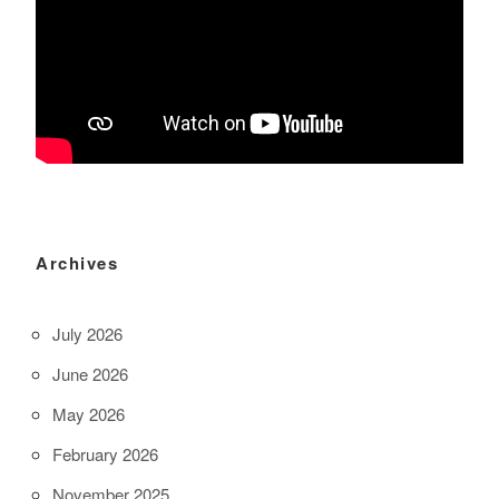
Archives
July 2026
June 2026
May 2026
February 2026
November 2025