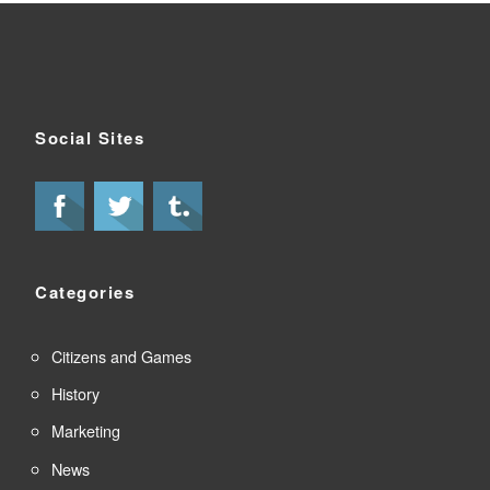
Social Sites
Categories
Citizens and Games
History
Marketing
News