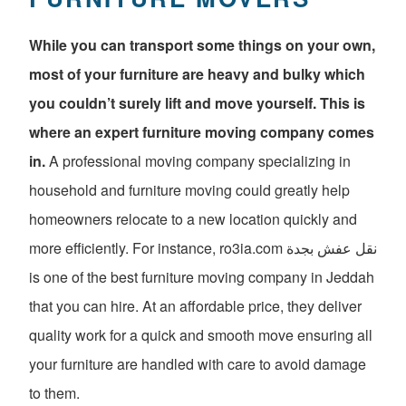
While you can transport some things on your own,
most of your furniture are heavy and bulky which
you couldn’t surely lift and move yourself. This is
where an expert furniture moving company comes
in.
A professional moving company specializing in
household and furniture moving could greatly help
homeowners relocate to a new location quickly and
more efficiently. For instance, ro3ia.com نقل عفش بجدة
is one of the best furniture moving company in Jeddah
that you can hire. At an affordable price, they deliver
quality work for a quick and smooth move ensuring all
your furniture are handled with care to avoid damage
to them.