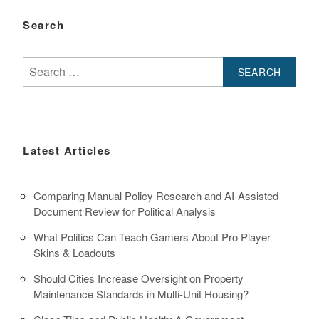
Search
Search
for:
Latest Articles
Comparing Manual Policy Research and AI-Assisted
Document Review for Political Analysis
What Politics Can Teach Gamers About Pro Player
Skins & Loadouts
Should Cities Increase Oversight on Property
Maintenance Standards in Multi-Unit Housing?