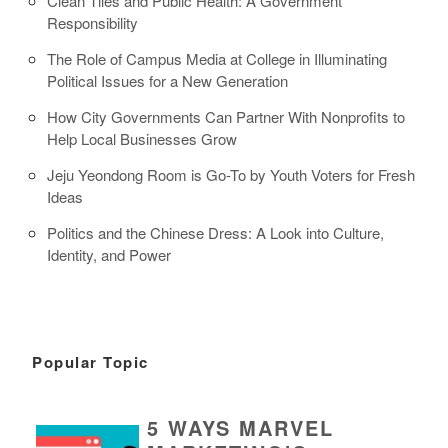
Clean Tiles and Public Health: A Government
Responsibility
The Role of Campus Media at College in Illuminating
Political Issues for a New Generation
How City Governments Can Partner With Nonprofits to
Help Local Businesses Grow
Jeju Yeondong Room is Go-To by Youth Voters for Fresh
Ideas
Politics and the Chinese Dress: A Look into Culture,
Identity, and Power
Popular Topic
5 WAYS MARVEL