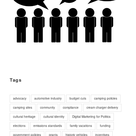
Tags
advocacy
automotive industry
budget cuts
camping policies
camping sites
community
compliance
cream charger delivery
cultural heritage
cultural identity
Digital Marketing for Politics
elections
emissions standards
family vacations
funding
government policies
grants
historic vehicles
incentives