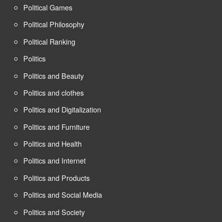
Political Games
Political Philosophy
Political Ranking
Politics
Politics and Beauty
Politics and clothes
Politics and Digitalization
Politics and Furniture
Politics and Health
Politics and Internet
Politics and Products
Politics and Social Media
Politics and Society