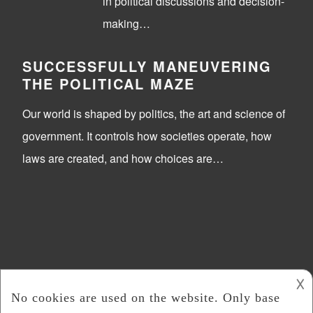
in political discussions and decision-
making…
SUCCESSFULLY MANEUVERING
THE POLITICAL MAZE
Our world is shaped by politics, the art and science of
government. It controls how societies operate, how
laws are created, and how choices are…
𐌢