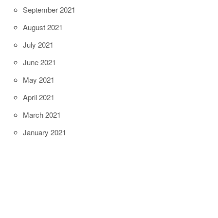
September 2021
August 2021
July 2021
June 2021
May 2021
April 2021
March 2021
January 2021