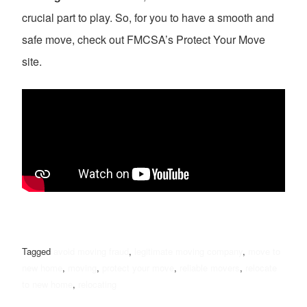
crucial part to play. So, for you to have a smooth and
safe move, check out FMCSA’s Protect Your Move
site.
Tagged
avoid moving fraud
,
legitimate moving company
,
move to
new home
,
moving
,
protect your move
,
reliable movers
,
relocate
to new home
,
relocating