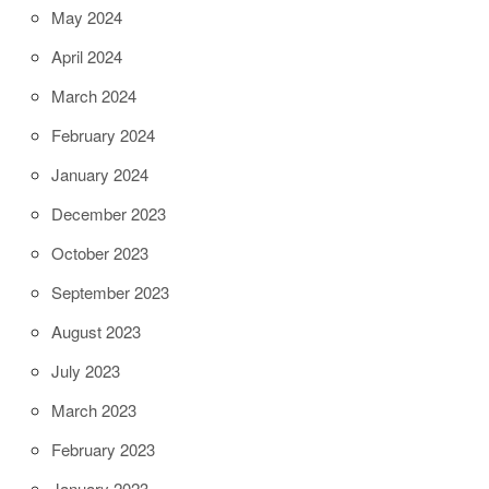
May 2024
April 2024
March 2024
February 2024
January 2024
December 2023
October 2023
September 2023
August 2023
July 2023
March 2023
February 2023
January 2023