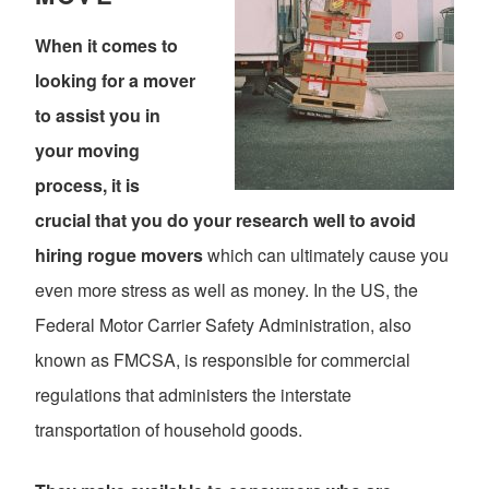
When it comes to
looking for a mover
to assist you in
your moving
process, it is
crucial that you do your research well to avoid
hiring rogue movers
which can ultimately cause you
even more stress as well as money. In the US, the
Federal Motor Carrier Safety Administration, also
known as FMCSA, is responsible for commercial
regulations that administers the interstate
transportation of household goods.