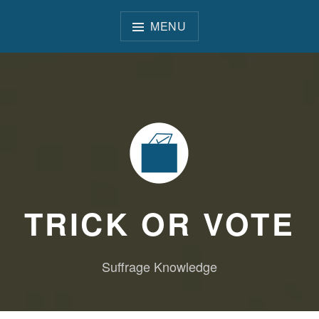
Skip
to
MENU
content
TRICK OR VOTE
Suffrage Knowledge