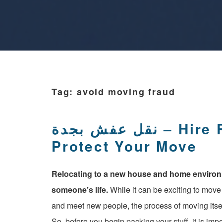
Tag:
avoid moving fraud
نقل عفش بجدة – Hire Reliable Movers And
Protect Your Move
Relocating to a new house and home environme
someone’s life.
While it can be exciting to mov
and meet new people, the process of moving itsel
So, before you begin packing your stuff, it is im