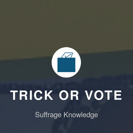
TRICK OR VOTE
Suffrage Knowledge