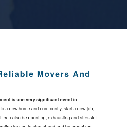
nt is one very significant event in
e to a new home and community, start a new job,
f can also be daunting, exhausting and stressful.
perative for you to plan ahead and be organized,