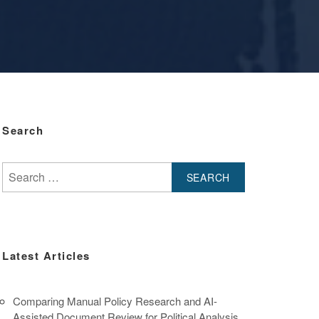
Search
Search
for:
Latest Articles
Comparing Manual Policy Research and AI-
Assisted Document Review for Political Analysis