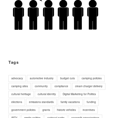
Tags
advocacy
automotive industry
budget cuts
camping policies
camping sites
community
compliance
cream charger delivery
cultural heritage
cultural identity
Digital Marketing for Politics
elections
emissions standards
family vacations
funding
government policies
grants
historic vehicles
incentives
IPTV
media politics
national parks
nonprofit organizations