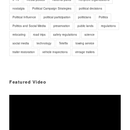
nostalgia
Political Campaign Strategies
political decisions
Political Influence
political participation
politicians
Politics
Politics and Social Media
preservation
public lands
regulations
relocating
road trips
safety regulations
science
social media
technology
Teleflix
towing service
trailer restoration
vehicle inspections
vintage trailers
Featured Video