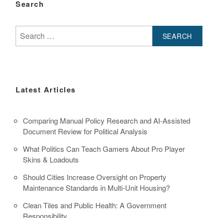
Search
Search
for:
Latest Articles
Comparing Manual Policy Research and AI-Assisted
Document Review for Political Analysis
What Politics Can Teach Gamers About Pro Player
Skins & Loadouts
Should Cities Increase Oversight on Property
Maintenance Standards in Multi-Unit Housing?
Clean Tiles and Public Health: A Government
Responsibility