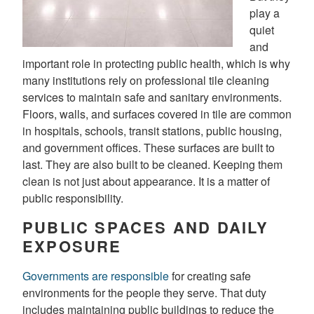
play a
quiet
and
important role in protecting public health, which is why
many institutions rely on professional tile cleaning
services to maintain safe and sanitary environments.
Floors, walls, and surfaces covered in tile are common
in hospitals, schools, transit stations, public housing,
and government offices. These surfaces are built to
last. They are also built to be cleaned. Keeping them
clean is not just about appearance. It is a matter of
public responsibility.
PUBLIC SPACES AND DAILY
EXPOSURE
Governments are responsible
for creating safe
environments for the people they serve. That duty
includes maintaining public buildings to reduce the