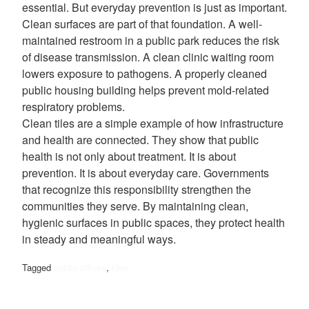
essential. But everyday prevention is just as important.
Clean surfaces are part of that foundation. A well-
maintained restroom in a public park reduces the risk
of disease transmission. A clean clinic waiting room
lowers exposure to pathogens. A properly cleaned
public housing building helps prevent mold-related
respiratory problems.
Clean tiles are a simple example of how infrastructure
and health are connected. They show that public
health is not only about treatment. It is about
prevention. It is about everyday care. Governments
that recognize this responsibility strengthen the
communities they serve. By maintaining clean,
hygienic surfaces in public spaces, they protect health
in steady and meaningful ways.
Tagged
public offices
,
tiles