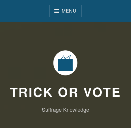
Skip
to
MENU
content
TRICK OR VOTE
Suffrage Knowledge