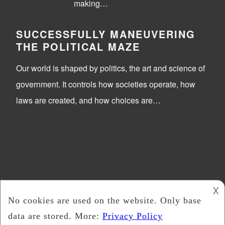
making…
SUCCESSFULLY MANEUVERING
THE POLITICAL MAZE
Our world is shaped by politics, the art and science of
government. It controls how societies operate, how
laws are created, and how choices are…
𐌢
Trick Or Vote
2026 -
Copyright