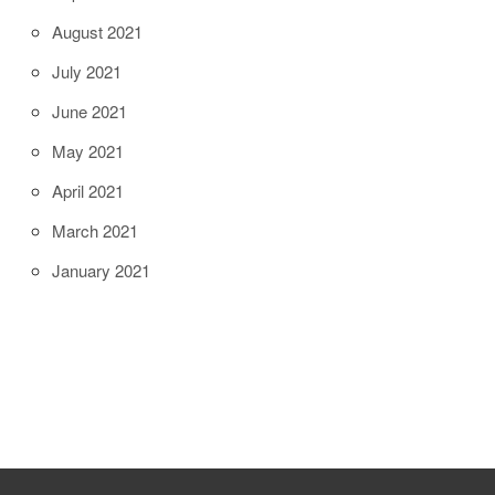
August 2021
July 2021
June 2021
May 2021
April 2021
March 2021
January 2021