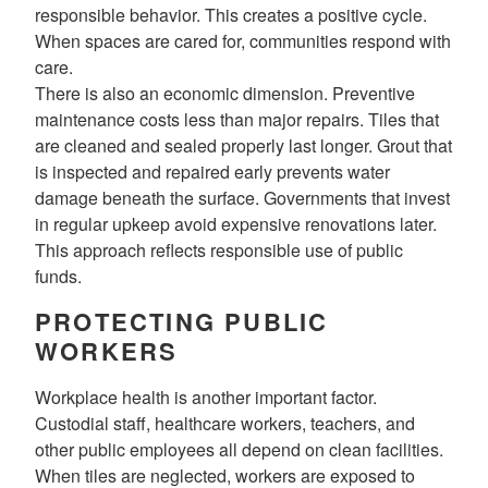
responsible behavior. This creates a positive cycle.
When spaces are cared for, communities respond with
care.
There is also an economic dimension. Preventive
maintenance costs less than major repairs. Tiles that
are cleaned and sealed properly last longer. Grout that
is inspected and repaired early prevents water
damage beneath the surface. Governments that invest
in regular upkeep avoid expensive renovations later.
This approach reflects responsible use of public
funds.
PROTECTING PUBLIC
WORKERS
Workplace health is another important factor.
Custodial staff, healthcare workers, teachers, and
other public employees all depend on clean facilities.
When tiles are neglected, workers are exposed to