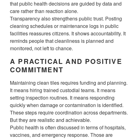
that public health decisions are guided by data and
care rather than reaction alone.
Transparency also strengthens public trust. Posting
cleaning schedules or maintenance logs in public
facilities reassures citizens. It shows accountability. It
reminds people that cleanliness is planned and
monitored, not left to chance.
A PRACTICAL AND POSITIVE
COMMITMENT
Maintaining clean tiles requires funding and planning.
It means hiring trained custodial teams. It means
setting inspection routines. It means responding
quickly when damage or contamination is identified.
These steps require coordination across departments.
But they are realistic and achievable.
Public health is often discussed in terms of hospitals,
vaccines, and emergency response. Those are