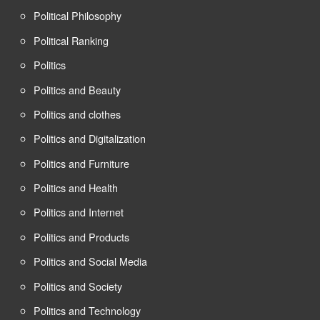
Political Philosophy
Political Ranking
Politics
Politics and Beauty
Politics and clothes
Politics and Digitalization
Politics and Furniture
Politics and Health
Politics and Internet
Politics and Products
Politics and Social Media
Politics and Society
Politics and Technology