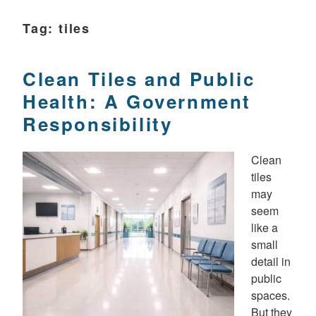
Tag:
tiles
Clean Tiles and Public
Health: A Government
Responsibility
Clean
tiles
may
seem
like a
small
detail in
public
spaces.
But they