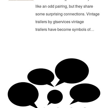
like an odd pairing, but they share
some surprising connections. Vintage
trailers by gtservices vintage
trailers have become symbols of…