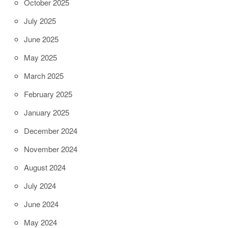
October 2025
July 2025
June 2025
May 2025
March 2025
February 2025
January 2025
December 2024
November 2024
August 2024
July 2024
June 2024
May 2024