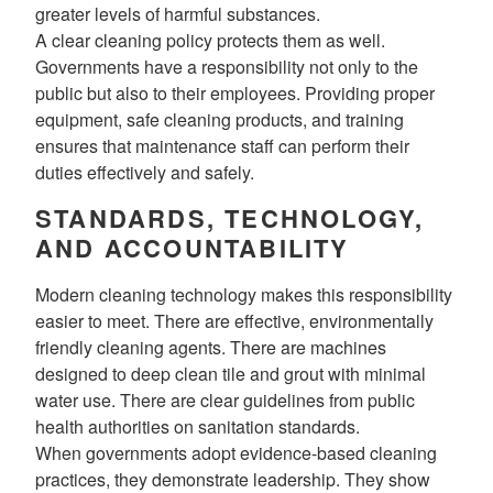
greater levels of harmful substances.
A clear cleaning policy protects them as well.
Governments have a responsibility not only to the
public but also to their employees. Providing proper
equipment, safe cleaning products, and training
ensures that maintenance staff can perform their
duties effectively and safely.
STANDARDS, TECHNOLOGY,
AND ACCOUNTABILITY
Modern cleaning technology makes this responsibility
easier to meet. There are effective, environmentally
friendly cleaning agents. There are machines
designed to deep clean tile and grout with minimal
water use. There are clear guidelines from public
health authorities on sanitation standards.
When governments adopt evidence-based cleaning
practices, they demonstrate leadership. They show