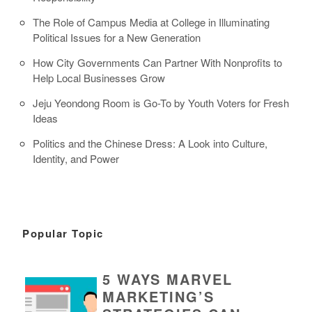
The Role of Campus Media at College in Illuminating
Political Issues for a New Generation
How City Governments Can Partner With Nonprofits to
Help Local Businesses Grow
Jeju Yeondong Room is Go-To by Youth Voters for Fresh
Ideas
Politics and the Chinese Dress: A Look into Culture,
Identity, and Power
Popular Topic
5 WAYS MARVEL
MARKETING’S