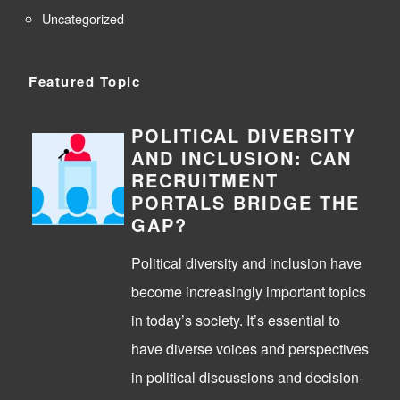
Uncategorized
Featured Topic
POLITICAL DIVERSITY
AND INCLUSION: CAN
RECRUITMENT
PORTALS BRIDGE THE
GAP?
Political diversity and inclusion have
become increasingly important topics
in today’s society. It’s essential to
have diverse voices and perspectives
in political discussions and decision-