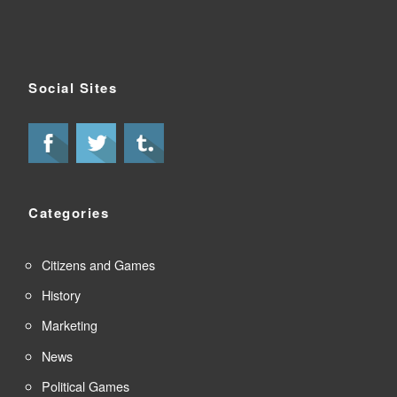
Social Sites
Categories
Citizens and Games
History
Marketing
News
Political Games