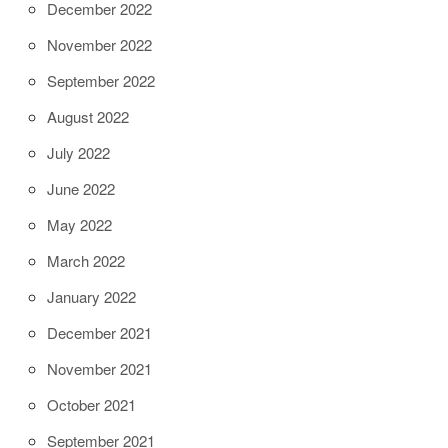
December 2022
November 2022
September 2022
August 2022
July 2022
June 2022
May 2022
March 2022
January 2022
December 2021
November 2021
October 2021
September 2021