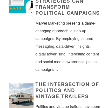
STRATEGIES CAN
TRANSFORM
POLITICAL CAMPAIGNS
Marvel Marketing presents a game-
changing approach to step-up
campaigns. By employing tailored
messaging, data-driven insights,
digital advertising, interesting content
and social media awareness, political
campaigns…
THE INTERSECTION OF
POLITICS AND
VINTAGE TRAILERS
Politics and vintage trailers may seem