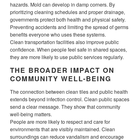
hazards. Mold can develop in damp corners. By
prioritizing cleaning schedules and proper drainage,
governments protect both health and physical safety.
Preventing accidents and limiting the spread of germs
benefits everyone who uses these systems.
Clean transportation facilities also improve public
confidence. When people feel safe in shared spaces,
they are more likely to use public services regularly.
THE BROADER IMPACT ON
COMMUNITY WELL-BEING
The connection between clean tiles and public health
extends beyond infection control. Clean public spaces
send a clear message. They show that community
well-being matters.
People are more likely to respect and care for
environments that are visibly maintained. Clean
surroundings can reduce vandalism and encourage