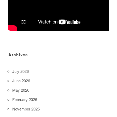
Archives
July 2026
June 2026
May 2026
February 2026
November 2025