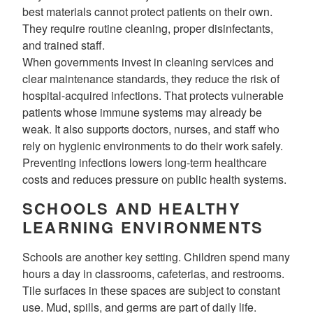
best materials cannot protect patients on their own.
They require routine cleaning, proper disinfectants,
and trained staff.
When governments invest in cleaning services and
clear maintenance standards, they reduce the risk of
hospital-acquired infections. That protects vulnerable
patients whose immune systems may already be
weak. It also supports doctors, nurses, and staff who
rely on hygienic environments to do their work safely.
Preventing infections lowers long-term healthcare
costs and reduces pressure on public health systems.
SCHOOLS AND HEALTHY
LEARNING ENVIRONMENTS
Schools are another key setting. Children spend many
hours a day in classrooms, cafeterias, and restrooms.
Tile surfaces in these spaces are subject to constant
use. Mud, spills, and germs are part of daily life.