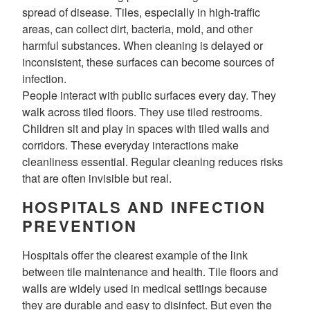
spread of disease. Tiles, especially in high-traffic
areas, can collect dirt, bacteria, mold, and other
harmful substances. When cleaning is delayed or
inconsistent, these surfaces can become sources of
infection.
People interact with public surfaces every day. They
walk across tiled floors. They use tiled restrooms.
Children sit and play in spaces with tiled walls and
corridors. These everyday interactions make
cleanliness essential. Regular cleaning reduces risks
that are often invisible but real.
HOSPITALS AND INFECTION
PREVENTION
Hospitals offer the clearest example of the link
between tile maintenance and health. Tile floors and
walls are widely used in medical settings because
they are durable and easy to disinfect. But even the