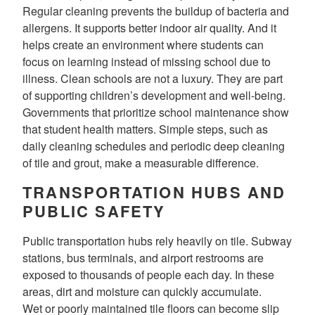
Regular cleaning prevents the buildup of bacteria and
allergens. It supports better indoor air quality. And it
helps create an environment where students can
focus on learning instead of missing school due to
illness. Clean schools are not a luxury. They are part
of supporting children’s development and well-being.
Governments that prioritize school maintenance show
that student health matters. Simple steps, such as
daily cleaning schedules and periodic deep cleaning
of tile and grout, make a measurable difference.
TRANSPORTATION HUBS AND
PUBLIC SAFETY
Public transportation hubs rely heavily on tile. Subway
stations, bus terminals, and airport restrooms are
exposed to thousands of people each day. In these
areas, dirt and moisture can quickly accumulate.
Wet or poorly maintained tile floors can become slip