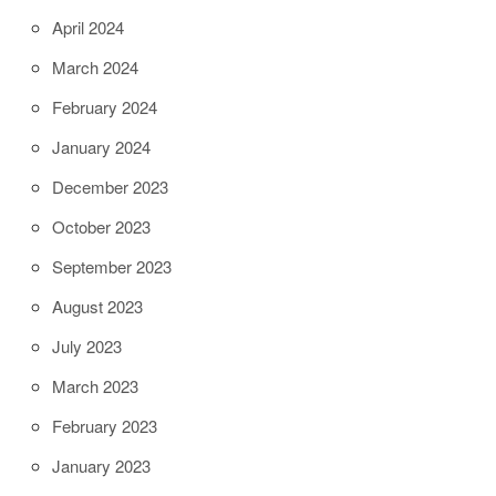
April 2024
March 2024
February 2024
January 2024
December 2023
October 2023
September 2023
August 2023
July 2023
March 2023
February 2023
January 2023