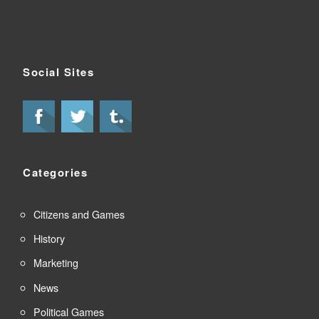
Social Sites
Categories
Citizens and Games
History
Marketing
News
Political Games