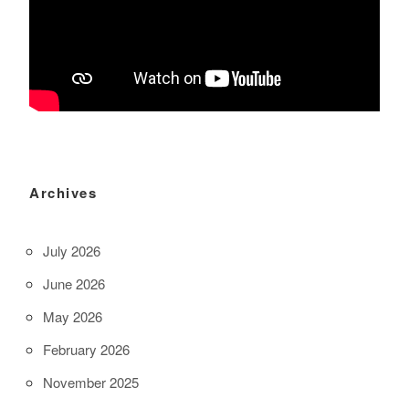
Archives
July 2026
June 2026
May 2026
February 2026
November 2025