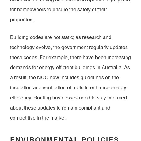
for homeowners to ensure the safety of their
properties.
Building codes are not static; as research and
technology evolve, the government regularly updates
these codes. For example, there have been increasing
demands for energy-efficient buildings in Australia. As
a result, the NCC now includes guidelines on the
insulation and ventilation of roofs to enhance energy
efficiency. Roofing businesses need to stay informed
about these updates to remain compliant and
competitive in the market.
ENVIRONMENTAL POLICIES