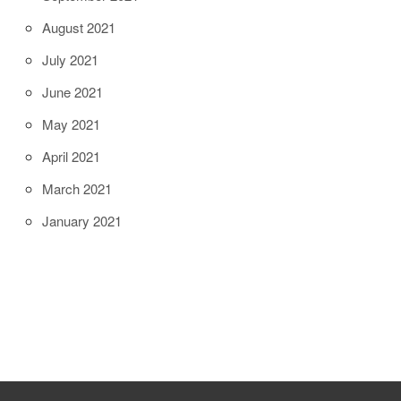
August 2021
July 2021
June 2021
May 2021
April 2021
March 2021
January 2021