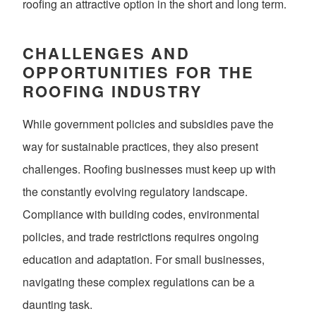
roofing an attractive option in the short and long term.
CHALLENGES AND
OPPORTUNITIES FOR THE
ROOFING INDUSTRY
While government policies and subsidies pave the
way for sustainable practices, they also present
challenges. Roofing businesses must keep up with
the constantly evolving regulatory landscape.
Compliance with building codes, environmental
policies, and trade restrictions requires ongoing
education and adaptation. For small businesses,
navigating these complex regulations can be a
daunting task.