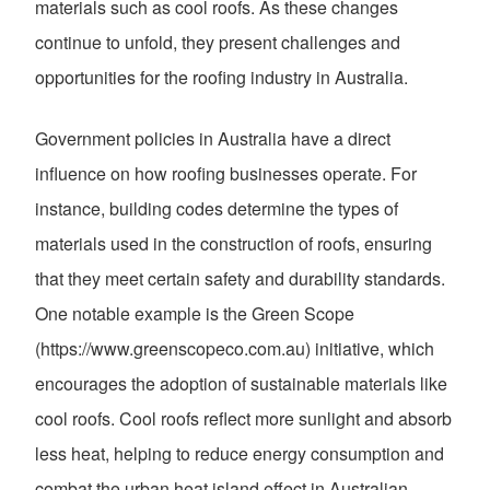
materials such as cool roofs. As these changes
continue to unfold, they present challenges and
opportunities for the roofing industry in Australia.
Government policies in Australia have a direct
influence on how roofing businesses operate. For
instance, building codes determine the types of
materials used in the construction of roofs, ensuring
that they meet certain safety and durability standards.
One notable example is the Green Scope
(https://www.greenscopeco.com.au) initiative, which
encourages the adoption of sustainable materials like
cool roofs. Cool roofs reflect more sunlight and absorb
less heat, helping to reduce energy consumption and
combat the urban heat island effect in Australian