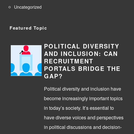
Uncategorized
Featured Topic
POLITICAL DIVERSITY
AND INCLUSION: CAN
RECRUITMENT
PORTALS BRIDGE THE
GAP?
Political diversity and inclusion have
become increasingly important topics
in today’s society. It’s essential to
have diverse voices and perspectives
in political discussions and decision-