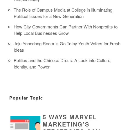
The Role of Campus Media at College in Illuminating
Political Issues for a New Generation
How City Governments Can Partner With Nonprofits to
Help Local Businesses Grow
Jeju Yeondong Room is Go-To by Youth Voters for Fresh
Ideas
Politics and the Chinese Dress: A Look into Culture,
Identity, and Power
Popular Topic
5 WAYS MARVEL
MARKETING’S