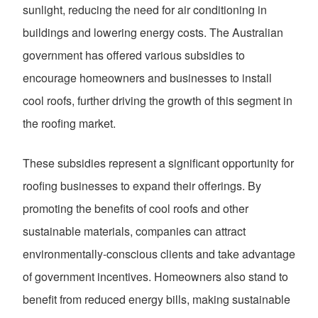
sunlight, reducing the need for air conditioning in
buildings and lowering energy costs. The Australian
government has offered various subsidies to
encourage homeowners and businesses to install
cool roofs, further driving the growth of this segment in
the roofing market.
These subsidies represent a significant opportunity for
roofing businesses to expand their offerings. By
promoting the benefits of cool roofs and other
sustainable materials, companies can attract
environmentally-conscious clients and take advantage
of government incentives. Homeowners also stand to
benefit from reduced energy bills, making sustainable