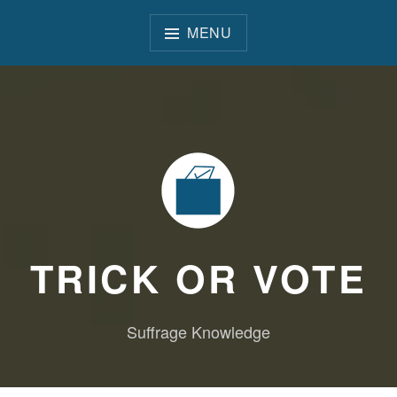
Skip
to
MENU
content
TRICK OR VOTE
Suffrage Knowledge