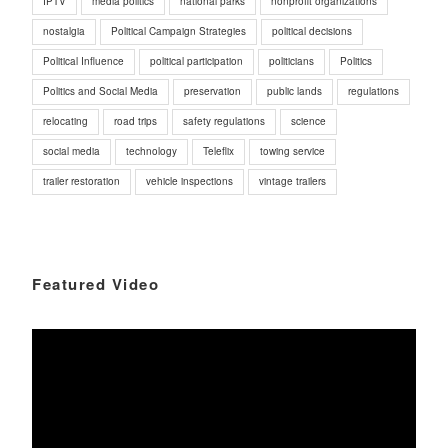
IPTV
media politics
national parks
nonprofit organizations
nostalgia
Political Campaign Strategies
political decisions
Political Influence
political participation
politicians
Politics
Politics and Social Media
preservation
public lands
regulations
relocating
road trips
safety regulations
science
social media
technology
Teleflix
towing service
trailer restoration
vehicle inspections
vintage trailers
Featured Video