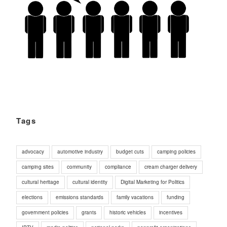
Tags
advocacy
automotive industry
budget cuts
camping policies
camping sites
community
compliance
cream charger delivery
cultural heritage
cultural identity
Digital Marketing for Politics
elections
emissions standards
family vacations
funding
government policies
grants
historic vehicles
incentives