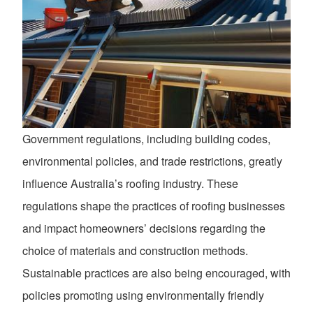
Government regulations, including building codes,
environmental policies, and trade restrictions, greatly
influence Australia’s roofing industry. These
regulations shape the practices of roofing businesses
and impact homeowners’ decisions regarding the
choice of materials and construction methods.
Sustainable practices are also being encouraged, with
policies promoting using environmentally friendly