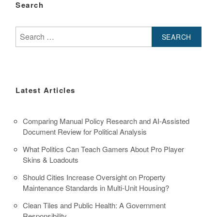
Search
Search
for:
Latest Articles
Comparing Manual Policy Research and AI-Assisted
Document Review for Political Analysis
What Politics Can Teach Gamers About Pro Player
Skins & Loadouts
Should Cities Increase Oversight on Property
Maintenance Standards in Multi-Unit Housing?
Clean Tiles and Public Health: A Government
Responsibility