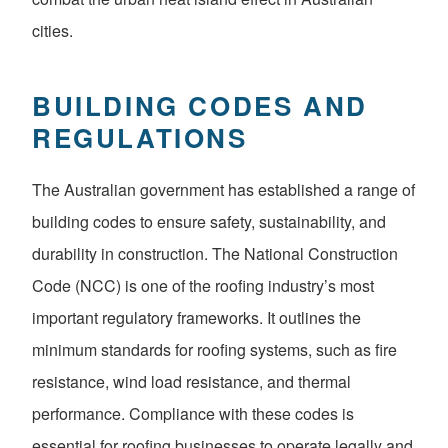
cities.
BUILDING CODES AND
REGULATIONS
The Australian government has established a range of
building codes to ensure safety, sustainability, and
durability in construction. The National Construction
Code (NCC) is one of the roofing industry’s most
important regulatory frameworks. It outlines the
minimum standards for roofing systems, such as fire
resistance, wind load resistance, and thermal
performance. Compliance with these codes is
essential for roofing businesses to operate legally and