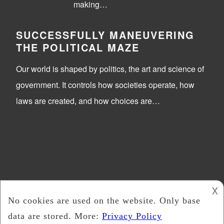
making…
SUCCESSFULLY MANEUVERING
THE POLITICAL MAZE
Our world is shaped by politics, the art and science of
government. It controls how societies operate, how
laws are created, and how choices are…
𐌢
Trick Or Vote
2026 -
Copyright