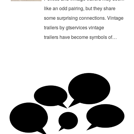
like an odd pairing, but they share
some surprising connections. Vintage
trailers by gtservices vintage
trailers have become symbols of…