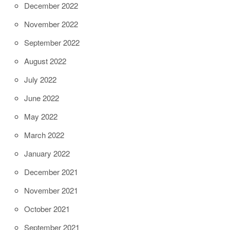
December 2022
November 2022
September 2022
August 2022
July 2022
June 2022
May 2022
March 2022
January 2022
December 2021
November 2021
October 2021
September 2021