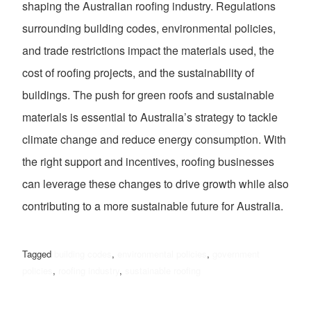
shaping the Australian roofing industry. Regulations
surrounding building codes, environmental policies,
and trade restrictions impact the materials used, the
cost of roofing projects, and the sustainability of
buildings. The push for green roofs and sustainable
materials is essential to Australia’s strategy to tackle
climate change and reduce energy consumption. With
the right support and incentives, roofing businesses
can leverage these changes to drive growth while also
contributing to a more sustainable future for Australia.
Tagged
building codes
,
environmental policies
,
government
policies
,
roofing industry
,
sustainable roofing