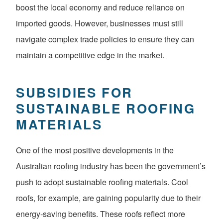
boost the local economy and reduce reliance on
imported goods. However, businesses must still
navigate complex trade policies to ensure they can
maintain a competitive edge in the market.
SUBSIDIES FOR
SUSTAINABLE ROOFING
MATERIALS
One of the most positive developments in the
Australian roofing industry has been the government’s
push to adopt sustainable roofing materials. Cool
roofs, for example, are gaining popularity due to their
energy-saving benefits. These roofs reflect more