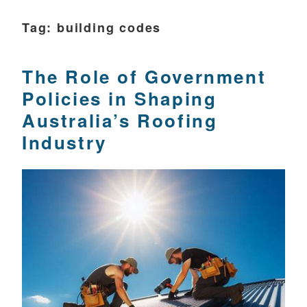
Tag:
building codes
The Role of Government
Policies in Shaping
Australia’s Roofing
Industry