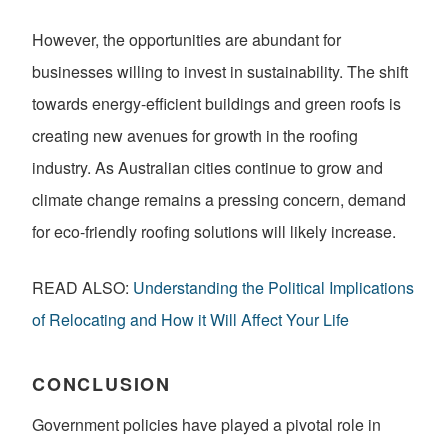
However, the opportunities are abundant for
businesses willing to invest in sustainability. The shift
towards energy-efficient buildings and green roofs is
creating new avenues for growth in the roofing
industry. As Australian cities continue to grow and
climate change remains a pressing concern, demand
for eco-friendly roofing solutions will likely increase.
READ ALSO:
Understanding the Political Implications
of Relocating and How it Will Affect Your Life
CONCLUSION
Government policies have played a pivotal role in