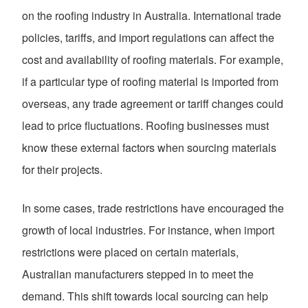
on the roofing industry in Australia. International trade
policies, tariffs, and import regulations can affect the
cost and availability of roofing materials. For example,
if a particular type of roofing material is imported from
overseas, any trade agreement or tariff changes could
lead to price fluctuations. Roofing businesses must
know these external factors when sourcing materials
for their projects.
In some cases, trade restrictions have encouraged the
growth of local industries. For instance, when import
restrictions were placed on certain materials,
Australian manufacturers stepped in to meet the
demand. This shift towards local sourcing can help