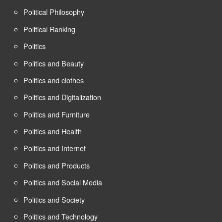
Political Philosophy
Political Ranking
Politics
Politics and Beauty
Politics and clothes
Politics and Digitalization
Politics and Furniture
Politics and Health
Politics and Internet
Politics and Products
Politics and Social Media
Politics and Society
Politics and Technology