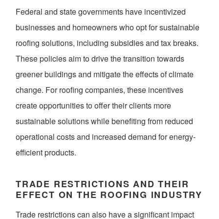
Federal and state governments have incentivized
businesses and homeowners who opt for sustainable
roofing solutions, including subsidies and tax breaks.
These policies aim to drive the transition towards
greener buildings and mitigate the effects of climate
change. For roofing companies, these incentives
create opportunities to offer their clients more
sustainable solutions while benefiting from reduced
operational costs and increased demand for energy-
efficient products.
TRADE RESTRICTIONS AND THEIR
EFFECT ON THE ROOFING INDUSTRY
Trade restrictions can also have a significant impact