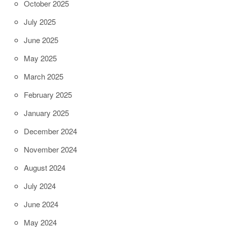
October 2025
July 2025
June 2025
May 2025
March 2025
February 2025
January 2025
December 2024
November 2024
August 2024
July 2024
June 2024
May 2024