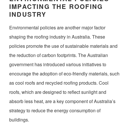
IMPACTING THE ROOFING
INDUSTRY
Environmental policies are another major factor
shaping the roofing industry in Australia. These
policies promote the use of sustainable materials and
the reduction of carbon footprints. The Australian
government has introduced various initiatives to
encourage the adoption of eco-friendly materials, such
as cool roofs and recycled roofing products. Cool
roofs, which are designed to reflect sunlight and
absorb less heat, are a key component of Australia’s
strategy to reduce the energy consumption of
buildings.