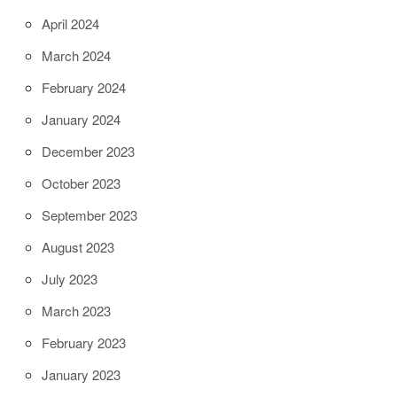
April 2024
March 2024
February 2024
January 2024
December 2023
October 2023
September 2023
August 2023
July 2023
March 2023
February 2023
January 2023