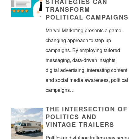
STRATEGIES CAN
TRANSFORM
POLITICAL CAMPAIGNS
Marvel Marketing presents a game-
changing approach to step-up
campaigns. By employing tailored
messaging, data-driven insights,
digital advertising, interesting content
and social media awareness, political
campaigns…
THE INTERSECTION OF
POLITICS AND
VINTAGE TRAILERS
Politics and vintage trailers may seem