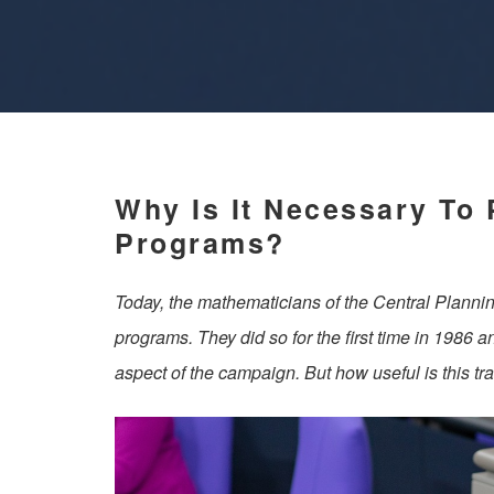
Why Is It Necessary To 
Programs?
Today, the mathematicians of the Central Plannin
programs. They did so for the first time in 1986 a
aspect of the campaign. But how useful is this tra