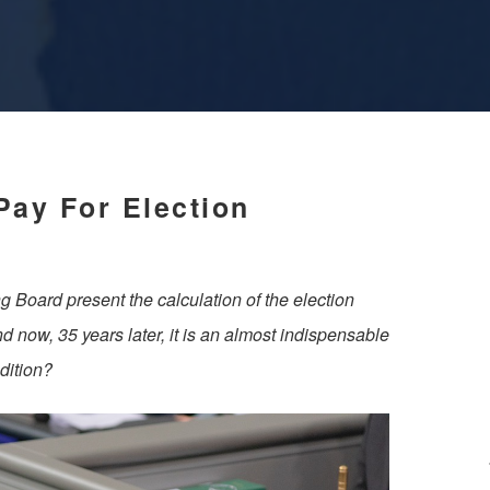
Pay For Election
g Board present the calculation of the election
nd now, 35 years later, it is an almost indispensable
dition?