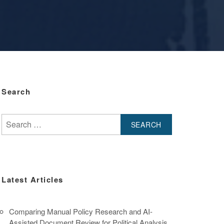
Search
Search
for:
Latest Articles
Comparing Manual Policy Research and AI-
Assisted Document Review for Political Analysis