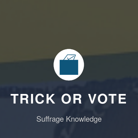
TRICK OR VOTE
Suffrage Knowledge