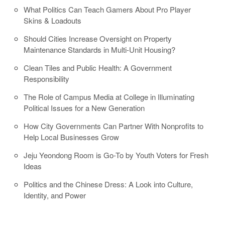
What Politics Can Teach Gamers About Pro Player
Skins & Loadouts
Should Cities Increase Oversight on Property
Maintenance Standards in Multi-Unit Housing?
Clean Tiles and Public Health: A Government
Responsibility
The Role of Campus Media at College in Illuminating
Political Issues for a New Generation
How City Governments Can Partner With Nonprofits to
Help Local Businesses Grow
Jeju Yeondong Room is Go-To by Youth Voters for Fresh
Ideas
Politics and the Chinese Dress: A Look into Culture,
Identity, and Power