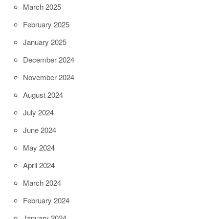
March 2025
February 2025
January 2025
December 2024
November 2024
August 2024
July 2024
June 2024
May 2024
April 2024
March 2024
February 2024
January 2024