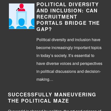
POLITICAL DIVERSITY
AND INCLUSION: CAN
RECRUITMENT
PORTALS BRIDGE THE
GAP?
Political diversity and inclusion have
become increasingly important topics
in today’s society. It’s essential to
have diverse voices and perspectives
in political discussions and decision-
making…
SUCCESSFULLY MANEUVERING
THE POLITICAL MAZE