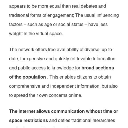
appears to be more equal than real debates and
traditional forms of engagement; The usual influencing
factors – such as age or social status – have less
weight in the virtual space.
The network offers free availability of diverse, up-to-
date, inexpensive and quickly retrievable information
and public access to knowledge for
broad sections
of the population
. This enables citizens to obtain
comprehensive and independent information, but also
to spread their own concerns online.
The internet allows communication without time or
space restrictions
and defies traditional hierarchies