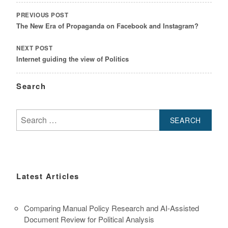
NAVIGATION
PREVIOUS POST
The New Era of Propaganda on Facebook and Instagram?
NEXT POST
Internet guiding the view of Politics
Search
Search
for:
Latest Articles
Comparing Manual Policy Research and AI-Assisted
Document Review for Political Analysis