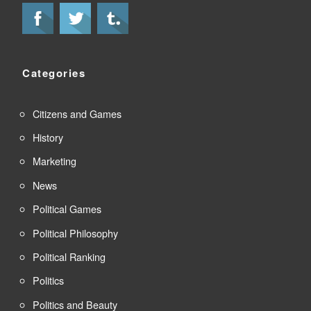
Categories
Citizens and Games
History
Marketing
News
Political Games
Political Philosophy
Political Ranking
Politics
Politics and Beauty