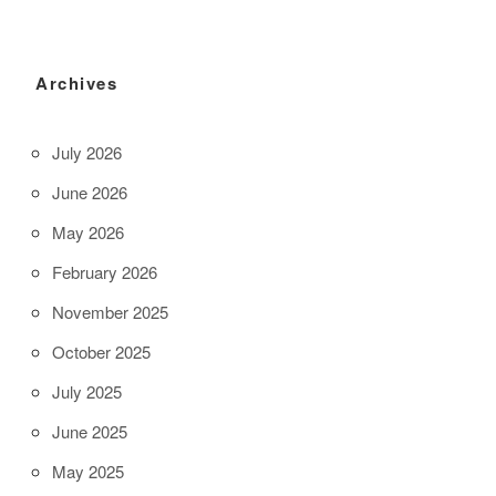
Archives
July 2026
June 2026
May 2026
February 2026
November 2025
October 2025
July 2025
June 2025
May 2025