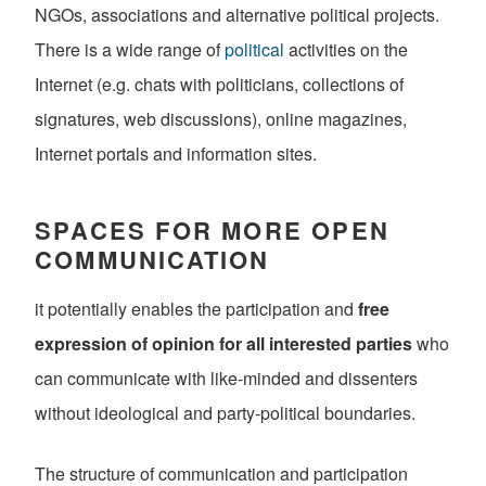
NGOs, associations and alternative political projects.
There is a wide range of
political
activities on the
Internet (e.g. chats with politicians, collections of
signatures, web discussions), online magazines,
Internet portals and information sites.
SPACES FOR MORE OPEN
COMMUNICATION
it potentially enables the participation and
free
expression of opinion for all interested parties
who
can communicate with like-minded and dissenters
without ideological and party-political boundaries.
The structure of communication and participation