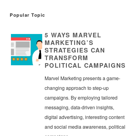
Popular Topic
5 WAYS MARVEL
MARKETING’S
STRATEGIES CAN
TRANSFORM
POLITICAL CAMPAIGNS
Marvel Marketing presents a game-
changing approach to step-up
campaigns. By employing tailored
messaging, data-driven insights,
digital advertising, interesting content
and social media awareness, political