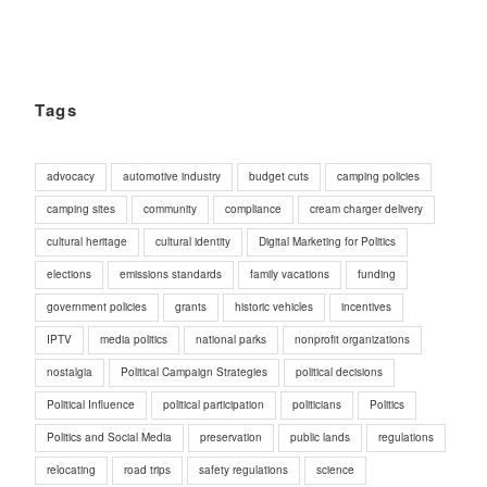
Tags
advocacy
automotive industry
budget cuts
camping policies
camping sites
community
compliance
cream charger delivery
cultural heritage
cultural identity
Digital Marketing for Politics
elections
emissions standards
family vacations
funding
government policies
grants
historic vehicles
incentives
IPTV
media politics
national parks
nonprofit organizations
nostalgia
Political Campaign Strategies
political decisions
Political Influence
political participation
politicians
Politics
Politics and Social Media
preservation
public lands
regulations
relocating
road trips
safety regulations
science