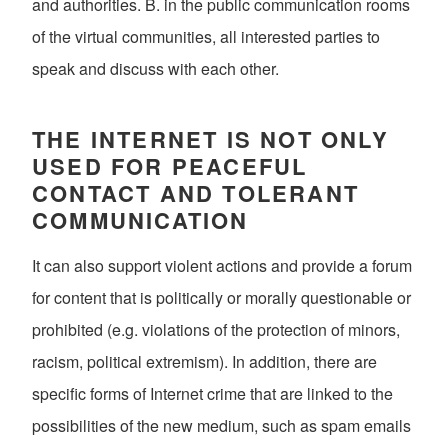
and authorities. B. in the public communication rooms
of the virtual communities, all interested parties to
speak and discuss with each other.
THE INTERNET IS NOT ONLY
USED FOR PEACEFUL
CONTACT AND TOLERANT
COMMUNICATION
It can also support violent actions and provide a forum
for content that is politically or morally questionable or
prohibited (e.g. violations of the protection of minors,
racism, political extremism). In addition, there are
specific forms of Internet crime that are linked to the
possibilities of the new medium, such as spam emails