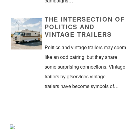
campaigns…
THE INTERSECTION OF
POLITICS AND
VINTAGE TRAILERS
Politics and vintage trailers may seem
like an odd pairing, but they share
some surprising connections. Vintage
trailers by gtservices vintage
trailers have become symbols of…