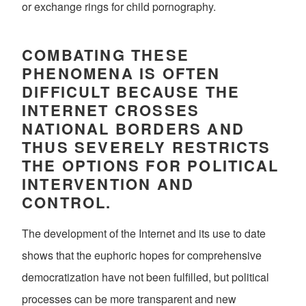
or exchange rings for child pornography.
COMBATING THESE
PHENOMENA IS OFTEN
DIFFICULT BECAUSE THE
INTERNET CROSSES
NATIONAL BORDERS AND
THUS SEVERELY RESTRICTS
THE OPTIONS FOR POLITICAL
INTERVENTION AND
CONTROL.
The development of the Internet and its use to date
shows that the euphoric hopes for comprehensive
democratization have not been fulfilled, but political
processes can be more transparent and new