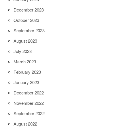
December 2023
October 2023
September 2023
August 2023
July 2023
March 2023
February 2023
January 2023
December 2022
November 2022
September 2022
August 2022