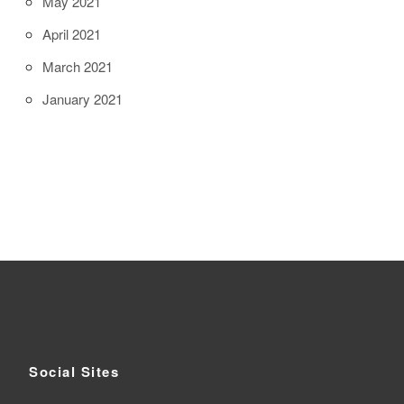
May 2021
April 2021
March 2021
January 2021
Social Sites