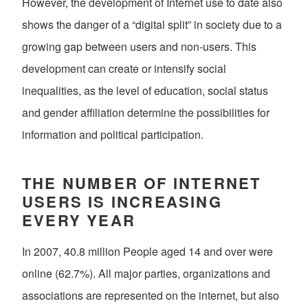
However, the development of Internet use to date also
shows the danger of a “digital split” in society due to a
growing gap between users and non-users. This
development can create or intensify social
inequalities, as the level of education, social status
and gender affiliation determine the possibilities for
information and political participation.
THE NUMBER OF INTERNET
USERS IS INCREASING
EVERY YEAR
In 2007, 40.8 million People aged 14 and over were
online (62.7%). All major parties, organizations and
associations are represented on the internet, but also