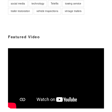
social media
technology
Teleflix
towing service
trailer restoration
vehicle inspections
vintage trailers
Featured Video