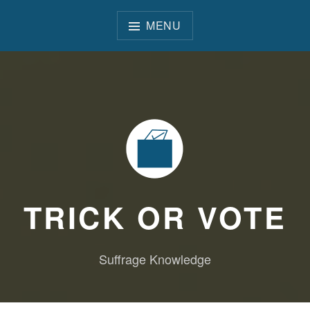
Skip
to
MENU
content
TRICK OR VOTE
Suffrage Knowledge