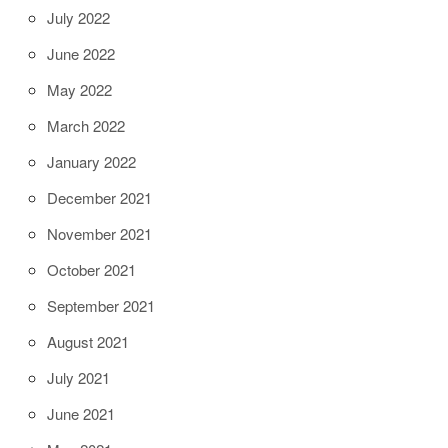
July 2022
June 2022
May 2022
March 2022
January 2022
December 2021
November 2021
October 2021
September 2021
August 2021
July 2021
June 2021