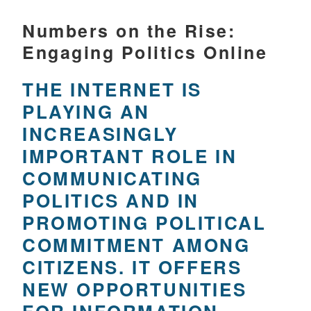
Numbers on the Rise:
Engaging Politics Online
THE INTERNET IS
PLAYING AN
INCREASINGLY
IMPORTANT ROLE IN
COMMUNICATING
POLITICS AND IN
PROMOTING POLITICAL
COMMITMENT AMONG
CITIZENS. IT OFFERS
NEW OPPORTUNITIES