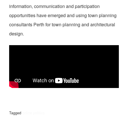
information, communication and participation
opportunities have emerged and using town planning
consultants Perth for town planning and architectural
design.
Tagged
online politics
POST