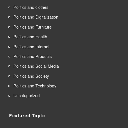
Politics and clothes
Politics and Digitalization
Politics and Furniture
Politics and Health
Politics and Internet
Politics and Products
Politics and Social Media
Politics and Society
Politics and Technology
Uncategorized
Featured Topic