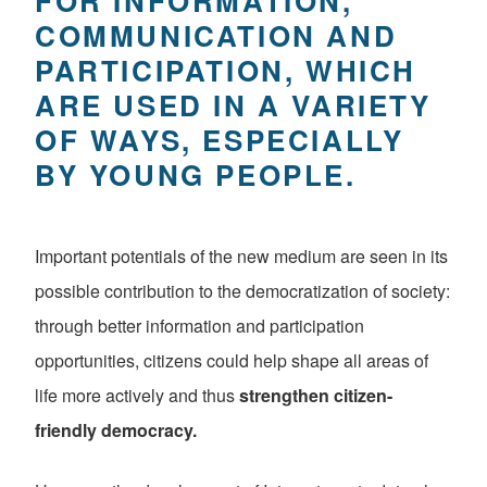
FOR INFORMATION,
COMMUNICATION AND
PARTICIPATION, WHICH
ARE USED IN A VARIETY
OF WAYS, ESPECIALLY
BY YOUNG PEOPLE.
Important potentials of the new medium are seen in its
possible contribution to the democratization of society:
through better information and participation
opportunities, citizens could help shape all areas of
life more actively and thus
strengthen citizen-
friendly democracy.